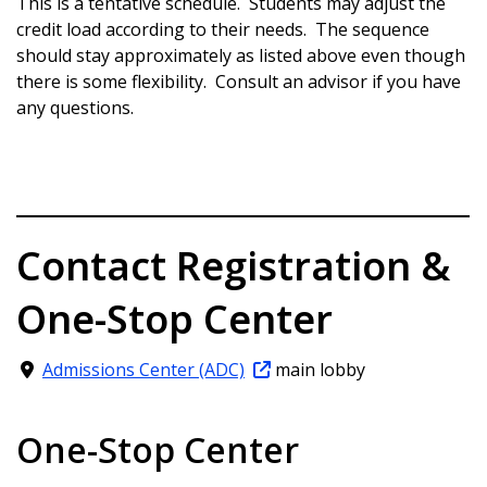
This is a tentative schedule. Students may adjust the
credit load according to their needs. The sequence
should stay approximately as listed above even though
there is some flexibility. Consult an advisor if you have
any questions.
Contact Registration &
One-Stop Center
Admissions Center (ADC)
main lobby
One-Stop Center