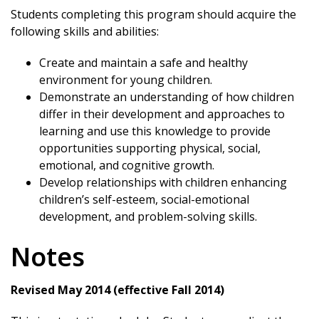
Students completing this program should acquire the
following skills and abilities:
Create and maintain a safe and healthy
environment for young children.
Demonstrate an understanding of how children
differ in their development and approaches to
learning and use this knowledge to provide
opportunities supporting physical, social,
emotional, and cognitive growth.
Develop relationships with children enhancing
children’s self-esteem, social-emotional
development, and problem-solving skills.
Notes
Revised May 2014 (effective Fall 2014)