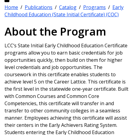
Home
/
Publications
/
Catalog
/
Programs
/
Early
Childhood Education (State Initial Certificate) (COC)
About the Program
LCC‘s State Initial Early Childhood Education Certificate
programs allow you to earn basic credentials for job
opportunities quickly, then build on them for higher
level credentials and job opportunities. The
coursework in this certificate enables students to
achieve level 5 on the Career Lattice. This certificate is
the first level in the statewide one-year certificate. Built
with Common Courses and Common Core
Competencies, this certificate will transfer in and
transfer to other community colleges in a seamless
manner. Employees achieving this certificate will assist
their centers in the Early Achievers Rating System.
Students entering the Early Childhood Education