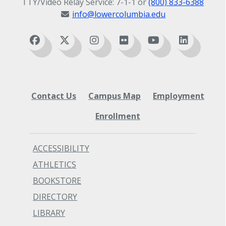
TTY/Video Relay Service: 7-1-1 or
(800) 833-6388
info@lowercolumbia.edu
Contact Us
Campus Map
Employment
Enrollment
ACCESSIBILITY
ATHLETICS
BOOKSTORE
DIRECTORY
LIBRARY