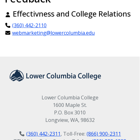
Effectivness and College Relations
(360) 442-2110
webmarketing@lowercolumbia.edu
Lower Columbia College
1600 Maple St.
P.O. Box 3010
Longview, WA, 98632
(360) 442-2311
, Toll-Free:
(866) 900-2311