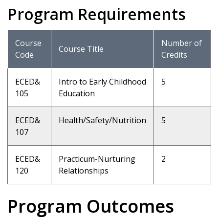
Program Requirements
Course
Number of
Course Title
Code
Credits
ECED&
Intro to Early Childhood
5
105
Education
ECED&
Health/Safety/Nutrition
5
107
ECED&
Practicum-Nurturing
2
120
Relationships
Program Outcomes