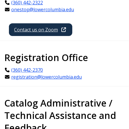
(360) 442-2322
onestop@lowercolumbia.edu
Contact us on Zoom
Registration Office
(360) 442-2370
registration@lowercolumbia.edu
Catalog Administrative /
Technical Assistance and
Feedback