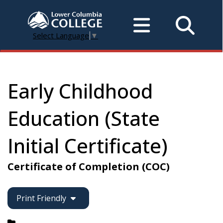
Select Language
▼
Early Childhood
Education (State
Initial Certificate)
Certificate of Completion (COC)
Print Friendly