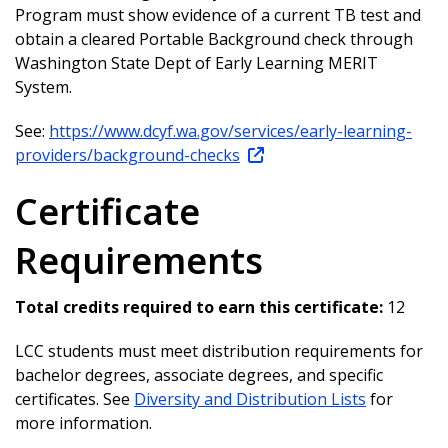
Program must show evidence of a current TB test and
obtain a cleared Portable Background check through
Washington State Dept of Early Learning MERIT
System.
See:
https://www.dcyf.wa.gov/services/early-learning-
providers/background-checks
Certificate
Requirements
Total credits required to earn this certificate:
12
LCC students must meet distribution requirements for
bachelor degrees, associate degrees, and specific
certificates. See
Diversity and Distribution Lists
for
more information.