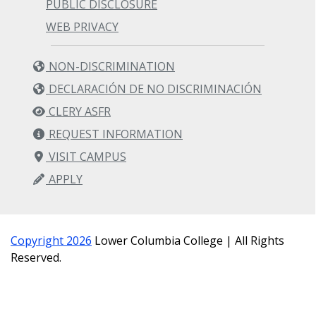
PUBLIC DISCLOSURE
WEB PRIVACY
NON-DISCRIMINATION
DECLARACIÓN DE NO DISCRIMINACIÓN
CLERY ASFR
REQUEST INFORMATION
VISIT CAMPUS
APPLY
Copyright 2026
Lower Columbia College | All Rights
Reserved.