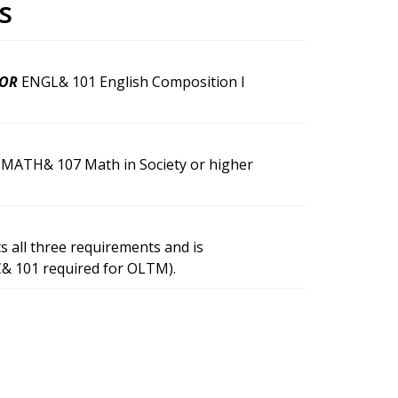
s
OR
ENGL& 101 English Composition I
MATH& 107 Math in Society or higher
 all three requirements and is
C& 101 required for OLTM).