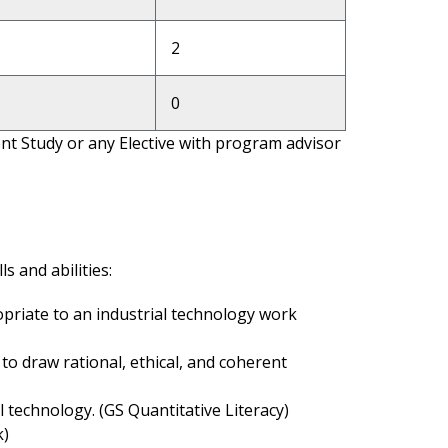
2
0
t Study or any Elective with program advisor
s and abilities:
priate to an industrial technology work
to draw rational, ethical, and coherent
 technology. (GS Quantitative Literacy)
k)