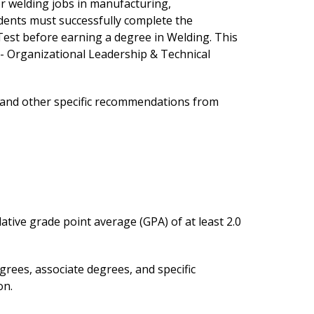
or welding jobs in manufacturing,
dents must successfully complete the
Test before earning a degree in Welding. This
 - Organizational Leadership & Technical
s and other specific recommendations from
ative grade point average (GPA) of at least 2.0
rees, associate degrees, and specific
on.