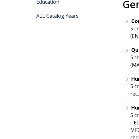
Gen
Education
ALL Catalog Years
Co
5 c
(EN
Qua
5 c
(MA
Hum
5 c
re
Hum
5 c
TEC
MFG
cho