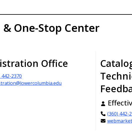
n & One-Stop Center
istration Office
Catalo
Techni
) 442-2370
stration@lowercolumbia.edu
Feedb
Effecti
(360) 442-
webmarket