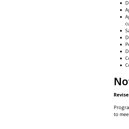
D
A
A
c
S
D
P
D
C
C
No
Revise
Program
to meet