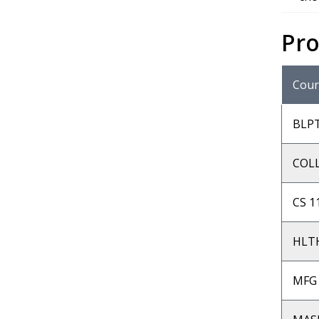
Pr
Cour
BLP
COLL
CS 1
HLTH
MFG 