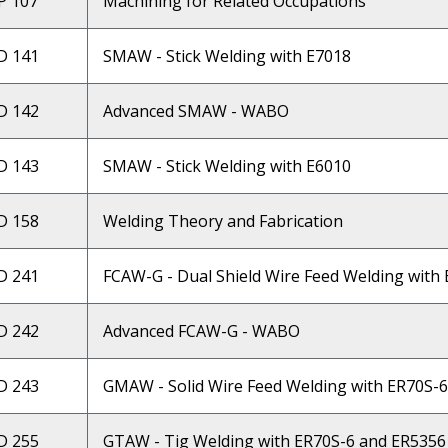
 107
Machining for Related Occupations
D 141
SMAW - Stick Welding with E7018
D 142
Advanced SMAW - WABO
D 143
SMAW - Stick Welding with E6010
D 158
Welding Theory and Fabrication
D 241
FCAW-G - Dual Shield Wire Feed Welding with
D 242
Advanced FCAW-G - WABO
D 243
GMAW - Solid Wire Feed Welding with ER70S-
D 255
GTAW - Tig Welding with ER70S-6 and ER5356