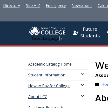
Directory
Site A-Z
Emergency
Newsroom
Calen
Future
Students
Select Language
▼
We
Academic Catalog Home
Assoc
Student Information
Ho
How to Pay for College
Ab
About LCC
Academic Policies &