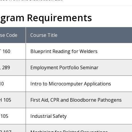
ogram Requirements
se Code
Course Title
T 160
Blueprint Reading for Welders
 289
Employment Portfolio Seminar
10
Intro to Microcomputer Applications
 105
First Aid, CPR and Bloodborne Pathogens
105
Industrial Safety