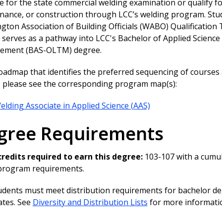
 for the state commercial welding examination or qualify f
nance, or construction through LCC’s welding program. Stu
ton Association of Building Officials (WABO) Qualification 
serves as a pathway into LCC's Bachelor of Applied Science
ment (BAS-OLTM) degree.
roadmap that identifies the preferred sequencing of course
y, please see the corresponding program map(s):
elding Associate in Applied Science (AAS)
gree Requirements
credits required to earn this degree:
103-107 with a cumul
 program requirements.
udents must meet distribution requirements for bachelor deg
cates. See
Diversity and Distribution Lists
for more informati