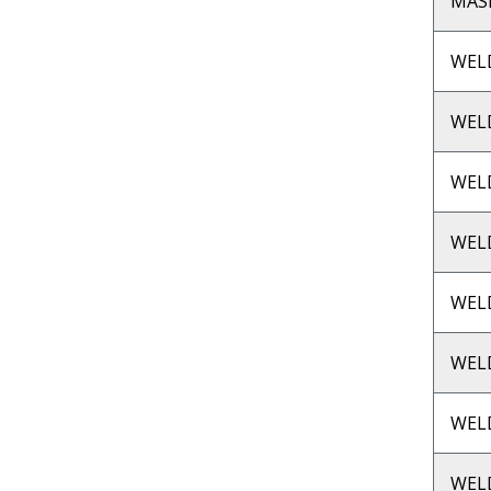
MASP
WEL
WEL
WEL
WEL
WEL
WEL
WEL
WEL