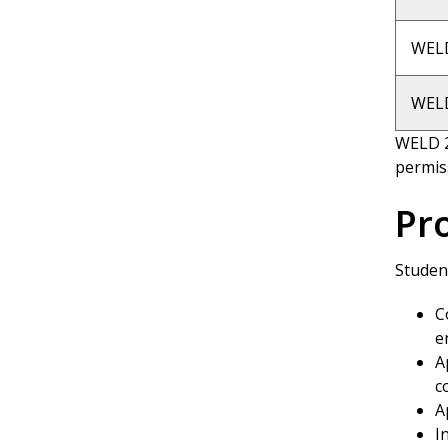
WEL
WELD
WELD 2
permis
Pr
Student
C
e
A
c
A
I