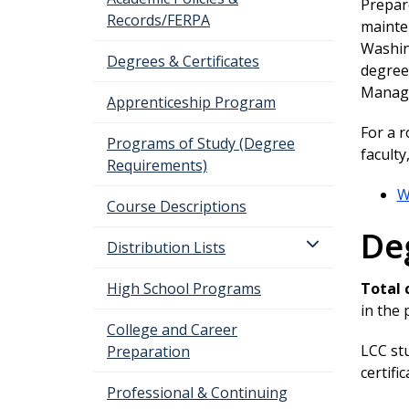
Prepare
Records/FERPA
mainte
Washing
Degrees & Certificates
degree 
Manage
Apprenticeship Program
For a 
Programs of Study (Degree
facult
Requirements)
W
Course Descriptions
De
Distribution Lists
High School Programs
Total 
in the
College and Career
LCC st
Preparation
certifi
Professional & Continuing