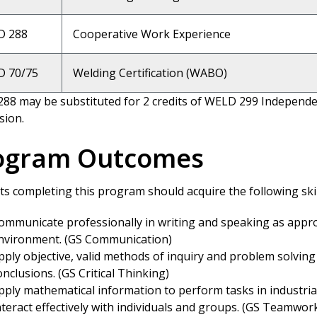
D 288
Cooperative Work Experience
 70/75
Welding Certification (WABO)
88 may be substituted for 2 credits of WELD 299 Independen
sion.
ogram Outcomes
s completing this program should acquire the following skill
ommunicate professionally in writing and speaking as appro
nvironment. (GS Communication)
pply objective, valid methods of inquiry and problem solving 
onclusions. (GS Critical Thinking)
pply mathematical information to perform tasks in industrial
nteract effectively with individuals and groups. (GS Teamwor