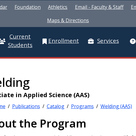
dar
Foundation
Athletics
Email - Faculty & Staff
Em
Maps & Directions
Current
Enrollment
Services
Students
lding
iate in Applied Science (AAS)
me
/
Publications
/
Catalog
/
Programs
/
Welding (AAS)
out the Program