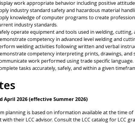
isplay work appropriate behavior including positive attitude
pply industry standard safety and hazardous material handli
pply knowledge of computer programs to create professiona
urrent industry standards.
afely operate equipment and tools used in welding, cutting, 
emonstrate competency in advanced level welding and cutti
erform welding activities following written and verbal instru
emonstrate competency interpreting prints, drawings, and s
ommunicate work performed using trade specific language.
omplete tasks accurately, safely, and within a given timefra
tes
d April 2026 (effective Summer 2026)
 planning is based on information available at the time of pr
 with their LCC advisor. Consult the LCC catalog for LCC g