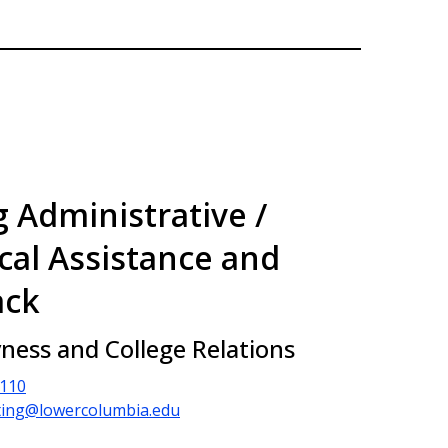
g Administrative /
cal Assistance and
ack
vness and College Relations
2110
ing@lowercolumbia.edu