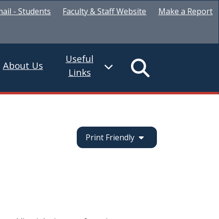
ail - Students
Faculty & Staff Website
Make a Report
Useful
About Us
Links
Print Friendly