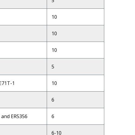
5
10
10
10
5
 E71T-1
10
6
6 and ER5356
6
6-10