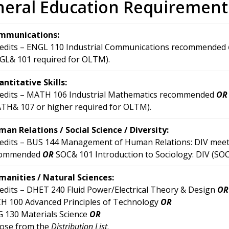
eral Education Requirement
mmunications:
redits – ENGL 110 Industrial Communications recommended
GL& 101 required for OLTM).
ntitative Skills:
redits – MATH 106 Industrial Mathematics recommended
OR
TH& 107 or higher required for OLTM).
an Relations / Social Science / Diversity:
redits – BUS 144 Management of Human Relations: DIV meets
commended
OR
SOC& 101 Introduction to Sociology: DIV (SO
anities / Natural Sciences:
redits – DHET 240 Fluid Power/Electrical Theory & Design
OR
H 100 Advanced Principles of Technology
OR
 130 Materials Science
OR
ose from the
Distribution List
.