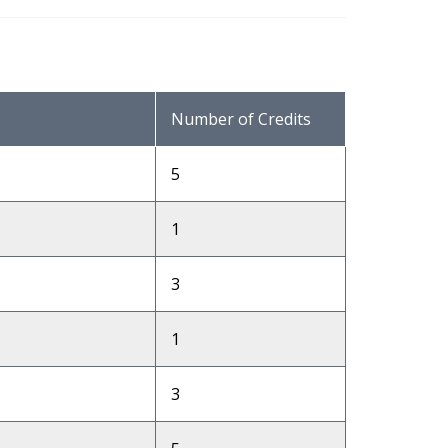
Number of Credits
5
1
3
1
3