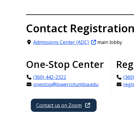
Contact Registratio
Admissions Center (ADC)
main lobby
One-Stop Center
Reg
(360) 442-2322
(360
onestop@lowercolumbia.edu
regi
Contact us on Zoom