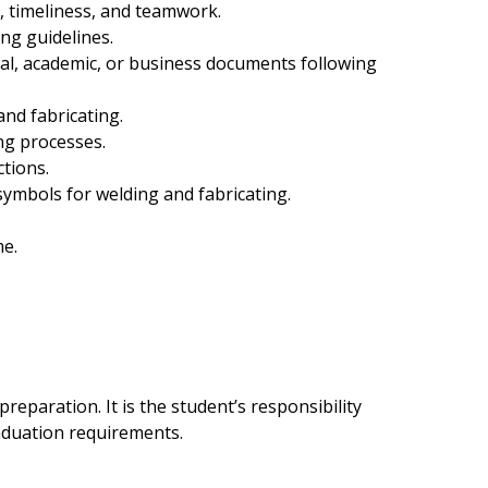
, timeliness, and teamwork.
ng guidelines.
l, academic, or business documents following
and fabricating.
ng processes.
ctions.
ymbols for welding and fabricating.
me.
eparation. It is the student’s responsibility
raduation requirements.