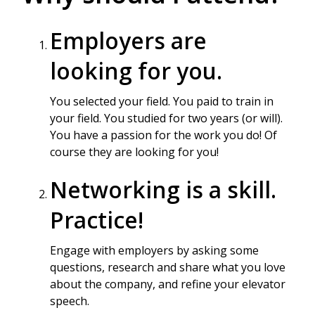
Employers are
looking for you.
You selected your field. You paid to train in
your field. You studied for two years (or will).
You have a passion for the work you do! Of
course they are looking for you!
Networking is a skill.
Practice!
Engage with employers by asking some
questions, research and share what you love
about the company, and refine your elevator
speech.