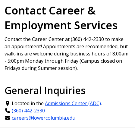
Contact Career &
Employment Services
Contact the Career Center at
(360) 442-2330
to make
an appointment! Appointments are recommended, but
walk-ins are welcome during business hours of 8:00am
- 5:00pm Monday through Friday (Campus closed on
Fridays during Summer session).
General Inquiries
Located in the
Admissions Center (ADC)
.
(360) 442-2330
careers@lowercolumbia.edu