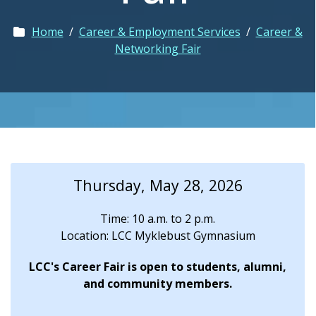
Home
/
Career & Employment Services
/
Career &
Networking Fair
Thursday, May 28, 2026
Time: 10 a.m. to 2 p.m.
Location: LCC Myklebust Gymnasium
LCC's Career Fair is open to students, alumni,
and community members.