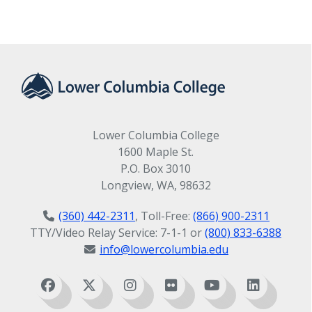
Lower Columbia College
1600 Maple St.
P.O. Box 3010
Longview, WA, 98632
(360) 442-2311
, Toll-Free:
(866) 900-2311
TTY/Video Relay Service: 7-1-1 or
(800) 833-6388
info@lowercolumbia.edu