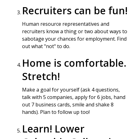
Recruiters can be fun!
Human resource representatives and
recruiters know a thing or two about ways to
sabotage your chances for employment. Find
out what "not" to do.
Home is comfortable.
Stretch!
Make a goal for yourself (ask 4 questions,
talk with 5 companies, apply for 6 jobs, hand
out 7 business cards, smile and shake 8
hands). Plan to follow up too!
Learn! Lower