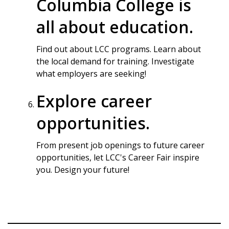
Columbia College is
all about education.
Find out about LCC programs. Learn about
the local demand for training. Investigate
what employers are seeking!
Explore career
opportunities.
From present job openings to future career
opportunities, let LCC's Career Fair inspire
you. Design your future!