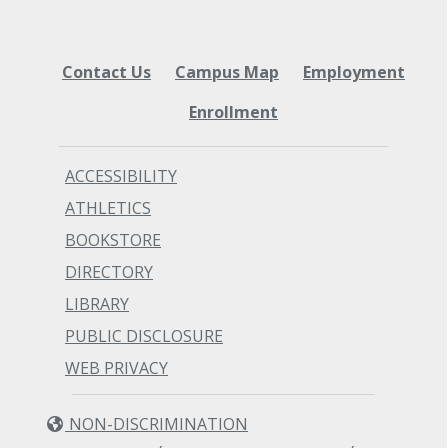
Contact Us
Campus Map
Employment
Enrollment
ACCESSIBILITY
ATHLETICS
BOOKSTORE
DIRECTORY
LIBRARY
PUBLIC DISCLOSURE
WEB PRIVACY
NON-DISCRIMINATION