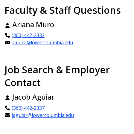
Faculty & Staff Questions
Ariana Muro
(360) 442-2332
amuro@lowercolumbia.edu
Job Search & Employer
Contact
Jacob Aguiar
(360) 442-2337
jaguiar@lowercolumbia.edu