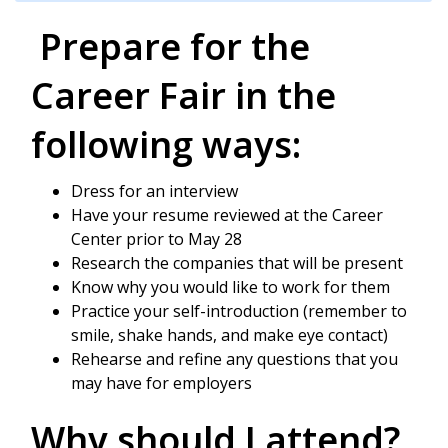
Prepare for the
Career Fair in the
following ways:
Dress for an interview
Have your resume reviewed at the Career
Center prior to May 28
Research the companies that will be present
Know why you would like to work for them
Practice your self-introduction (remember to
smile, shake hands, and make eye contact)
Rehearse and refine any questions that you
may have for employers
Why should I attend?