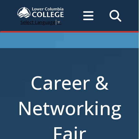
Select Language
▼
Career &
Networking
Fair