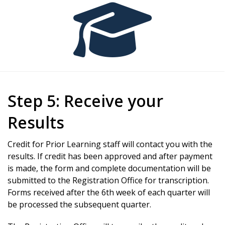
Step 5: Receive your
Results
Credit for Prior Learning staff will contact you with the
results. If credit has been approved and after payment
is made, the form and complete documentation will be
submitted to the Registration Office for transcription.
Forms received after the 6th week of each quarter will
be processed the subsequent quarter.