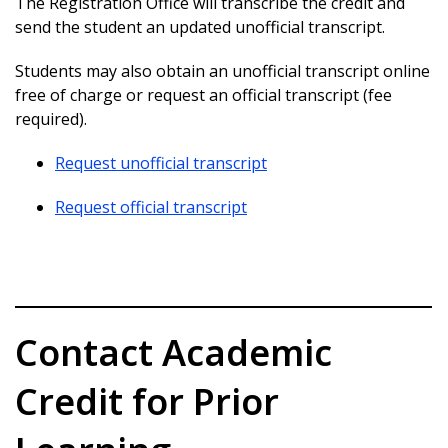
The Registration Office will transcribe the credit and
send the student an updated unofficial transcript.
Students may also obtain an unofficial transcript online
free of charge or request an official transcript (fee
required).
Request unofficial transcript
Request official transcript
Contact Academic
Credit for Prior