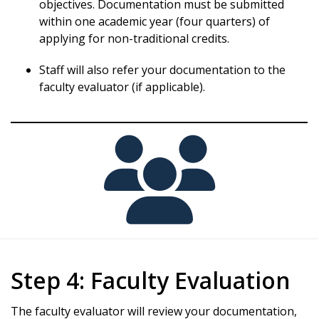
objectives. Documentation must be submitted
within one academic year (four quarters) of
applying for non-traditional credits.
Staff will also refer your documentation to the
faculty evaluator (if applicable).
Step 4: Faculty Evaluation
The faculty evaluator will review your documentation,