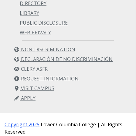
DIRECTORY
LIBRARY
PUBLIC DISCLOSURE
WEB PRIVACY
NON-DISCRIMINATION
DECLARACIÓN DE NO DISCRIMINACIÓN
CLERY ASFR
REQUEST INFORMATION
VISIT CAMPUS
APPLY
Copyright 2025
Lower Columbia College | All Rights
Reserved.