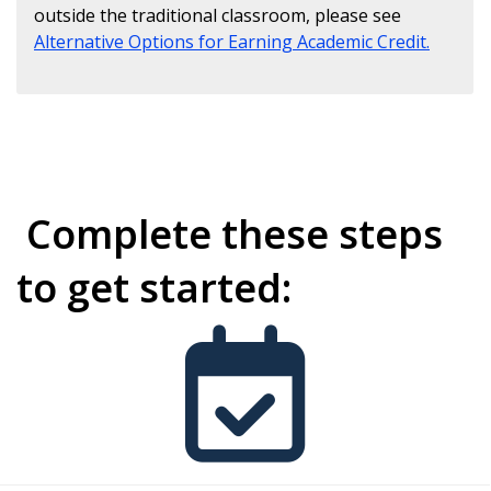
outside the traditional classroom, please see
Alternative Options for Earning Academic Credit.
Complete these steps
to get started: