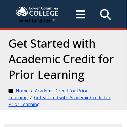
Select Language
▼
Get Started with
Academic Credit for
Prior Learning
Home
/
Academic Credit for Prior
Learning
/
Get Started with Academic Credit for
Prior Learning