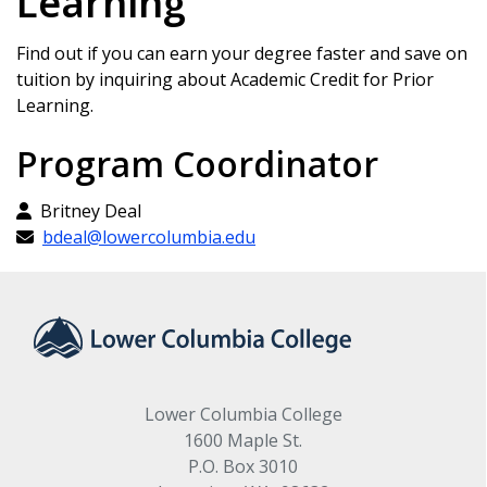
Learning
Find out if you can earn your degree faster and save on
tuition by inquiring about Academic Credit for Prior
Learning.
Program Coordinator
Britney Deal
bdeal@lowercolumbia.edu
Lower Columbia College
1600 Maple St.
P.O. Box 3010