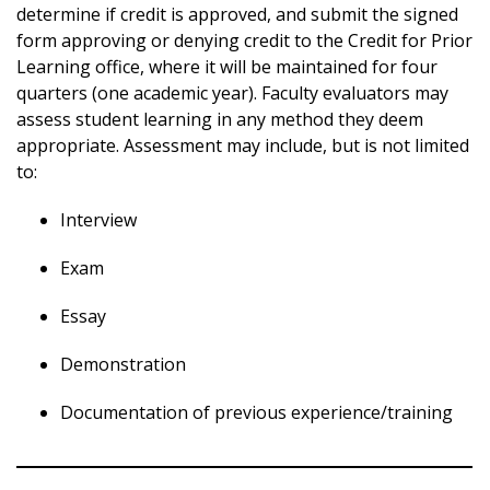
determine if credit is approved, and submit the signed
form approving or denying credit to the Credit for Prior
Learning office, where it will be maintained for four
quarters (one academic year). Faculty evaluators may
assess student learning in any method they deem
appropriate. Assessment may include, but is not limited
to:
Interview
Exam
Essay
Demonstration
Documentation of previous experience/training