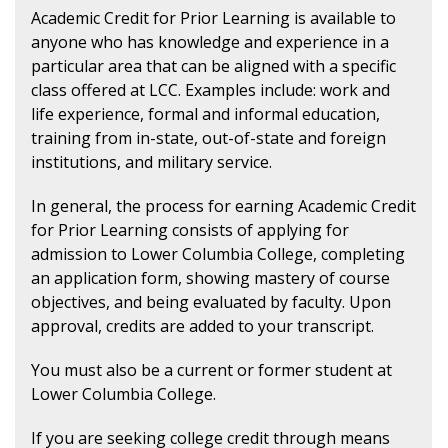
Academic Credit for Prior Learning is available to
anyone who has knowledge and experience in a
particular area that can be aligned with a specific
class offered at LCC. Examples include: work and
life experience, formal and informal education,
training from in-state, out-of-state and foreign
institutions, and military service.
In general, the process for earning Academic Credit
for Prior Learning consists of applying for
admission to Lower Columbia College, completing
an application form, showing mastery of course
objectives, and being evaluated by faculty. Upon
approval, credits are added to your transcript.
You must also be a current or former student at
Lower Columbia College.
If you are seeking college credit through means