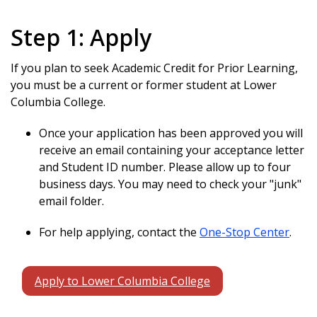
Step 1: Apply
If you plan to seek Academic Credit for Prior Learning,
you must be a current or former student at Lower
Columbia College.
Once your application has been approved you will
receive an email containing your acceptance letter
and Student ID number. Please allow up to four
business days. You may need to check your "junk"
email folder.
For help applying, contact the
One-Stop Center
.
Apply to Lower Columbia College