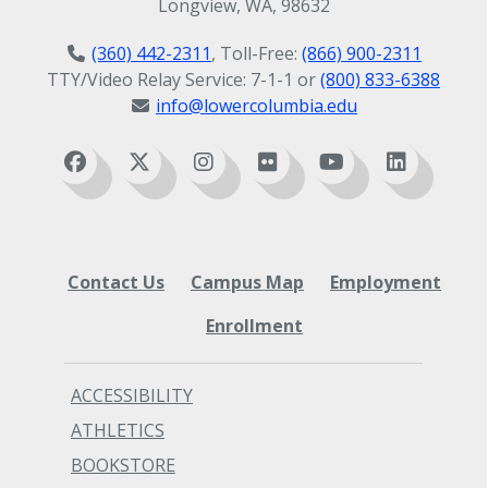
Longview, WA, 98632
(360) 442-2311
, Toll-Free:
(866) 900-2311
TTY/Video Relay Service: 7-1-1 or
(800) 833-6388
info@lowercolumbia.edu
Contact Us
Campus Map
Employment
Enrollment
ACCESSIBILITY
ATHLETICS
BOOKSTORE