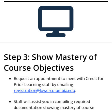
Step 3: Show Mastery of
Course Objectives
Request an appointment to meet with Credit for
Prior Learning staff by emailing
registration@lowercolumbia.edu
.
Staff will assist you in compiling required
documentation showing mastery of course