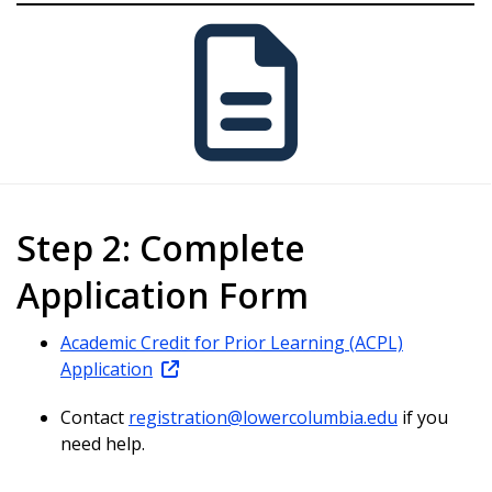
Step 2: Complete
Application Form
Academic Credit for Prior Learning (ACPL)
Application
Contact
registration@lowercolumbia.edu
if you
need help.