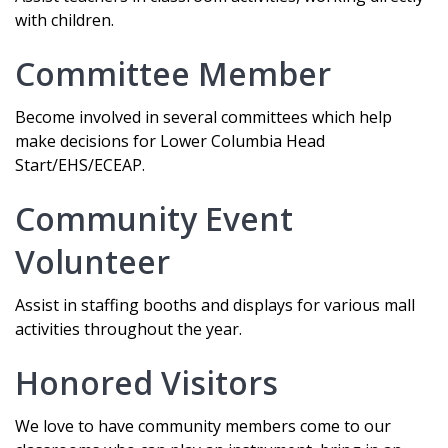
with children.
Committee Member
Become involved in several committees which help
make decisions for Lower Columbia Head
Start/EHS/ECEAP.
Community Event
Volunteer
Assist in staffing booths and displays for various mall
activities throughout the year.
Honored Visitors
We love to have community members come to our