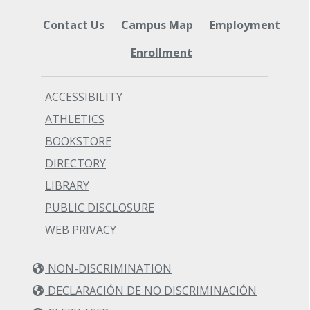
Contact Us
Campus Map
Employment
Enrollment
ACCESSIBILITY
ATHLETICS
BOOKSTORE
DIRECTORY
LIBRARY
PUBLIC DISCLOSURE
WEB PRIVACY
NON-DISCRIMINATION
DECLARACIÓN DE NO DISCRIMINACIÓN