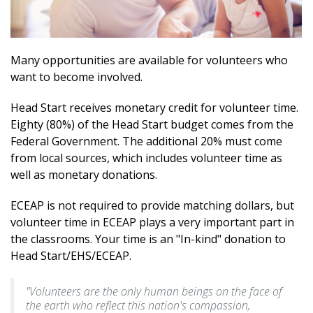
Many opportunities are available for volunteers who
want to become involved.
Head Start receives monetary credit for volunteer time.
Eighty (80%) of the Head Start budget comes from the
Federal Government. The additional 20% must come
from local sources, which includes volunteer time as
well as monetary donations.
ECEAP is not required to provide matching dollars, but
volunteer time in ECEAP plays a very important part in
the classrooms. Your time is an "In-kind" donation to
Head Start/EHS/ECEAP.
"Volunteers are the only human beings on the face of
the earth who reflect this nation's compassion,