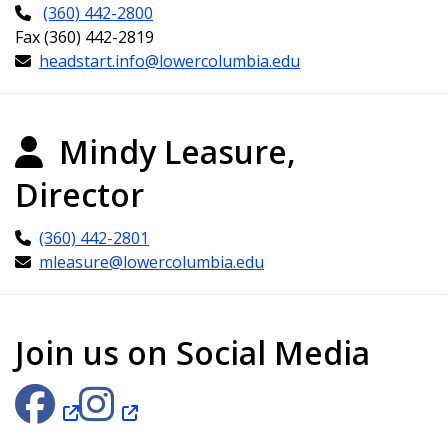
(360) 442-2800
Fax (360) 442-2819
headstart.info@lowercolumbia.edu
Mindy Leasure,
Director
(360) 442-2801
mleasure@lowercolumbia.edu
Join us on Social Media