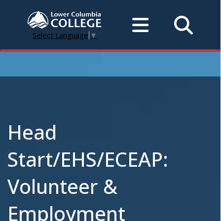
Select Language
▼
Head
Start/EHS/ECEAP:
Volunteer &
Employment