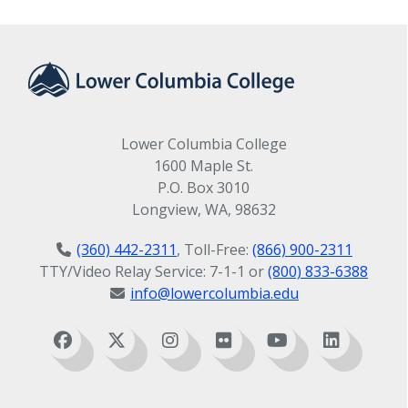
Lower Columbia College
1600 Maple St.
P.O. Box 3010
Longview, WA, 98632
(360) 442-2311
, Toll-Free:
(866) 900-2311
TTY/Video Relay Service: 7-1-1 or
(800) 833-6388
info@lowercolumbia.edu