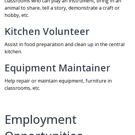
classrooms who can play an instrument, bring in an
animal to share, tell a story, demonstrate a craft or
hobby, etc.
Kitchen Volunteer
Assist in food preparation and clean up in the central
kitchen.
Equipment Maintainer
Help repair or maintain equipment, furniture in
classrooms, etc.
Employment