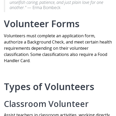
unselfish caring, patience, and just plain love for one
another."
— Erma Bombeck
Volunteer Forms
Volunteers must complete an application form,
authorize a Background Check, and meet certain health
requirements depending on their volunteer
classification. Some classifications also require a Food
Handler Card.
Types of Volunteers
Classroom Volunteer
Assist teachers in classroom activities, working directly