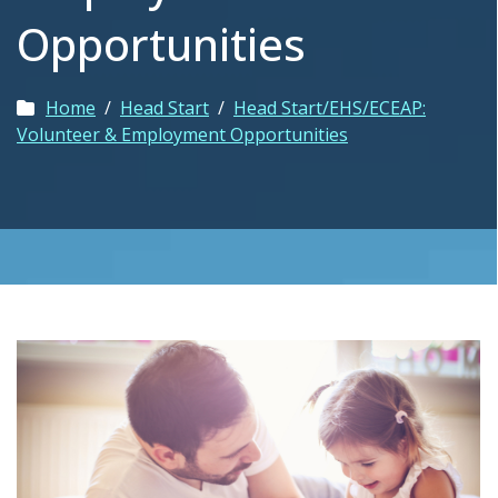
Opportunities
Home
/
Head Start
/
Head Start/EHS/ECEAP:
Volunteer & Employment Opportunities