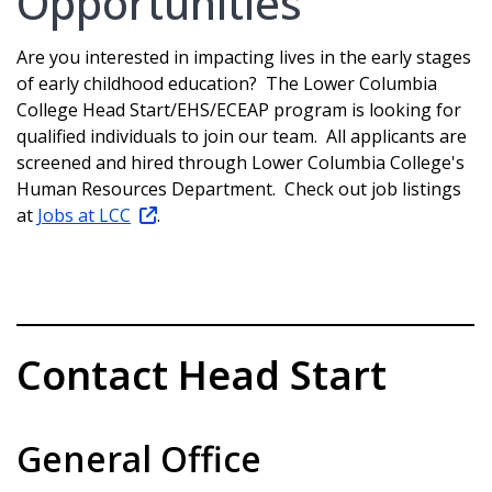
Opportunities
Are you interested in impacting lives in the early stages
of early childhood education? The Lower Columbia
College Head Start/EHS/ECEAP program is looking for
qualified individuals to join our team. All applicants are
screened and hired through Lower Columbia College's
Human Resources Department. Check out job listings
at
Jobs at LCC
.
Contact Head Start
General Office