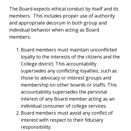
The Board expects ethical conduct by itself and its
members. This includes proper use of authority
and appropriate decorum in both group and
individual behavior when acting as Board
members.
Board members must maintain unconflicted
loyalty to the interests of the citizens and the
College district. This accountability
supersedes any conflicting loyalties, such as
those to advocacy or interest groups and
membership on other boards or staffs. This
accountability supersedes the personal
interest of any Board member acting as an
individual consumer of college services.
Board members must avoid any conflict of
interest with respect to their fiduciary
responsibility.