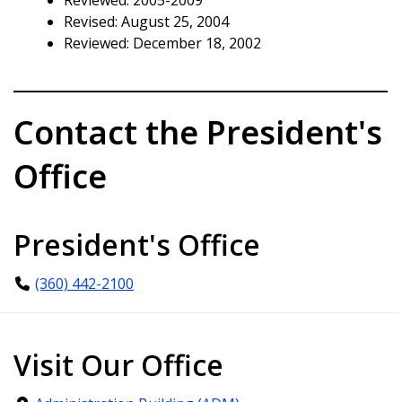
Revised: August 25, 2004
Reviewed: December 18, 2002
Contact the President's
Office
President's Office
(360) 442-2100
Visit Our Office