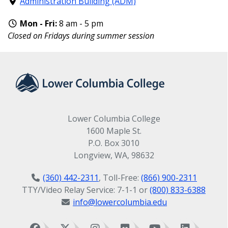
Administration Building (ADM)
Mon - Fri:
8 am - 5 pm
Closed on Fridays during summer session
Lower Columbia College
1600 Maple St.
P.O. Box 3010
Longview, WA, 98632
(360) 442-2311
, Toll-Free:
(866) 900-2311
TTY/Video Relay Service: 7-1-1 or
(800) 833-6388
info@lowercolumbia.edu