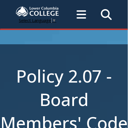
Select Language
▼
Policy 2.07 -
Board
Members' Code