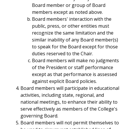
Board member or group of Board
members except as noted above.
Board members' interaction with the
public, press, or other entities must
recognize the same limitation and the
similar inability of any Board member(s)
to speak for the Board except for those
duties reserved to the Chair.
Board members will make no judgments
of the President or staff performance
except as that performance is assessed
against explicit Board policies.
Board members will participate in educational
activities, including state, regional, and
national meetings, to enhance their ability to
serve effectively as members of the College's
governing Board.
Board members will not permit themselves to