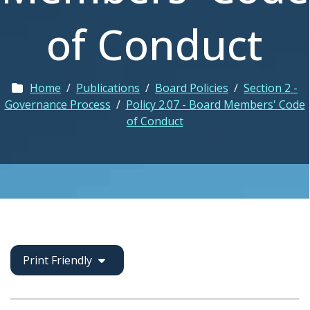
of Conduct
Home
/
Publications
/
Board Policies
/
Section 2 -
Governance Process
/
Policy 2.07 - Board Members' Code
of Conduct
Print Friendly