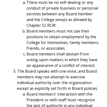
There must be no self-dealing or any
conduct of private business or personal
services between any Board member
and the College except as allowed by
Chapter 52 RCW.
Board members must not use their
positions to obtain employment by the
College for themselves, family members,
friends, or associates.
Board members shall abstain from
voting upon matters in which they have
an appearance of a conflict of interest.
The Board speaks with one voice, and Board
members may not attempt to exercise
individual authority over the organization
except as explicitly set forth in Board policies.
Board members' interaction with the
President or with staff must recognize
the lack of authority in any individual