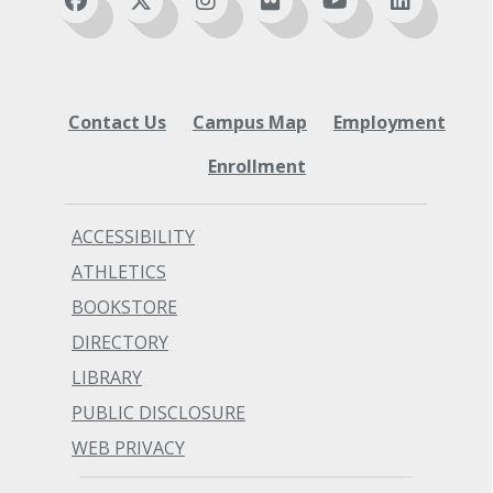
Contact Us
Campus Map
Employment
Enrollment
ACCESSIBILITY
ATHLETICS
BOOKSTORE
DIRECTORY
LIBRARY
PUBLIC DISCLOSURE
WEB PRIVACY