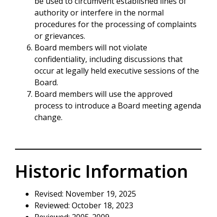
be used to circumvent established lines of
authority or interfere in the normal
procedures for the processing of complaints
or grievances.
Board members will not violate
confidentiality, including discussions that
occur at legally held executive sessions of the
Board.
Board members will use the approved
process to introduce a Board meeting agenda
change.
Historic Information
Revised: November 19, 2025
Reviewed: October 18, 2023
Reviewed: 2005-2009