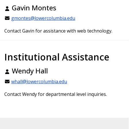
Gavin Montes
gmontes@lowercolumbia.edu
Contact Gavin for assistance with web technology.
Institutional Assistance
Wendy Hall
whall@lowercolumbia.edu
Contact Wendy for departmental level inquiries.