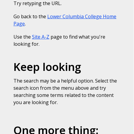
Try retyping the URL.
Go back to the
Lower Columbia College Home
Page
.
Use the
Site A-Z
page to find what you're
looking for.
Keep looking
The search may be a helpful option. Select the
search icon from the menu above and try
searching some terms related to the content
you are looking for.
One more thing: