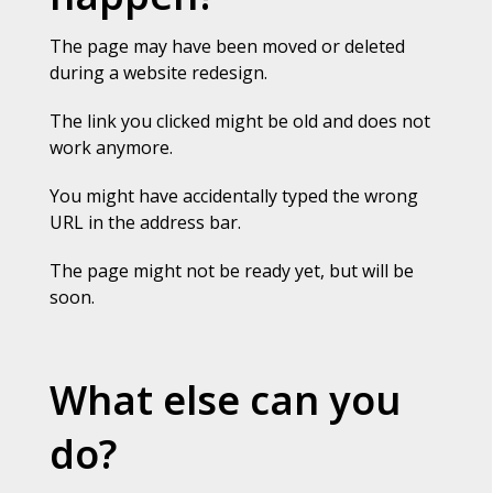
The page may have been moved or deleted
during a website redesign.
The link you clicked might be old and does not
work anymore.
You might have accidentally typed the wrong
URL in the address bar.
The page might not be ready yet, but will be
soon.
What else can you
do?