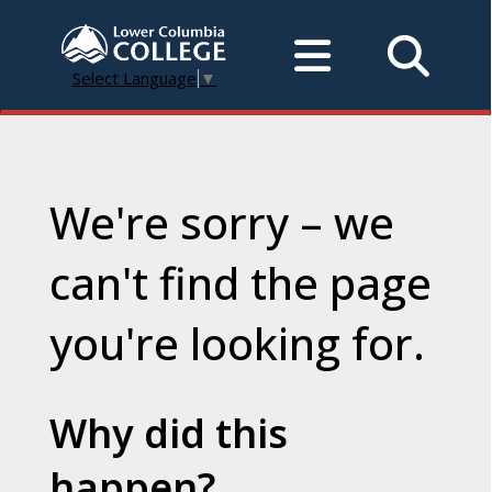
Select Language
▼
We're sorry – we
can't find the page
you're looking for.
Why did this
happen?