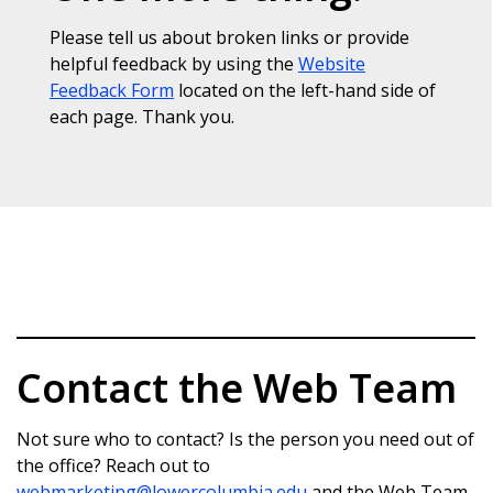
Please tell us about broken links or provide
helpful feedback by using the
Website
Feedback Form
located on the left-hand side of
each page. Thank you.
Contact the Web Team
Not sure who to contact? Is the person you need out of
the office? Reach out to
webmarketing@lowercolumbia.edu
and the Web Team