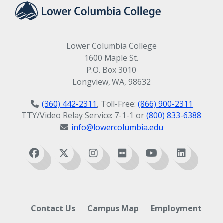
Lower Columbia College
1600 Maple St.
P.O. Box 3010
Longview, WA, 98632
(360) 442-2311
, Toll-Free:
(866) 900-2311
TTY/Video Relay Service: 7-1-1 or
(800) 833-6388
info@lowercolumbia.edu
Contact Us
Campus Map
Employment