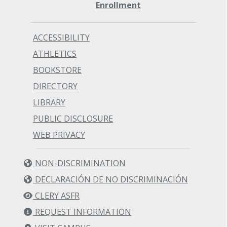
Enrollment
ACCESSIBILITY
ATHLETICS
BOOKSTORE
DIRECTORY
LIBRARY
PUBLIC DISCLOSURE
WEB PRIVACY
NON-DISCRIMINATION
DECLARACIÓN DE NO DISCRIMINACIÓN
CLERY ASFR
REQUEST INFORMATION