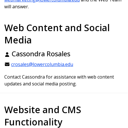
will answer.
Web Content and Social
Media
Cassondra Rosales
crosales@lowercolumbia.edu
Contact Cassondra for assistance with web content
updates and social media posting.
Website and CMS
Functionality