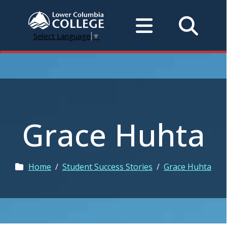
Select Language
▼
Grace Huhta
Home
/
Student Success Stories
/
Grace Huhta