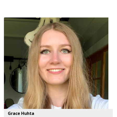
Grace Huhta