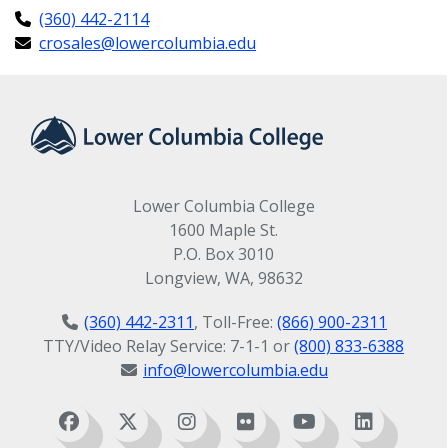
(360) 442-2114
crosales@lowercolumbia.edu
Lower Columbia College
1600 Maple St.
P.O. Box 3010
Longview, WA, 98632
(360) 442-2311
, Toll-Free:
(866) 900-2311
TTY/Video Relay Service: 7-1-1 or
(800) 833-6388
info@lowercolumbia.edu