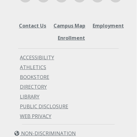
Contact Us
Campus Map
Employment
Enrollment
ACCESSIBILITY
ATHLETICS
BOOKSTORE
DIRECTORY
LIBRARY
PUBLIC DISCLOSURE
WEB PRIVACY
NON-DISCRIMINATION