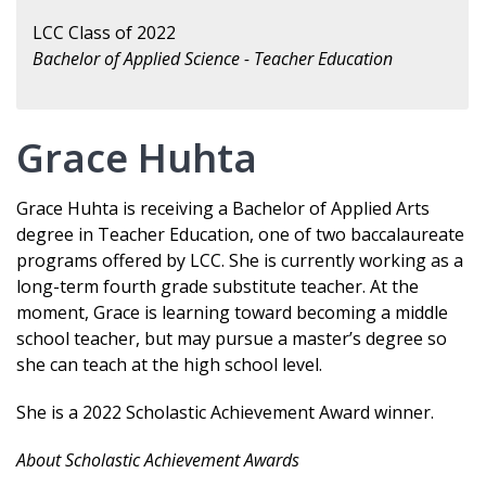
LCC Class of 2022
Bachelor of Applied Science - Teacher Education
Grace Huhta
Grace Huhta is receiving a Bachelor of Applied Arts
degree in Teacher Education, one of two baccalaureate
programs offered by LCC. She is currently working as a
long-term fourth grade substitute teacher. At the
moment, Grace is learning toward becoming a middle
school teacher, but may pursue a master’s degree so
she can teach at the high school level.
She is a 2022 Scholastic Achievement Award winner.
About Scholastic Achievement Awards