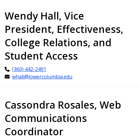
Wendy Hall, Vice
President, Effectiveness,
College Relations, and
Student Access
(360) 442-2491
whall@lowercolumbia.edu
Cassondra Rosales, Web
Communications
Coordinator