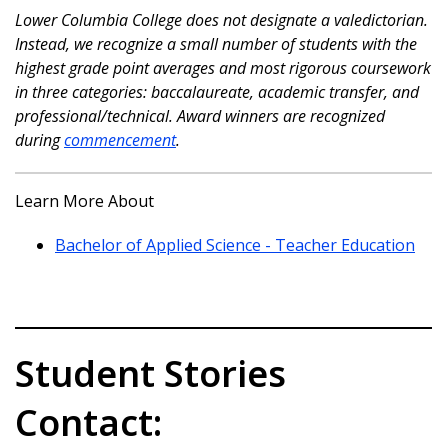
Lower Columbia College does not designate a valedictorian.
Instead, we recognize a small number of students with the
highest grade point averages and most rigorous coursework
in three categories: baccalaureate, academic transfer, and
professional/technical. Award winners are recognized
during
commencement
.
Learn More About
Bachelor of Applied Science - Teacher Education
Student Stories
Contact: