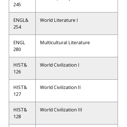
245
ENGL&
World Literature I
254
ENGL
Multicultural Literature
280
HIST&
World Civilization I
126
HIST&
World Civilization II
127
HIST&
World Civilization III
128