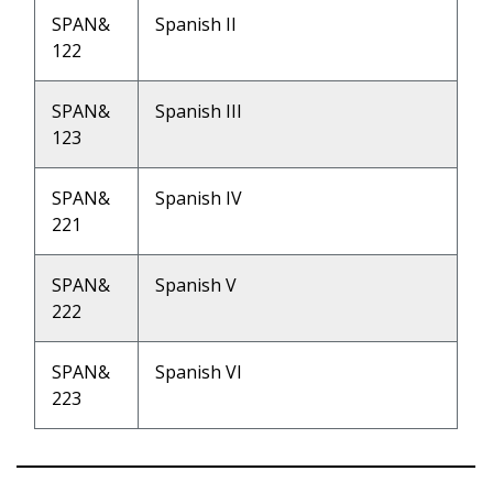
SPAN&
Spanish II
122
SPAN&
Spanish III
123
SPAN&
Spanish IV
221
SPAN&
Spanish V
222
SPAN&
Spanish VI
223