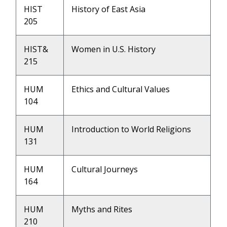
HIST
History of East Asia
205
HIST&
Women in U.S. History
215
HUM
Ethics and Cultural Values
104
HUM
Introduction to World Religions
131
HUM
Cultural Journeys
164
HUM
Myths and Rites
210