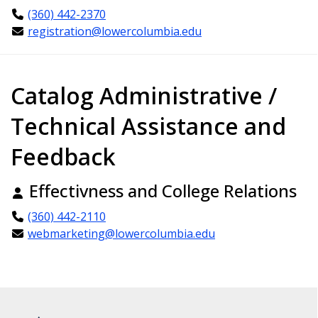
(360) 442-2370
registration@lowercolumbia.edu
Catalog Administrative /
Technical Assistance and
Feedback
Effectivness and College Relations
(360) 442-2110
webmarketing@lowercolumbia.edu