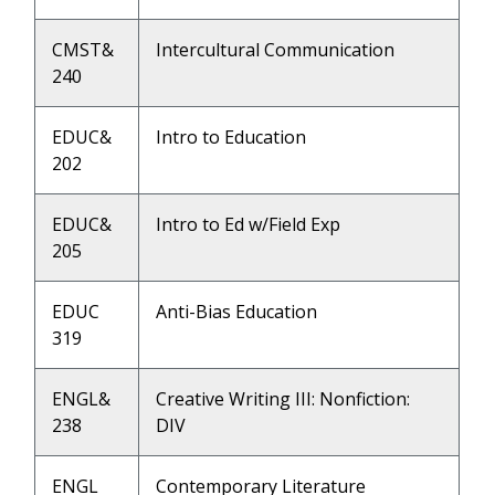
CMST&
Intercultural Communication
240
EDUC&
Intro to Education
202
EDUC&
Intro to Ed w/Field Exp
205
EDUC
Anti-Bias Education
319
ENGL&
Creative Writing III: Nonfiction:
238
DIV
ENGL
Contemporary Literature