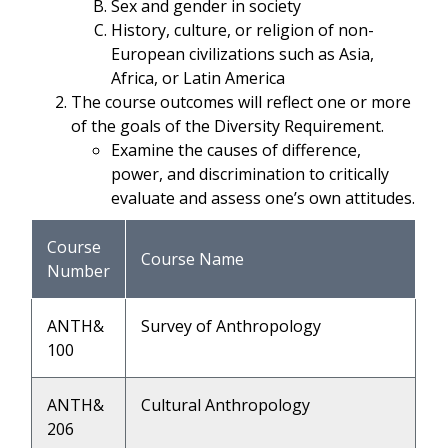
Sex and gender in society
History, culture, or religion of non-
European civilizations such as Asia,
Africa, or Latin America
The course outcomes will reflect one or more
of the goals of the Diversity Requirement.
Examine the causes of difference,
power, and discrimination to critically
evaluate and assess one’s own attitudes.
Course
Course Name
Number
ANTH&
Survey of Anthropology
100
ANTH&
Cultural Anthropology
206