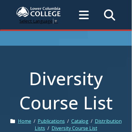
Select Language
▼
Diversity
Course List
Home
/
Publications
/
Catalog
/
Distribution
Lists
/
Diversity Course List