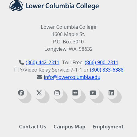
Lower Columbia College
1600 Maple St.
P.O. Box 3010
Longview, WA, 98632
(360) 442-2311
, Toll-Free:
(866) 900-2311
TTY/Video Relay Service: 7-1-1 or
(800) 833-6388
info@lowercolumbia.edu
Contact Us
Campus Map
Employment