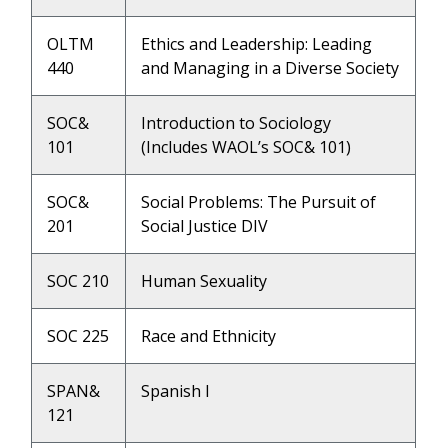
OLTM
Ethics and Leadership: Leading
440
and Managing in a Diverse Society
SOC&
Introduction to Sociology
101
(Includes WAOL’s SOC& 101)
SOC&
Social Problems: The Pursuit of
201
Social Justice DIV
SOC 210
Human Sexuality
SOC 225
Race and Ethnicity
SPAN&
Spanish I
121