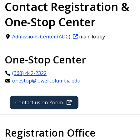
Contact Registration &
One-Stop Center
Admissions Center (ADC)
main lobby
One-Stop Center
(360) 442-2322
onestop@lowercolumbia.edu
Contact us on Zoom
Registration Office