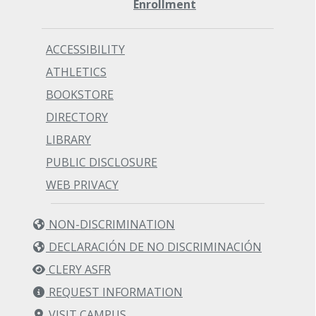
Enrollment
ACCESSIBILITY
ATHLETICS
BOOKSTORE
DIRECTORY
LIBRARY
PUBLIC DISCLOSURE
WEB PRIVACY
NON-DISCRIMINATION
DECLARACIÓN DE NO DISCRIMINACIÓN
CLERY ASFR
REQUEST INFORMATION
VISIT CAMPUS