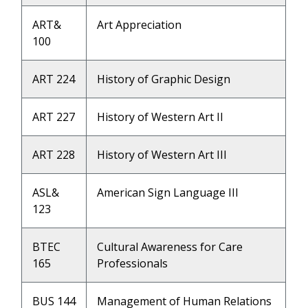
ART&
Art Appreciation
100
ART 224
History of Graphic Design
ART 227
History of Western Art II
ART 228
History of Western Art III
ASL&
American Sign Language III
123
BTEC
Cultural Awareness for Care
165
Professionals
BUS 144
Management of Human Relations