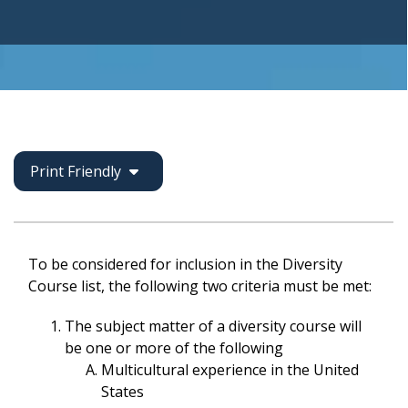
Print Friendly
To be considered for inclusion in the Diversity
Course list, the following two criteria must be met:
The subject matter of a diversity course will
be one or more of the following
Multicultural experience in the United
States