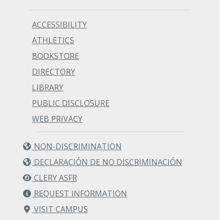
ACCESSIBILITY
ATHLETICS
BOOKSTORE
DIRECTORY
LIBRARY
PUBLIC DISCLOSURE
WEB PRIVACY
NON-DISCRIMINATION
DECLARACIÓN DE NO DISCRIMINACIÓN
CLERY ASFR
REQUEST INFORMATION
VISIT CAMPUS