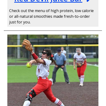
Check out the menu of high protein, low calorie
or all-natural smoothies made fresh-to-order
just for you.