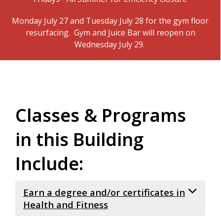
Monday July 27 and Tuesday July 28 for the gym floor
resurfacing. Gym and Juice Bar will reopen on
Wednesday July 29.
Classes & Programs
in this Building
Include:
Earn a degree and/or certificates in
Health and Fitness