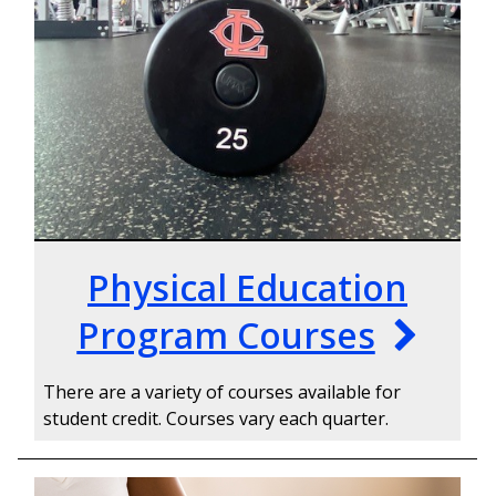
Physical Education
Program Courses
There are a variety of courses available for
student credit. Courses vary each quarter.