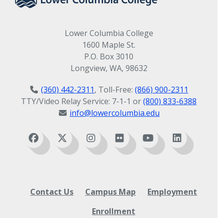
Lower Columbia College
1600 Maple St.
P.O. Box 3010
Longview, WA, 98632
(360) 442-2311
, Toll-Free:
(866) 900-2311
TTY/Video Relay Service: 7-1-1 or
(800) 833-6388
info@lowercolumbia.edu
Contact Us
Campus Map
Employment
Enrollment