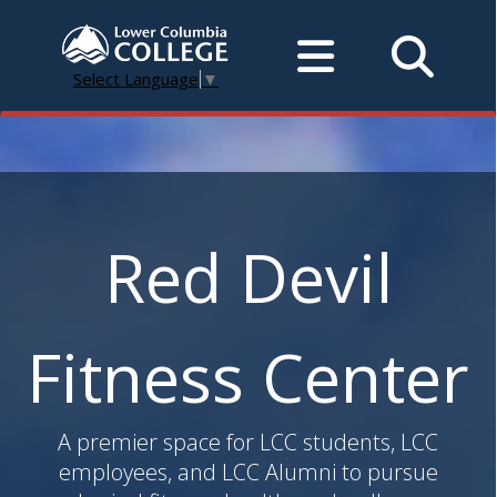
Select Language
▼
Red Devil
Fitness Center
A premier space for LCC students, LCC
employees, and LCC Alumni to pursue