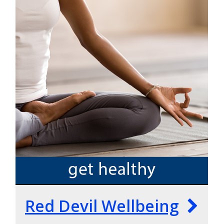
Red Devil Wellbeing