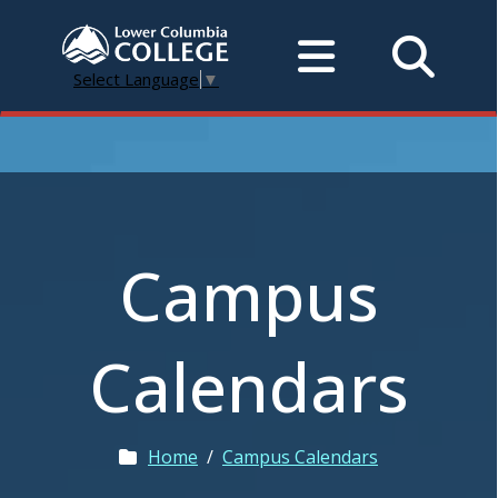
Select Language
▼
Campus
Calendars
Home
/
Campus Calendars