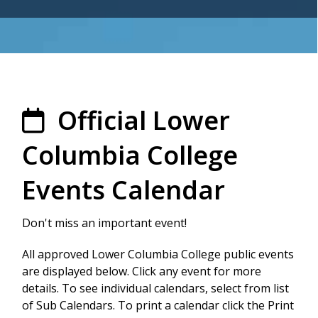
Official Lower
Columbia College
Events Calendar
Don't miss an important event!
All approved Lower Columbia College public events
are displayed below. Click any event for more
details. To see individual calendars, select from list
of Sub Calendars. To print a calendar click the Print