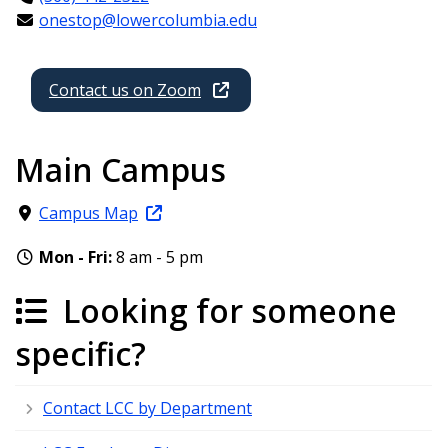
onestop@lowercolumbia.edu
Contact us on Zoom
Main Campus
Campus Map
Mon - Fri:
8 am - 5 pm
Looking for someone
specific?
Contact LCC by Department