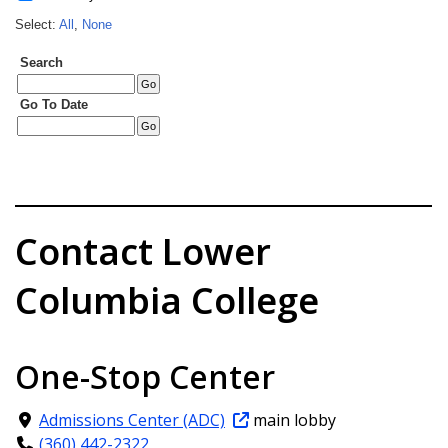
Contact Lower
Columbia College
One-Stop Center
Admissions Center (ADC)
main lobby
(360) 442-2322