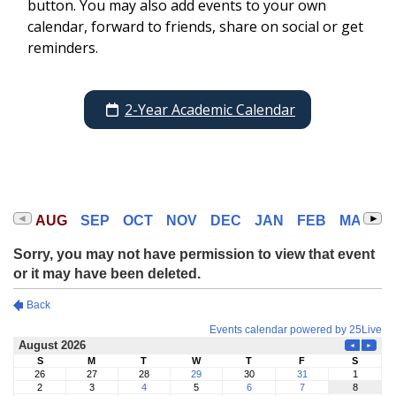
button. You may also add events to your own
calendar, forward to friends, share on social or get
reminders.
2-Year Academic Calendar