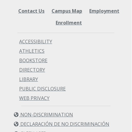
Contact Us
Campus Map
Employment
Enrollment
ACCESSIBILITY
ATHLETICS
BOOKSTORE
DIRECTORY
LIBRARY
PUBLIC DISCLOSURE
WEB PRIVACY
NON-DISCRIMINATION
DECLARACIÓN DE NO DISCRIMINACIÓN