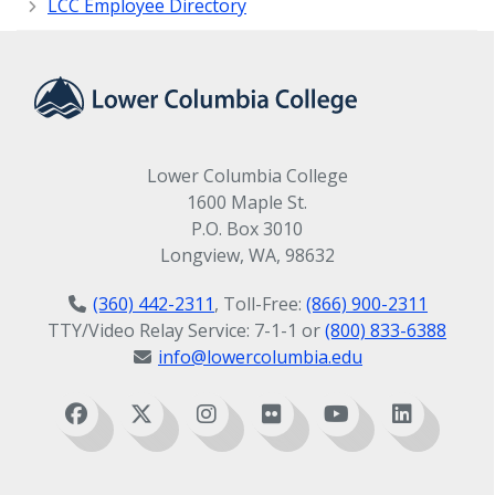
LCC Employee Directory
Lower Columbia College
1600 Maple St.
P.O. Box 3010
Longview, WA, 98632
(360) 442-2311
, Toll-Free:
(866) 900-2311
TTY/Video Relay Service: 7-1-1 or
(800) 833-6388
info@lowercolumbia.edu