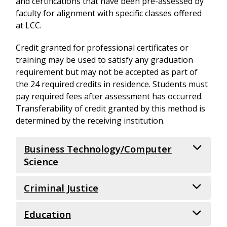
and certifications that have been pre-assessed by
faculty for alignment with specific classes offered
at LCC.
Credit granted for professional certificates or
training may be used to satisfy any graduation
requirement but may not be accepted as part of
the 24 required credits in residence. Students must
pay required fees after assessment has occurred.
Transferability of credit granted by this method is
determined by the receiving institution.
Business Technology/Computer
Science
Criminal Justice
Microsoft Office
Education
Specialist: Word Core