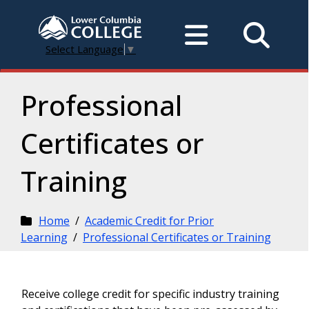
Select Language
▼
Professional
Certificates or
Training
Home
/
Academic Credit for Prior
Learning
/
Professional Certificates or Training
Receive college credit for specific industry training