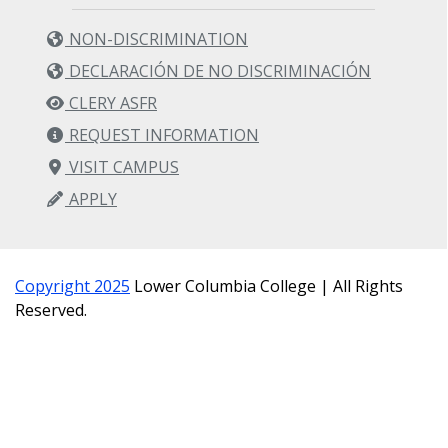
NON-DISCRIMINATION
DECLARACIÓN DE NO DISCRIMINACIÓN
CLERY ASFR
REQUEST INFORMATION
VISIT CAMPUS
APPLY
Copyright 2025
Lower Columbia College | All Rights
Reserved.