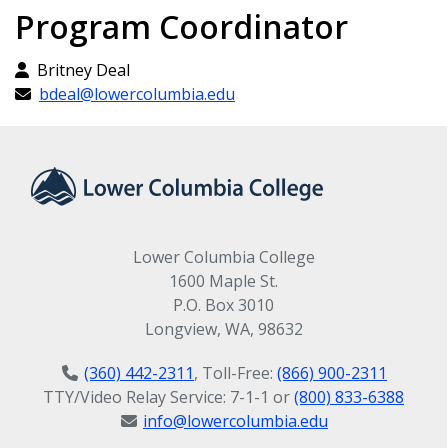
American Heart
BTEC 135 Introductory Database
Program Coordinator
Applications (5 Credits)
Association
Britney Deal
Microsoft Office
bdeal@lowercolumbia.edu
Current First Aid
Specialist: Outlook
certification issued by
BTEC 148 Intro to Outlook (2 credits)
the American Heart
Microsoft Office
Association
Lower Columbia College
Specialist: PowerPoint
1600 Maple St.
HLTH 105 First Aid, CPR and Bloodborne
P.O. Box 3010
Pathogens (1 credit)
BTEC 146 PowerPoint Fundamentals (2
Longview, WA, 98632
credits)
(360) 442-2311
, Toll-Free:
(866) 900-2311
Microsoft Office
TTY/Video Relay Service: 7-1-1 or
(800) 833-6388
info@lowercolumbia.edu
Specialist: Word