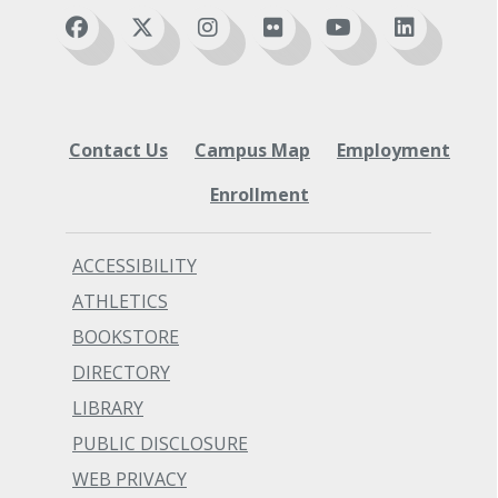
Expert
BTEC 112 Word Processing II (5 credits)
Contact Us
Campus Map
Employment
Enrollment
ACCESSIBILITY
ATHLETICS
BOOKSTORE
DIRECTORY
LIBRARY
PUBLIC DISCLOSURE
WEB PRIVACY