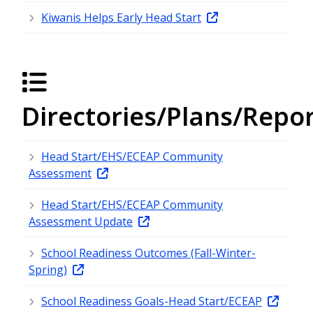
Kiwanis Helps Early Head Start
Directories/Plans/Repo
Head Start/EHS/ECEAP Community
Assessment
Head Start/EHS/ECEAP Community
Assessment Update
School Readiness Outcomes (Fall-Winter-
Spring)
School Readiness Goals-Head Start/ECEAP