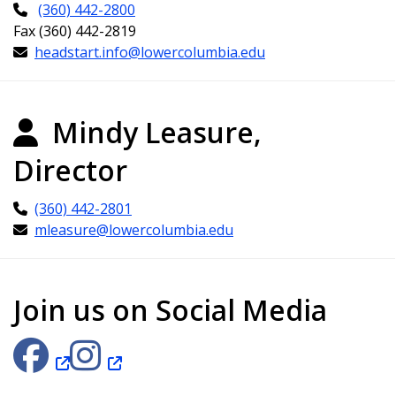
(360) 442-2800
Fax (360) 442-2819
headstart.info@lowercolumbia.edu
Mindy Leasure,
Director
(360) 442-2801
mleasure@lowercolumbia.edu
Join us on Social Media