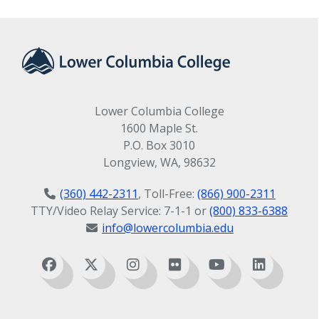
Lower Columbia College
1600 Maple St.
P.O. Box 3010
Longview, WA, 98632
(360) 442-2311
, Toll-Free:
(866) 900-2311
TTY/Video Relay Service: 7-1-1 or
(800) 833-6388
info@lowercolumbia.edu