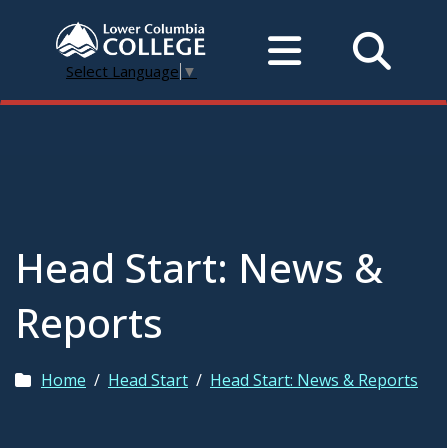
Select Language
▼
Head Start: News &
Reports
Home
/
Head Start
/
Head Start: News & Reports