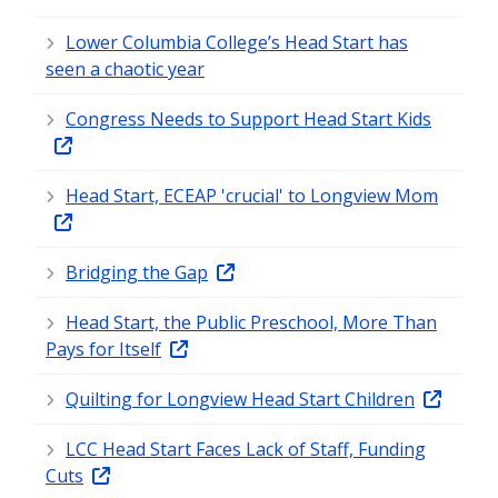
Lower Columbia College’s Head Start has
seen a chaotic year
Congress Needs to Support Head Start Kids
Head Start, ECEAP 'crucial' to Longview Mom
Bridging the Gap
Head Start, the Public Preschool, More Than
Pays for Itself
Quilting for Longview Head Start Children
LCC Head Start Faces Lack of Staff, Funding
Cuts