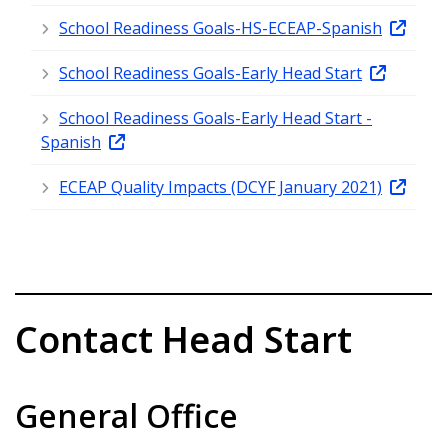
School Readiness Goals-HS-ECEAP-Spanish
School Readiness Goals-Early Head Start
School Readiness Goals-Early Head Start -
Spanish
ECEAP Quality Impacts (DCYF January 2021)
Contact Head Start
General Office