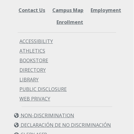
Contact Us
Campus Map
Employment
Enrollment
ACCESSIBILITY
ATHLETICS
BOOKSTORE
DIRECTORY
LIBRARY
PUBLIC DISCLOSURE
WEB PRIVACY
NON-DISCRIMINATION
DECLARACIÓN DE NO DISCRIMINACIÓN