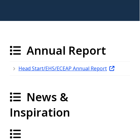
Annual Report
Head Start/EHS/ECEAP Annual Report
News &
Inspiration