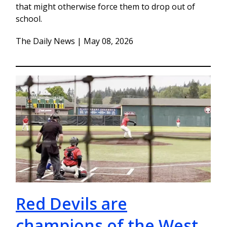
that might otherwise force them to drop out of
school.
The Daily News | May 08, 2026
Red Devils are
champions of the West