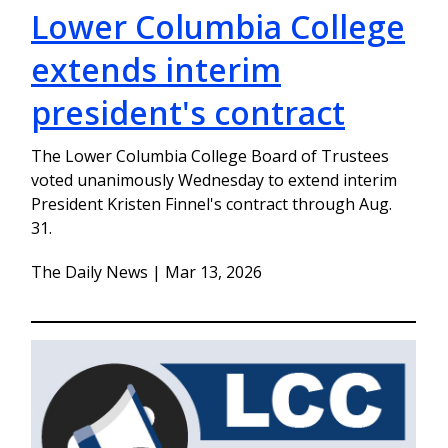
Lower Columbia College
extends interim
president's contract
The Lower Columbia College Board of Trustees
voted unanimously Wednesday to extend interim
President Kristen Finnel's contract through Aug.
31.
The Daily News | Mar 13, 2026