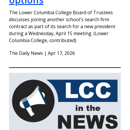
The Lower Columbia College Board of Trustees
discusses joining another school's search firm
contract as part of its search for a new president
during a Wednesday, April 15 meeting. (Lower
Columbia College, contributed)
The Daily News | Apr 17, 2026