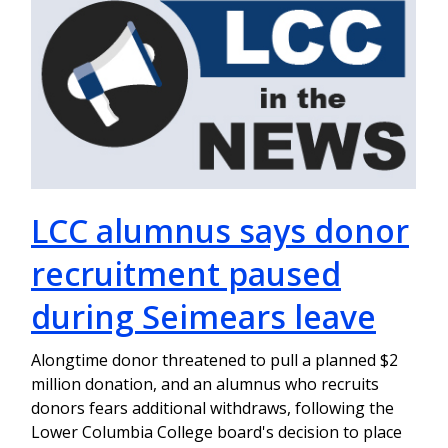
LCC alumnus says donor
recruitment paused
during Seimears leave
Alongtime donor threatened to pull a planned $2
million donation, and an alumnus who recruits
donors fears additional withdraws, following the
Lower Columbia College board's decision to place