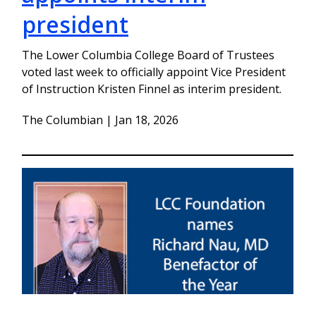
president
The Lower Columbia College Board of Trustees
voted last week to officially appoint Vice President
of Instruction Kristen Finnel as interim president.
The Columbian | Jan 18, 2026