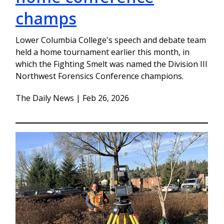
champs
Lower Columbia College's speech and debate team
held a home tournament earlier this month, in
which the Fighting Smelt was named the Division III
Northwest Forensics Conference champions.
The Daily News | Feb 26, 2026