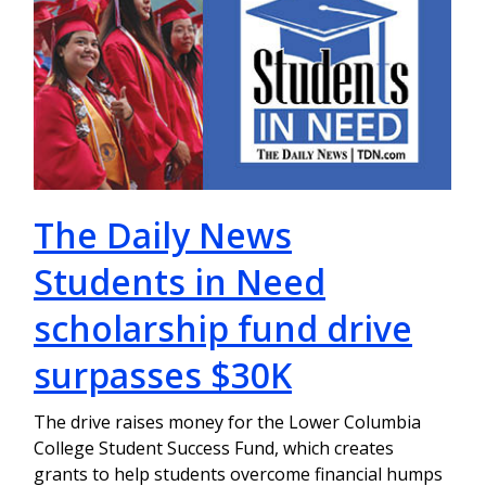
The Daily News
Students in Need
scholarship fund drive
surpasses $30K
The drive raises money for the Lower Columbia
College Student Success Fund, which creates
grants to help students overcome financial humps