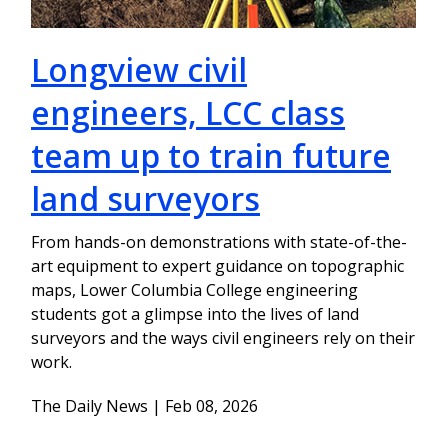
Longview civil
engineers, LCC class
team up to train future
land surveyors
From hands-on demonstrations with state-of-the-
art equipment to expert guidance on topographic
maps, Lower Columbia College engineering
students got a glimpse into the lives of land
surveyors and the ways civil engineers rely on their
work.
The Daily News | Feb 08, 2026