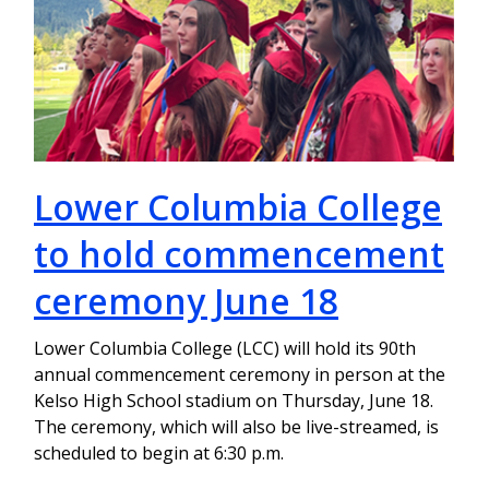
Lower Columbia College
to hold commencement
ceremony June 18
Lower Columbia College (LCC) will hold its 90th
annual commencement ceremony in person at the
Kelso High School stadium on Thursday, June 18.
The ceremony, which will also be live-streamed, is
scheduled to begin at 6:30 p.m.