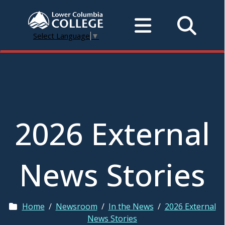
Select Language
▼
2026 External
News Stories
Home
/
Newsroom
/
In the News
/
2026 External
News Stories