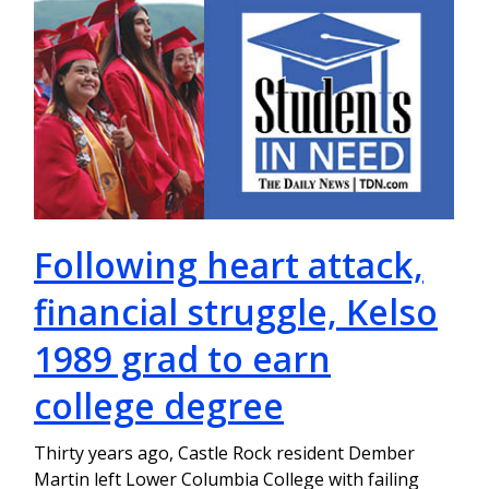
Following heart attack,
financial struggle, Kelso
1989 grad to earn
college degree
Thirty years ago, Castle Rock resident Dember
Martin left Lower Columbia College with failing