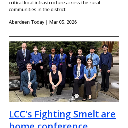
critical local infrastructure across the rural
communities in the district.
Aberdeen Today | Mar 05, 2026
LCC's Fighting Smelt are
home conference