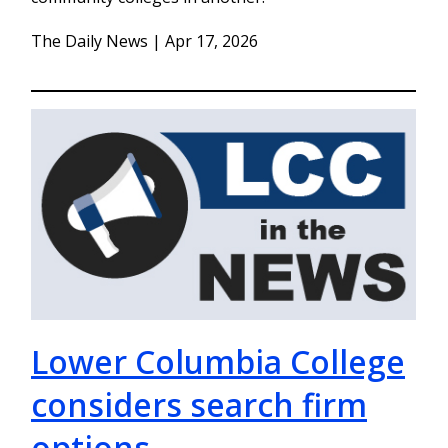
The Daily News | Apr 17, 2026
Lower Columbia College
considers search firm
options