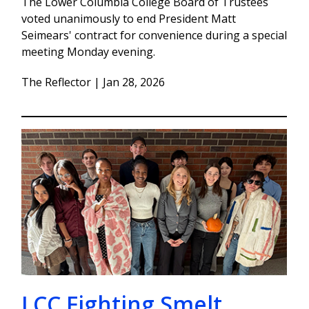
The Lower Columbia College Board of Trustees
voted unanimously to end President Matt
Seimears' contract for convenience during a special
meeting Monday evening.
The Reflector | Jan 28, 2026
LCC Fighting Smelt