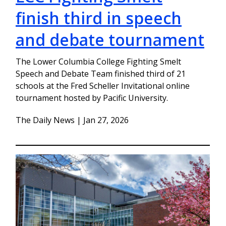
finish third in speech
and debate tournament
The Lower Columbia College Fighting Smelt
Speech and Debate Team finished third of 21
schools at the Fred Scheller Invitational online
tournament hosted by Pacific University.
The Daily News | Jan 27, 2026