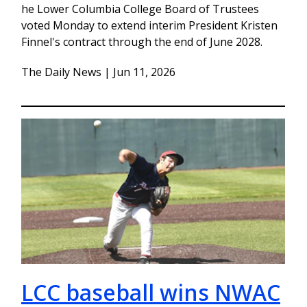
he Lower Columbia College Board of Trustees
voted Monday to extend interim President Kristen
Finnel's contract through the end of June 2028.
The Daily News | Jun 11, 2026
LCC baseball wins NWAC