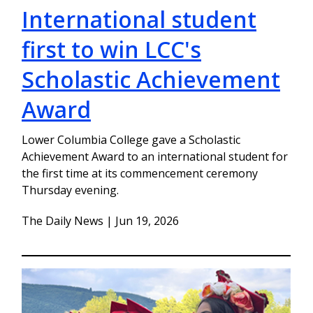
International student
first to win LCC's
Scholastic Achievement
Award
Lower Columbia College gave a Scholastic
Achievement Award to an international student for
the first time at its commencement ceremony
Thursday evening.
The Daily News | Jun 19, 2026