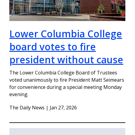
Lower Columbia College
board votes to fire
president without cause
The Lower Columbia College Board of Trustees
voted unanimously to fire President Matt Seimears
for convenience during a special meeting Monday
evening.
The Daily News | Jan 27, 2026