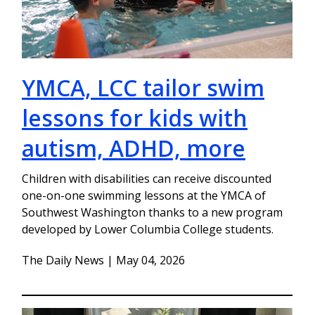
YMCA, LCC tailor swim
lessons for kids with
autism, ADHD, more
Children with disabilities can receive discounted
one-on-one swimming lessons at the YMCA of
Southwest Washington thanks to a new program
developed by Lower Columbia College students.
The Daily News | May 04, 2026