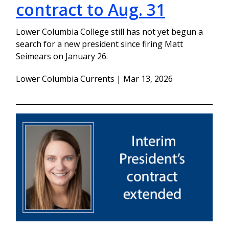
contract to Aug. 31
Lower Columbia College still has not yet begun a
search for a new president since firing Matt
Seimears on January 26.
Lower Columbia Currents | Mar 13, 2026