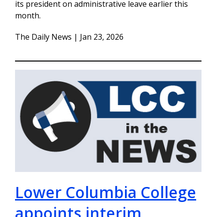
its president on administrative leave earlier this
month.
The Daily News | Jan 23, 2026
Lower Columbia College
appoints interim