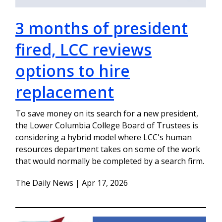
3 months of president
fired, LCC reviews
options to hire
replacement
To save money on its search for a new president,
the Lower Columbia College Board of Trustees is
considering a hybrid model where LCC's human
resources department takes on some of the work
that would normally be completed by a search firm.
The Daily News | Apr 17, 2026