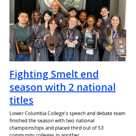
Fighting Smelt end
season with 2 national
titles
Lower Columbia College's speech and debate team
finished the season with two national
championships and placed third out of 53
community colleges in another.