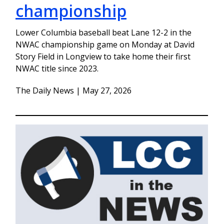
championship
Lower Columbia baseball beat Lane 12-2 in the
NWAC championship game on Monday at David
Story Field in Longview to take home their first
NWAC title since 2023.
The Daily News | May 27, 2026