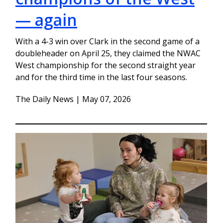
— again
With a 4-3 win over Clark in the second game of a
doubleheader on April 25, they claimed the NWAC
West championship for the second straight year
and for the third time in the last four seasons.
The Daily News | May 07, 2026