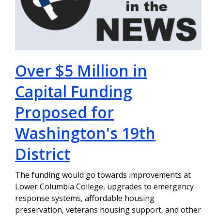
Over $5 Million in
Capital Funding
Proposed for
Washington's 19th
District
The funding would go towards improvements at
Lower Columbia College, upgrades to emergency
response systems, affordable housing
preservation, veterans housing support, and other