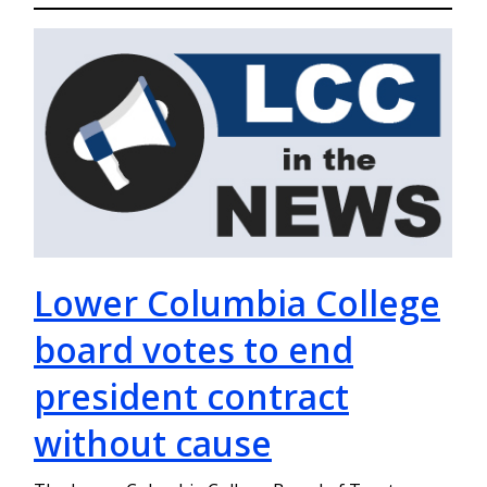
Lower Columbia College
board votes to end
president contract
without cause