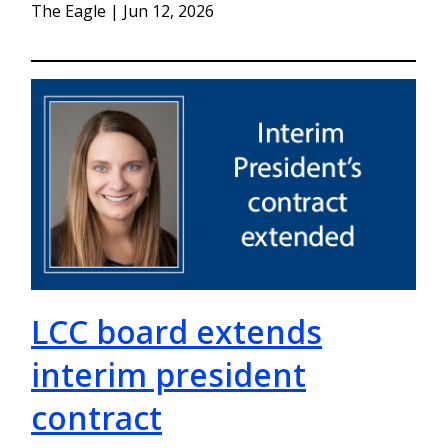
The Eagle | Jun 12, 2026
LCC board extends
interim president
contract