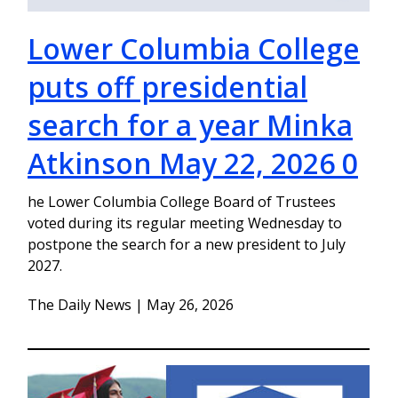
Lower Columbia College
puts off presidential
search for a year Minka
Atkinson May 22, 2026 0
he Lower Columbia College Board of Trustees
voted during its regular meeting Wednesday to
postpone the search for a new president to July
2027.
The Daily News | May 26, 2026