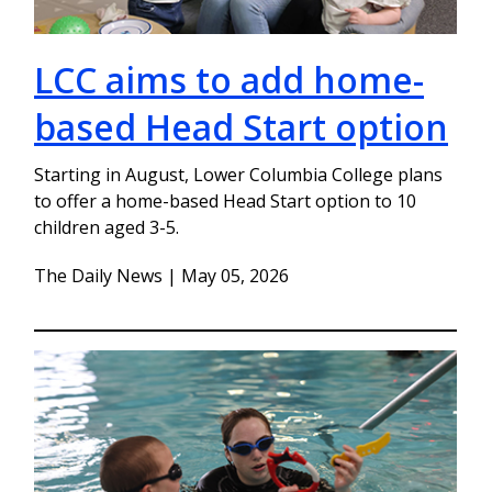
LCC aims to add home-
based Head Start option
Starting in August, Lower Columbia College plans
to offer a home-based Head Start option to 10
children aged 3-5.
The Daily News | May 05, 2026