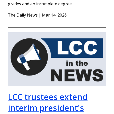
grades and an incomplete degree.
The Daily News | Mar 14, 2026
LCC trustees extend
interim president's