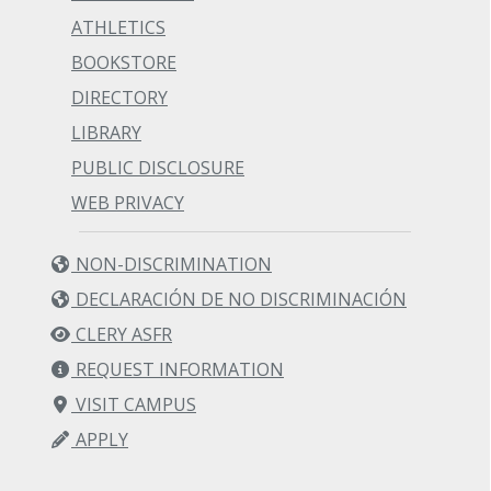
ATHLETICS
BOOKSTORE
DIRECTORY
LIBRARY
PUBLIC DISCLOSURE
WEB PRIVACY
NON-DISCRIMINATION
DECLARACIÓN DE NO DISCRIMINACIÓN
CLERY ASFR
REQUEST INFORMATION
VISIT CAMPUS
APPLY