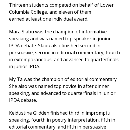
Thirteen students competed on behalf of Lower
Columbia College, and eleven of them
earned at least one individual award.
Mara Slabu was the champion of informative
speaking and was named top speaker in junior
IPDA debate. Slabu also finished second in
persuasive, second in editorial commentary, fourth
in extemporaneous, and advanced to quarterfinals
in junior IPDA.
My Ta was the champion of editorial commentary.
She also was named top novice in after dinner
speaking, and advanced to quarterfinals in junior
IPDA debate.
Keidustine Glidden finished third in impromptu
speaking, fourth in poetry interpretation, fifth in
editorial commentary, and fifth in persuasive