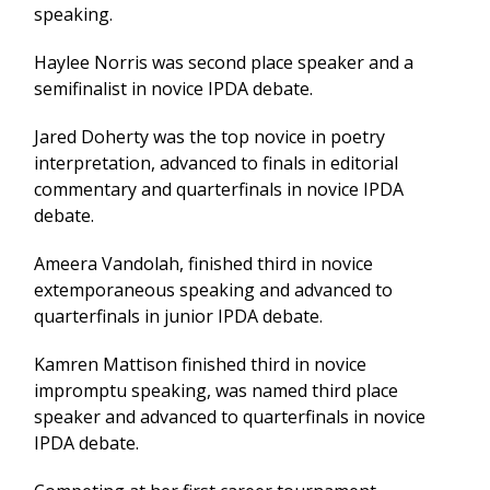
speaking.
Haylee Norris was second place speaker and a
semifinalist in novice IPDA debate.
Jared Doherty was the top novice in poetry
interpretation, advanced to finals in editorial
commentary and quarterfinals in novice IPDA
debate.
Ameera Vandolah, finished third in novice
extemporaneous speaking and advanced to
quarterfinals in junior IPDA debate.
Kamren Mattison finished third in novice
impromptu speaking, was named third place
speaker and advanced to quarterfinals in novice
IPDA debate.