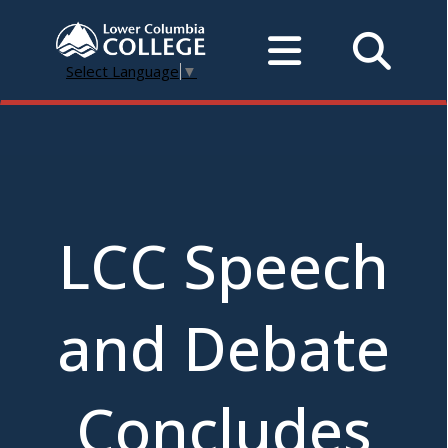
Select Language
▼
LCC Speech
and Debate
Concludes