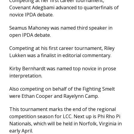
Competing at her first career tournament,
Covenant Adegbami advanced to quarterfinals of
novice IPDA debate.
Seamus Mahoney was named third speaker in
open IPDA debate.
Competing at his first career tournament, Riley
Lukken was a finalist in editorial commentary.
Kirby Bernhardt was named top novice in prose
interpretation.
Also competing on behalf of the Fighting Smelt
were Ethan Cooper and Rayelynn Camp.
This tournament marks the end of the regional
competition season for LCC. Next up is Phi Rho Pi
Nationals, which will be held in Norfolk, Virginia in
early April.