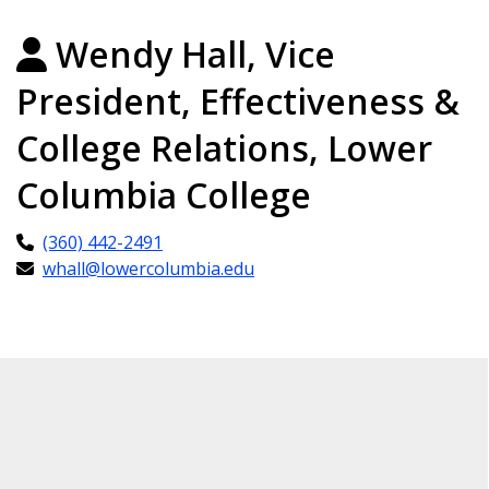
Wendy Hall, Vice
President, Effectiveness &
College Relations, Lower
Columbia College
(360) 442-2491
whall@lowercolumbia.edu