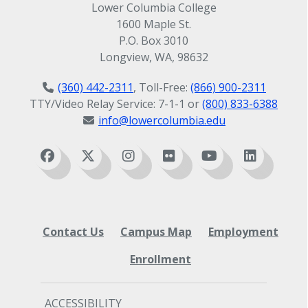
Lower Columbia College
1600 Maple St.
P.O. Box 3010
Longview, WA, 98632
(360) 442-2311
, Toll-Free:
(866) 900-2311
TTY/Video Relay Service: 7-1-1 or
(800) 833-6388
info@lowercolumbia.edu
Contact Us
Campus Map
Employment
Enrollment
ACCESSIBILITY