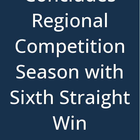
Regional
Competition
Season with
Sixth Straight
Win