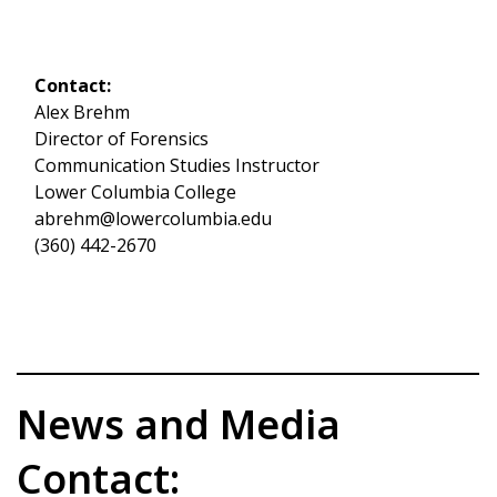
Contact:
Alex Brehm
Director of Forensics
Communication Studies Instructor
Lower Columbia College
abrehm@lowercolumbia.edu
(360) 442-2670
News and Media
Contact: