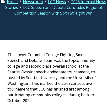
Home
/
Newsroom
/
LCC News
/
2025 Internal News
Stories
/
LCC Speech and Debate Concludes Regional
Competition Season with Sixth Straight Win
The Lower Columbia College Fighting Smelt
Speech and Debate Team was the topcommunity
college and second place overall school at the
Seattle Classic speech anddebate tournament, co-
hosted by Seattle University and the University of
Washington. This marked the sixth consecutive
tournament that LCC has finished first among
participating community colleges, dating back to
October 2024.