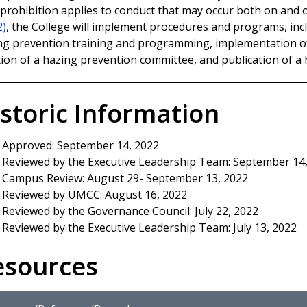
 prohibition applies to conduct that may occur both on and 
2)
, the College will implement procedures and programs, in
ng prevention training and programming, implementation o
tion of a hazing prevention committee, and publication of a 
storic Information
Approved: September 14, 2022
Reviewed by the Executive Leadership Team: September 14
Campus Review: August 29- September 13, 2022
Reviewed by UMCC: August 16, 2022
Reviewed by the Governance Council: July 22, 2022
Reviewed by the Executive Leadership Team: July 13, 2022
esources