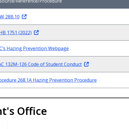
source/Reference/Procedure
W 28B.10
HB 1751 (2022)
C’s Hazing Prevention Webpage
C 132M-126 Code of Student Conduct
ocedure 268.1A Hazing Prevention Procedure
t's Office