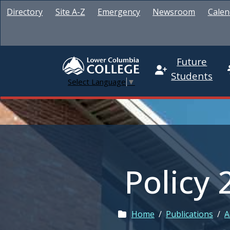
Directory
Site A-Z
Emergency
Newsroom
Calen
Future
Students
Select Language
▼
Policy 
Home
/
Publications
/
A