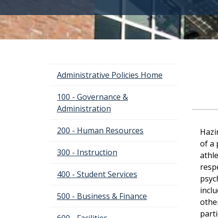
Administrative Policies Home
100 - Governance &
Administration
200 - Human Resources
Hazi
of a 
300 - Instruction
athl
respe
400 - Student Services
psyc
inclu
500 - Business & Finance
othe
parti