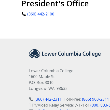
President's Office
(360) 442-2100
Lower Columbia College
1600 Maple St.
P.O. Box 3010
Longview, WA, 98632
(360) 442-2311
, Toll-Free:
(866) 900-2311
TTY/Video Relay Service: 7-1-1 or
(800) 833-