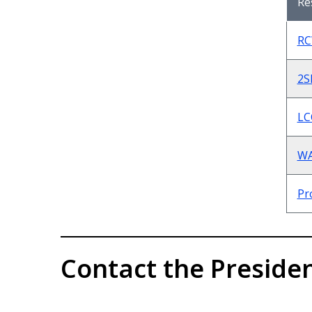
Re
RC
2S
LC
WA
Pr
Contact the Presiden