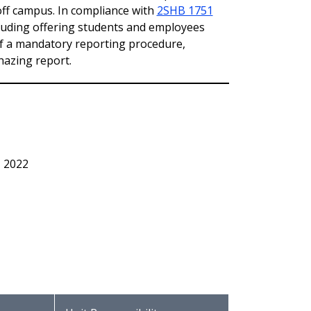
off campus. In compliance with
2SHB 1751
cluding offering students and employees
f a mandatory reporting procedure,
hazing report.
, 2022