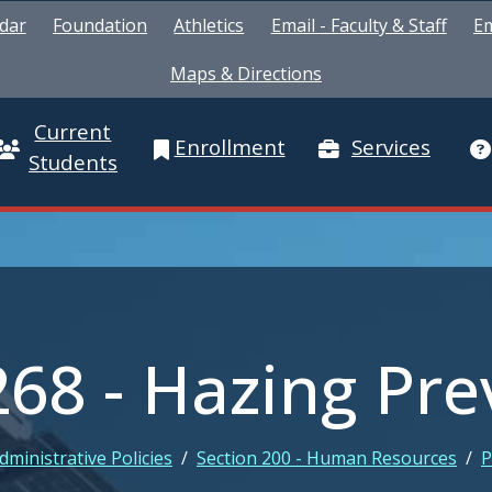
dar
Foundation
Athletics
Email - Faculty & Staff
Em
Maps & Directions
Current
Enrollment
Services
Students
268 - Hazing Pr
dministrative Policies
/
Section 200 - Human Resources
/
P