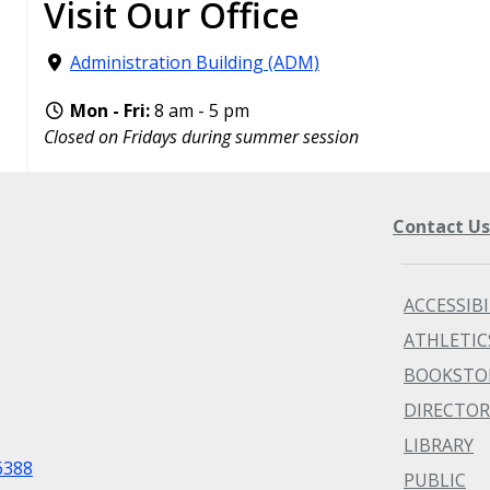
Visit Our Office
Administration Building (ADM)
Mon - Fri:
8 am - 5 pm
Closed on Fridays during summer session
Contact U
ACCESSIBI
ATHLETIC
BOOKSTO
DIRECTOR
LIBRARY
6388
PUBLIC