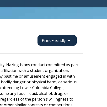
Print Friendly
ty. Hazing is any conduct committed as part
 affiliation with a student organization,
r any pastime or amusement engaged in with
, bodily danger or physical harm, or serious
n attending Lower Columbia College,
sume any food, liquid, alcohol, drug, or
regardless of the person's willingness to
or other similar contests or competitions.