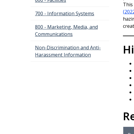
600 - Facilities
This
(202
700 - Information Systems
hazi
crea
800 - Marketing, Media, and
Communications
Hi
Non-Discrimination and Anti-
Harassment Information
R