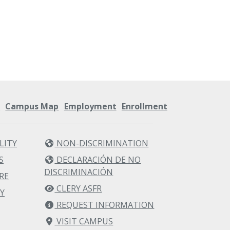
s
Campus Map
Employment
Enrollment
LITY
NON-DISCRIMINATION
S
DECLARACIÓN DE NO
DISCRIMINACIÓN
RE
CLERY ASFR
Y
REQUEST INFORMATION
VISIT CAMPUS