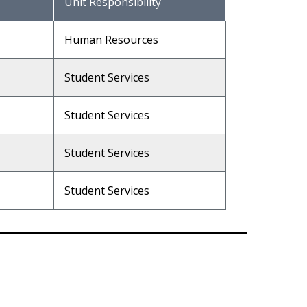
Unit Responsibility
Human Resources
Student Services
Student Services
Student Services
Student Services