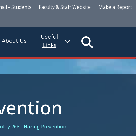
ail - Students
Faculty & Staff Website
Make a Report
Useful
About Us
Links
evention
olicy 268 - Hazing Prevention