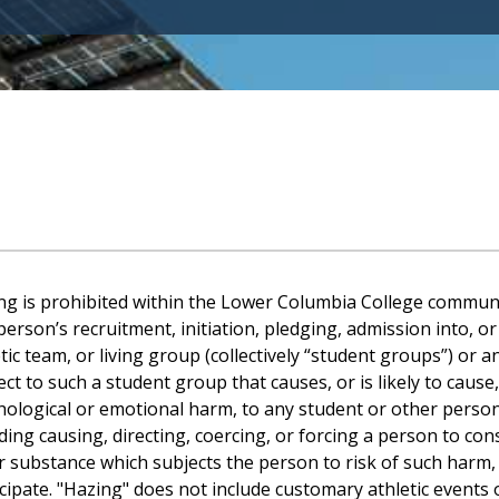
ng is prohibited within the Lower Columbia College communi
person’s recruitment, initiation, pledging, admission into, or
etic team, or living group (collectively “student groups”) o
ct to such a student group that causes, or is likely to cause
hological or emotional harm, to any student or other perso
ding causing, directing, coercing, or forcing a person to con
r substance which subjects the person to risk of such harm, 
cipate. "Hazing" does not include customary athletic events 