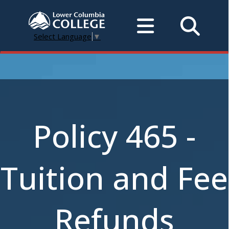
Select Language
▼
Policy 465 -
Tuition and Fee
Refunds