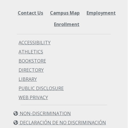
Contact Us
Campus Map
Employment
Enrollment
ACCESSIBILITY
ATHLETICS
BOOKSTORE
DIRECTORY
LIBRARY
PUBLIC DISCLOSURE
WEB PRIVACY
NON-DISCRIMINATION
DECLARACIÓN DE NO DISCRIMINACIÓN