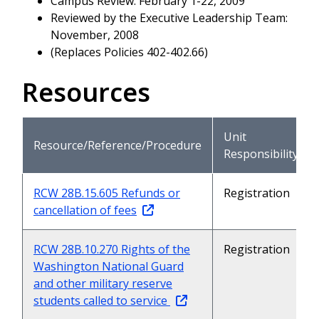
Campus Review: February 1-22, 2009
Reviewed by the Executive Leadership Team:
November, 2008
(Replaces Policies 402-402.66)
Resources
Unit
Resource/Reference/Procedure
Responsibility
RCW 28B.15.605 Refunds or
Registration
cancellation of fees
RCW 28B.10.270 Rights of the
Registration
Washington National Guard
and other military reserve
students called to service