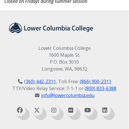
Closed on Fridays during summer session
Lower Columbia College
1600 Maple St.
P.O. Box 3010
Longview, WA, 98632
(360) 442-2311
, Toll-Free:
(866) 900-2311
TTY/Video Relay Service: 7-1-1 or
(800) 833-6388
info@lowercolumbia.edu