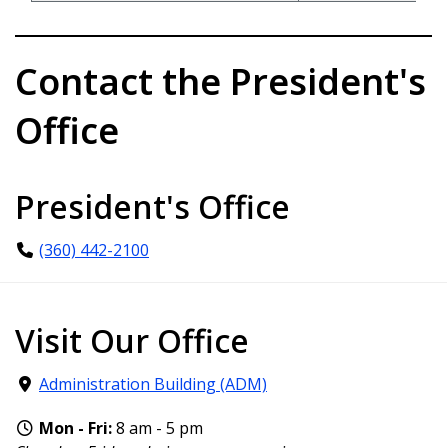
Contact the President's
Office
President's Office
(360) 442-2100
Visit Our Office
Administration Building (ADM)
Mon - Fri:
8 am - 5 pm