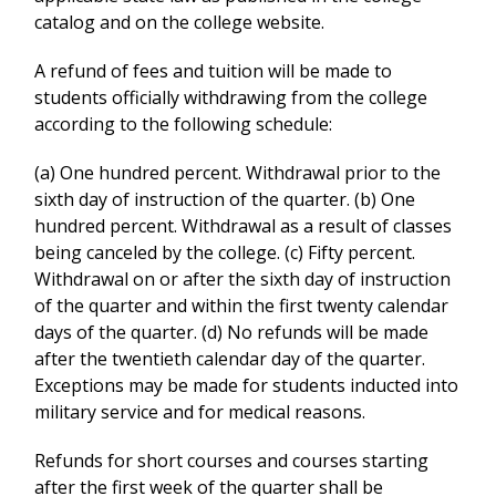
catalog and on the college website.
A refund of fees and tuition will be made to
students officially withdrawing from the college
according to the following schedule:
(a) One hundred percent. Withdrawal prior to the
sixth day of instruction of the quarter. (b) One
hundred percent. Withdrawal as a result of classes
being canceled by the college. (c) Fifty percent.
Withdrawal on or after the sixth day of instruction
of the quarter and within the first twenty calendar
days of the quarter. (d) No refunds will be made
after the twentieth calendar day of the quarter.
Exceptions may be made for students inducted into
military service and for medical reasons.
Refunds for short courses and courses starting
after the first week of the quarter shall be