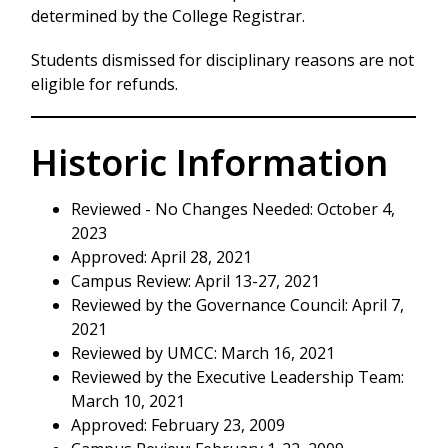
determined by the College Registrar.
Students dismissed for disciplinary reasons are not
eligible for refunds.
Historic Information
Reviewed - No Changes Needed: October 4,
2023
Approved: April 28, 2021
Campus Review: April 13-27, 2021
Reviewed by the Governance Council: April 7,
2021
Reviewed by UMCC: March 16, 2021
Reviewed by the Executive Leadership Team:
March 10, 2021
Approved: February 23, 2009