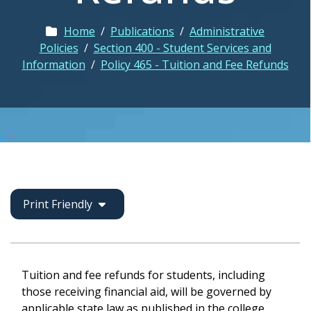
Home
/
Publications
/
Administrative
Policies
/
Section 400 - Student Services and
Information
/
Policy 465 - Tuition and Fee Refunds
Print Friendly
Tuition and fee refunds for students, including
those receiving financial aid, will be governed by
applicable state law as published in the college