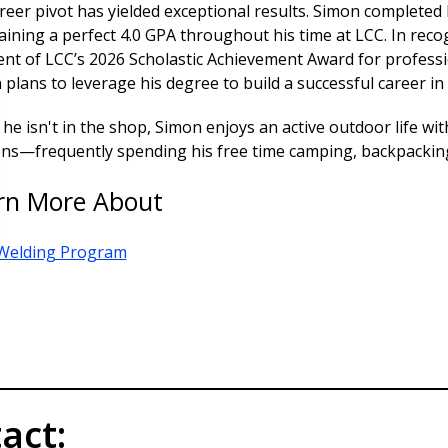
reer pivot has yielded exceptional results. Simon completed 
ining a perfect 4.0 GPA throughout his time at LCC. In recog
ient of LCC’s 2026 Scholastic Achievement Award for profess
plans to leverage his degree to build a successful career in
e isn't in the shop, Simon enjoys an active outdoor life wit
ens—frequently spending his free time camping, backpacking
rn More About
Welding Program
act: