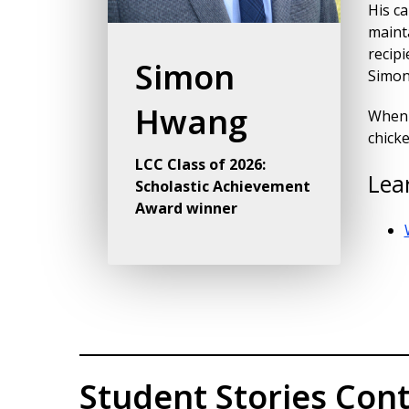
His ca
mainta
recip
Simon
Simon 
Hwang
When h
chick
LCC Class of 2026:
Lea
Scholastic Achievement
Award winner
Student Stories Cont