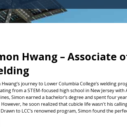
mon Hwang – Associate of
lding
 Hwang’s journey to Lower Columbia College’s welding progr
ating from a STEM-focused high school in New Jersey with A
lines, Simon earned a bachelor’s degree and spent four year
 However, he soon realized that cubicle life wasn't his callin
 Drawn to LCC’s renowned program, Simon found the perfect o