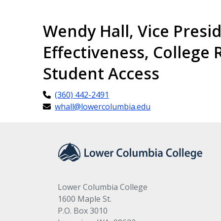
Wendy Hall, Vice Presi
Effectiveness, College 
Student Access
(360) 442-2491
whall@lowercolumbia.edu
Lower Columbia College
1600 Maple St.
P.O. Box 3010