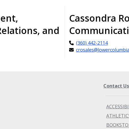
dent,
Cassondra Ro
Relations, and
Communicati
(360) 442-2114
crosales@lowercolumbia
Contact U
ACCESSIBI
ATHLETIC
BOOKSTO