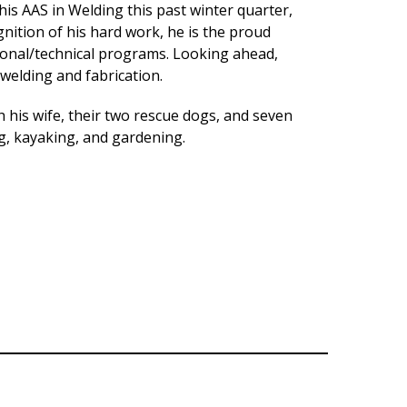
his AAS in Welding this past winter quarter,
nition of his hard work, he is the proud
ional/technical programs. Looking ahead,
 welding and fabrication.
h his wife, their two rescue dogs, and seven
, kayaking, and gardening.