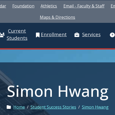
dar
Foundation
Athletics
Email - Faculty & Staff
Em
Maps & Directions
Current
Enrollment
Services
Students
Simon Hwang
Home
/
Student Success Stories
/
Simon Hwang