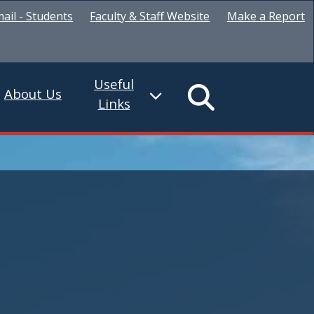
ail - Students
Faculty & Staff Website
Make a Report
Useful
About Us
Links