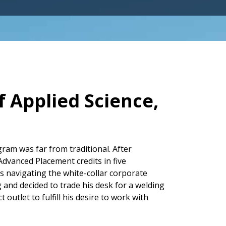
 Applied Science,
am was far from traditional. After
dvanced Placement credits in five
s navigating the white-collar corporate
g and decided to trade his desk for a welding
utlet to fulfill his desire to work with