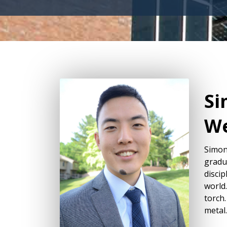
Si
We
Simon
gradu
discip
world.
torch.
metal.