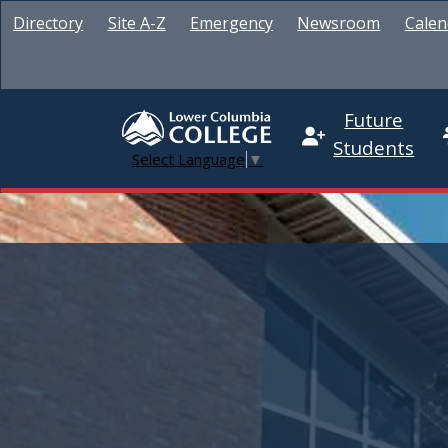
Directory
Site A-Z
Emergency
Newsroom
Calen
Future
Students
Select Language
▼