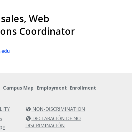
sales, Web
ons Coordinator
.edu
s
Campus Map
Employment
Enrollment
LITY
NON-DISCRIMINATION
S
DECLARACIÓN DE NO
DISCRIMINACIÓN
RE