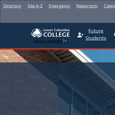
Directory
Site A-Z
Emergency
Newsroom
Calen
Future
Students
Select Language
▼