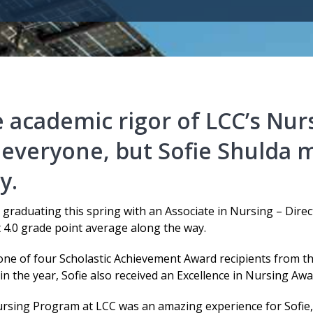
 academic rigor of LCC’s Nur
 everyone, but Sofie Shulda m
y.
s graduating this spring with an Associate in Nursing – Dir
 4.0 grade point average along the way.
 one of four Scholastic Achievement Award recipients from t
 in the year, Sofie also received an Excellence in Nursing Awa
rsing Program at LCC was an amazing experience for Sofie,