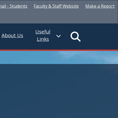
ail - Students
Faculty & Staff Website
Make a Report
Useful
About Us
Links