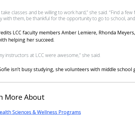
t take classes and be willing to work hard,” she said. “Find a few
y with them, be thankful for the opportunity to go to school, an
credits LCC faculty members Amber Lemiere, Rhonda Meyers,
ith helping her succeed.
 my instructors at LCC were awesome,” she said.
fie isn’t busy studying, she volunteers with middle school g
n More About
ealth Sciences & Wellness Programs