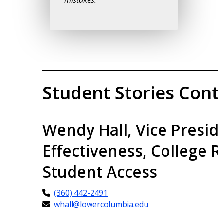
mistakes.”
Student Stories Cont
Wendy Hall, Vice Presi
Effectiveness, College 
Student Access
(360) 442-2491
whall@lowercolumbia.edu