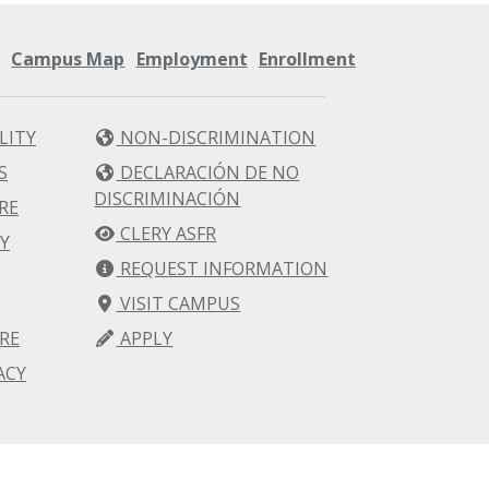
s
Campus Map
Employment
Enrollment
LITY
NON-DISCRIMINATION
S
DECLARACIÓN DE NO
DISCRIMINACIÓN
RE
CLERY ASFR
Y
REQUEST INFORMATION
VISIT CAMPUS
RE
APPLY
ACY