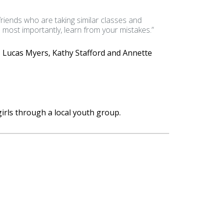
 friends who are taking similar classes and
d most importantly, learn from your mistakes.”
 Lucas Myers, Kathy Stafford and Annette
irls through a local youth group.