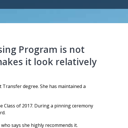
sing Program is not
akes it look relatively
ect Transfer degree. She has maintained a
he Class of 2017. During a pinning ceremony
rd.
 who says she highly recommends it.