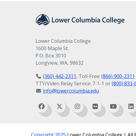
Lower Columbia College
1600 Maple St.
P.O. Box 3010
Longview, WA, 98632
(360) 442-2311
, Toll-Free:
(866) 900-2311
TTY/Video Relay Service: 7-1-1 or
(800) 833-
info@lowercolumbia.edu
Copyright 2025
Lower Columbia College | All 