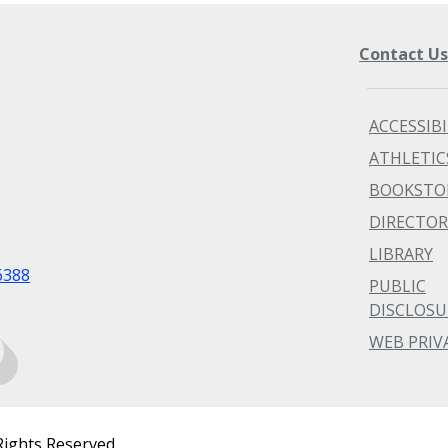
Contact U
ACCESSIBI
ATHLETIC
BOOKSTO
DIRECTOR
LIBRARY
6388
PUBLIC
DISCLOSU
WEB PRIV
Rights Reserved.