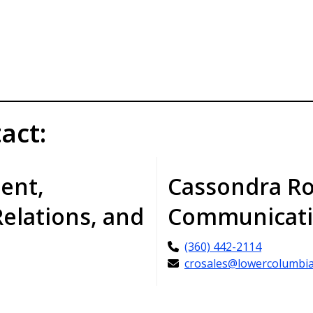
act:
dent,
Cassondra Ro
Relations, and
Communicati
(360) 442-2114
crosales@lowercolumbia