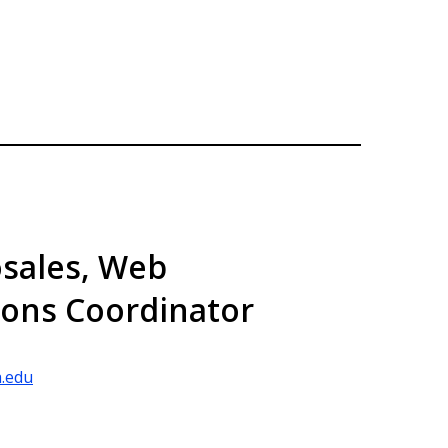
sales, Web
ons Coordinator
.edu