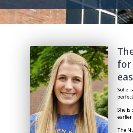
The
for
eas
Sofie i
perfect
She is
earlier
The Nu