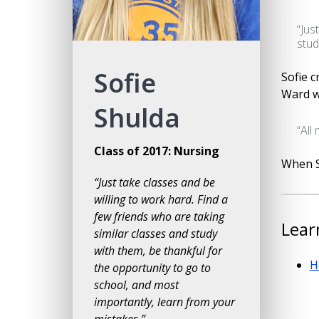
“Jus
stud
Sofie
Sofie 
Ward w
Shulda
“All
Class of 2017: Nursing
When So
“Just take classes and be
willing to work hard. Find a
few friends who are taking
Lear
similar classes and study
with them, be thankful for
H
the opportunity to go to
school, and most
importantly, learn from your