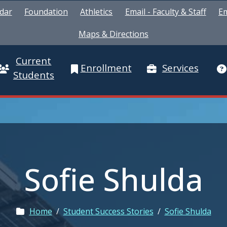
dar
Foundation
Athletics
Email - Faculty & Staff
Em
Maps & Directions
Current
Enrollment
Services
Students
Sofie Shulda
Home
/
Student Success Stories
/
Sofie Shulda