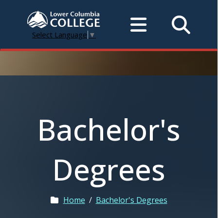
Select Language
▼
Bachelor's
Degrees
Home
/
Bachelor's Degrees