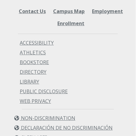
Contact Us
Campus Map
Employment
Enrollment
ACCESSIBILITY
ATHLETICS
BOOKSTORE
DIRECTORY
LIBRARY
PUBLIC DISCLOSURE
WEB PRIVACY
NON-DISCRIMINATION
DECLARACIÓN DE NO DISCRIMINACIÓN