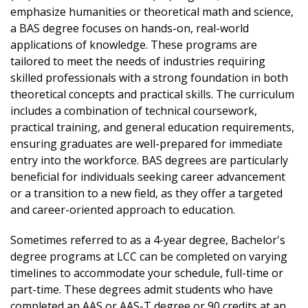
start your Bachelor of Applied Science in
would like to find out about eligibility
data science knowledge.
emphasize humanities or theoretical math and science,
DTA/MRP [AN-DTA/MRP]) may be able to
Organizational Leadership and Technical
requirements? Talk with your advisor.
Hands-On Learning- Gain practical experience
a BAS degree focuses on hands-on, real-world
complete the RN to BSN program in as little
Management.
through real-world projects, internships, and
applications of knowledge. These programs are
as one year (3 quarters) of full-time
capstone opportunities that prepare you for
tailored to meet the needs of industries requiring
enrollment (15 credits per quarter, 45 credits
Learn more about the BAS-TE
the workforce.
skilled professionals with a strong foundation in both
total).
Learn more about the BAS-
High-Quality, Affordable Education-Earn a
theoretical concepts and practical skills. The curriculum
There are pathways for graduates who were
OLTM
four-year computer science degree close to
includes a combination of technical coursework,
awarded the AN-DTA/MRP, as well as RNs
home at a
practical training, and general education requirements,
who earned other types of associate degrees
fraction of the cost of universities—without
ensuring graduates are well-prepared for immediate
in nursing.
sacrificing quality.
entry into the workforce. BAS degrees are particularly
The RN to BSN program is a hybrid program.
Small Class Sizes and Personalized Support
beneficial for individuals seeking career advancement
Classes will meet once weekly, similar to our
from smaller class sizes, dedicated faculty,
or a transition to a new field, as they offer a targeted
existing hybrid BAS degree programs.
and one-on-
and career-oriented approach to education.
There are full-time and part-time pathways
one advising, ensuring you get the attention
available for the RN to BSN.
Sometimes referred to as a 4-year degree, Bachelor's
and mentorship you need to succeed.
We are pursuing national accreditation as
degree programs at LCC can be completed on varying
Robust Student Services- Take advantage of
soon as possible for the RN to BSN program
timelines to accommodate your schedule, full-time or
tutoring, career counseling, financial aid
through the Commission on Collegiate
part-time. These degrees admit students who have
assistance,
Nursing Education (CCNE).
completed an AAS or AAS-T degree or 90 credits at an
and more to support your academic and