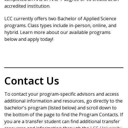
accredited institution.
career goals.
Learn more about the BSN
Strong Industry and Community Connections-
LCC currently offers two Bachelor of Applied Science
Program
LCC partners with local and regional
programs. Class types include in-person, online, and
employers to
hybrid. Learn more about our available programs
provide internships, networking
below and apply today!
opportunities, and pathways to high-paying
tech careers while
staying in your community.
Flexible and Accessible Path to Your Future-
With hybrid and online course options, LCC’s
BSCS
Contact Us
program is designed to fit your busy
schedule, making balancing work, school, and
To contact your program-specific advisors and access
family life
additional information and resources, go directly to the
easier.
bachelor's program (listed below) and scroll down to
the bottom of the page to find the Program Contacts. If
Learn more about the program
you are a transfer student can find additional transfer