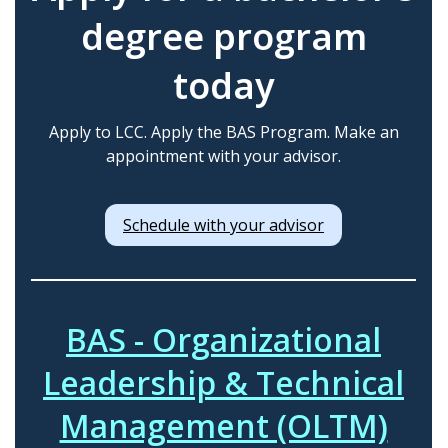
degree program
today
Apply to LCC. Apply the BAS Program. Make an
appointment with your advisor.
Schedule with your advisor
BAS - Organizational
Leadership & Technical
Management (OLTM)