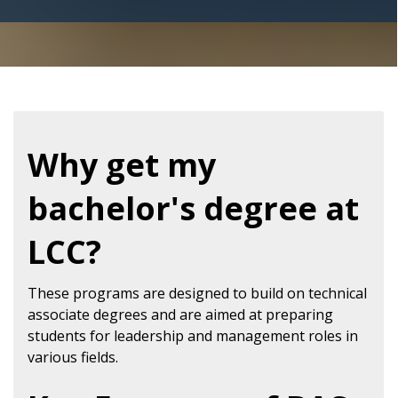
Why get my
bachelor's degree at
LCC?
These programs are designed to build on technical
associate degrees and are aimed at preparing
students for leadership and management roles in
various fields.