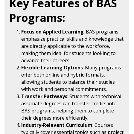
Key Features of BAS
Programs:
Focus on Applied Learning
: BAS programs
emphasize practical skills and knowledge that
are directly applicable to the workforce,
making them ideal for students looking to
advance their careers.
Flexible Learning Options
: Many programs
offer both online and hybrid formats,
allowing students to balance their studies
with work and personal commitments.
Transfer Pathways
: Students with technical
associate degrees can transfer credits into
BAS programs, helping them to complete
their degrees more efficiently.
Industry-Relevant Curriculum
: Courses
typically cover essential topics such as project