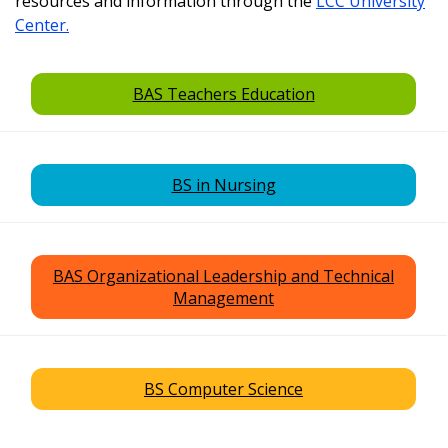
resources and information through the
LCC University
Center.
BAS Teachers Education
BS in Nursing
BAS Organizational Leadership and Technical
Management
BS Computer Science