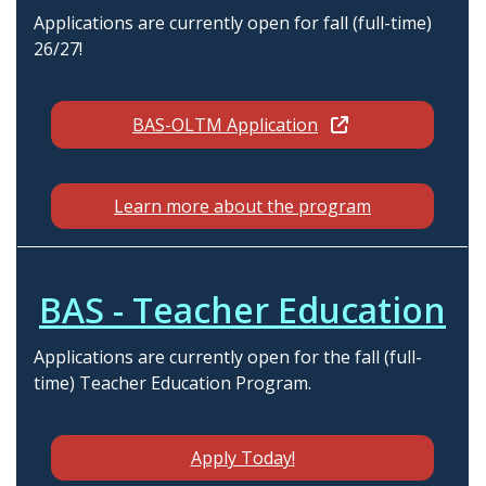
Applications are currently open for fall (full-time)
26/27!
BAS-OLTM Application
Learn more about the program
BAS - Teacher Education
Applications are currently open for the fall (full-
time) Teacher Education Program.
Apply Today!