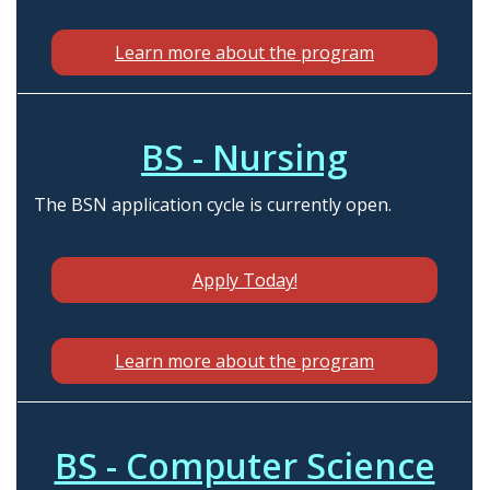
Learn more about the program
BS - Nursing
The BSN application cycle is currently open.
Apply Today!
Learn more about the program
BS - Computer Science