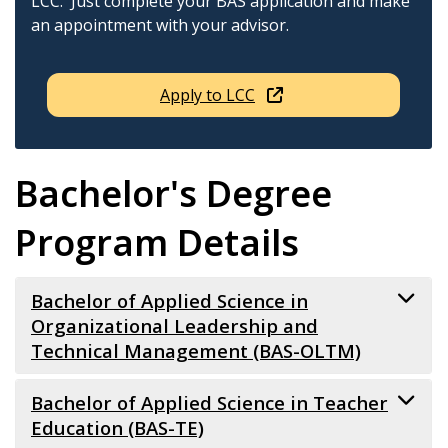
LCC. Just complete your BAS application and make
an appointment with your advisor.
Apply to LCC
Bachelor's Degree
Program Details
Bachelor of Applied Science in
Organizational Leadership and
Technical Management (BAS-OLTM)
The BAS-OLTM is a career-focused, applied science
Bachelor of Applied Science in Teacher
degree designed to prepare graduates for
Education (BAS-TE)