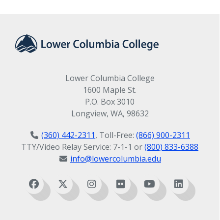
Lower Columbia College
1600 Maple St.
P.O. Box 3010
Longview, WA, 98632
(360) 442-2311
, Toll-Free:
(866) 900-2311
TTY/Video Relay Service: 7-1-1 or
(800) 833-6388
info@lowercolumbia.edu