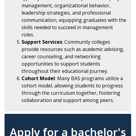
management, organizational behavior,
leadership strategies, and professional
communication, equipping graduates with the
skills needed to succeed in management
roles.
Support Services
: Community colleges
provide resources such as academic advising,
career counseling, and networking
opportunities to support students
throughout their educational journey.
Cohort Model
: Many BAS programs utilize a
cohort model, allowing students to progress
through the curriculum together, fostering
collaboration and support among peers.
Apply for a bachelor's