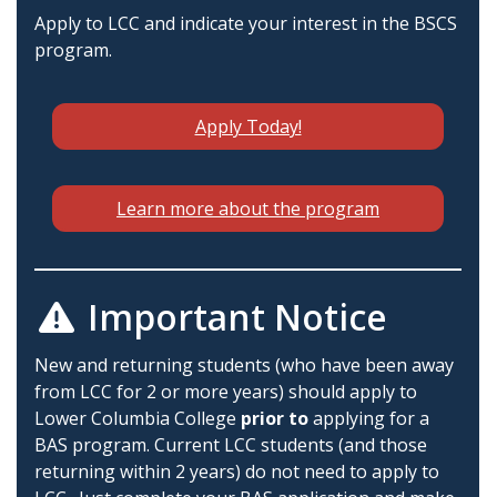
Apply to LCC and indicate your interest in the BSCS
program.
Apply Today!
Learn more about the program
Important Notice
New and returning students (who have been away
from LCC for 2 or more years) should apply to
Lower Columbia College
prior to
applying for a
BAS program. Current LCC students (and those
returning within 2 years) do not need to apply to