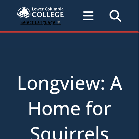
Select Language
▼
Longview: A
Home for
Squirrels