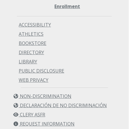
Enrollment
ACCESSIBILITY
ATHLETICS
BOOKSTORE
DIRECTORY
LIBRARY
PUBLIC DISCLOSURE
WEB PRIVACY
NON-DISCRIMINATION
DECLARACIÓN DE NO DISCRIMINACIÓN
CLERY ASFR
REQUEST INFORMATION