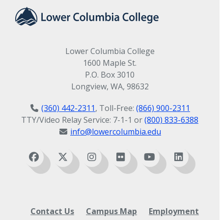
Lower Columbia College
1600 Maple St.
P.O. Box 3010
Longview, WA, 98632
(360) 442-2311
, Toll-Free:
(866) 900-2311
TTY/Video Relay Service: 7-1-1 or
(800) 833-6388
info@lowercolumbia.edu
Contact Us
Campus Map
Employment