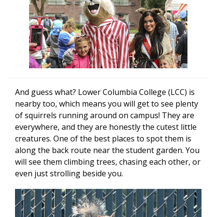
And guess what? Lower Columbia College (LCC) is
nearby too, which means you will get to see plenty
of squirrels running around on campus! They are
everywhere, and they are honestly the cutest little
creatures. One of the best places to spot them is
along the back route near the student garden. You
will see them climbing trees, chasing each other, or
even just strolling beside you.