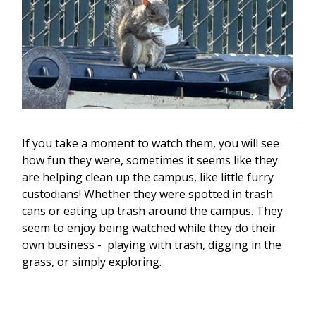
If you take a moment to watch them, you will see
how fun they were, sometimes it seems like they
are helping clean up the campus, like little furry
custodians! Whether they were spotted in trash
cans or eating up trash around the campus. They
seem to enjoy being watched while they do their
own business - playing with trash, digging in the
grass, or simply exploring.