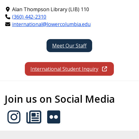
Alan Thompson Library (LIB) 110
(360) 442-2310
international@lowercolumbia.edu
Meet Our Staff
International Student Inquiry
Join us on Social Media