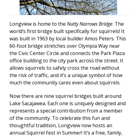
Longview is home to the
Nutty Narrows Bridge
. The
world’s first bridge built specifically for squirrels! It
was built in 1963 by local builder Amos Peters. This
60-foot bridge stretches over Olympia Way near
the Civic Center Circle and connects the Park Plaza
office building to the city park across the street. It
allows squirrels to safely cross the road without
the risk of traffic, and it’s a unique symbol of how
much the community cares even about squirrels.
Now there are nine squirrel bridges built around
Lake Sacajawea. Each one is uniquely designed and
represents a special contribution from a member
of the community. To celebrate this fun and
thoughtful tradition, Longview now hosts an
annual Squirrel Fest in Summer! It’s a free, family,