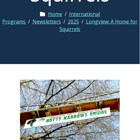
Home
/
International
Programs
/
Newsletters
/
2025
/
Longview: A Home for
Squirrels