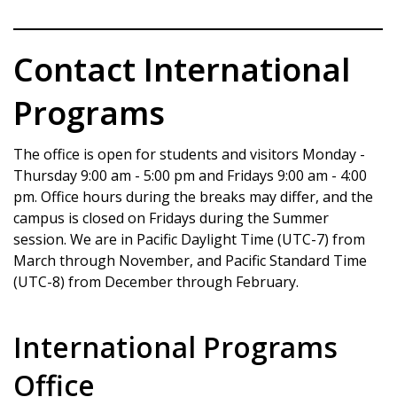
Contact International
Programs
The office is open for students and visitors Monday -
Thursday 9:00 am - 5:00 pm and Fridays 9:00 am - 4:00
pm. Office hours during the breaks may differ, and the
campus is closed on Fridays during the Summer
session. We are in Pacific Daylight Time (UTC-7) from
March through November, and Pacific Standard Time
(UTC-8) from December through February.
International Programs
Office