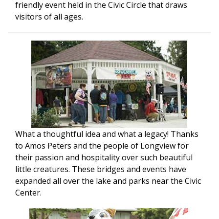
friendly event held in the Civic Circle that draws
visitors of all ages.
What a thoughtful idea and what a legacy! Thanks
to Amos Peters and the people of Longview for
their passion and hospitality over such beautiful
little creatures. These bridges and events have
expanded all over the lake and parks near the Civic
Center.