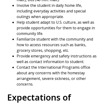
Involve the student in daily home life,
including everyday activities and special
outings when appropriate.
Help student adapt to U.S. culture, as well as
provide opportunities for them to engage in
community life.
Familiarize student with the community and
how to access resources such as banks,
grocery stores, shopping, etc.
Provide emergency and safety instructions as
well as contact information to student.
Contact the International Programs office
about any concerns with the homestay
arrangement, severe sickness, or other
concerns.
Expectations of