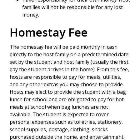
families will not be responsible for any lost
money.
Homestay Fee
The homestay fee will be paid monthly in cash
directly to the host family on a predetermined date
set by the student and host family (usually the first
day the student arrives in the home). From this fee,
hosts are responsible to pay for meals, utilities,
and any other extras you may choose to provide.
Hosts may elect to provide the student with a bag
lunch for school and are obligated to pay for hot
meals at school when bag lunches are not
available. The student is expected to cover
personal expenses such as toiletries, stationery,
school supplies, postage, clothing, snacks
purchased outside the home, and entertainment.