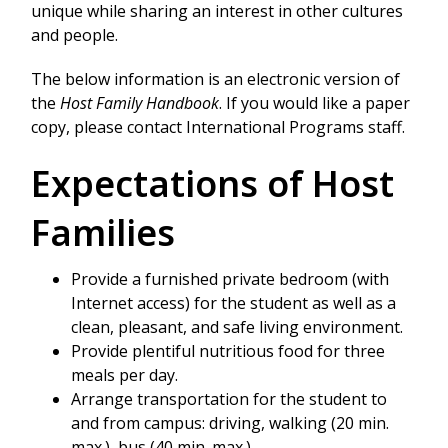
unique while sharing an interest in other cultures
and people.
The below information is an electronic version of
the
Host Family Handbook
. If you would like a paper
copy, please contact International Programs staff.
Expectations of Host
Families
Provide a furnished private bedroom (with
Internet access) for the student as well as a
clean, pleasant, and safe living environment.
Provide plentiful nutritious food for three
meals per day.
Arrange transportation for the student to
and from campus: driving, walking (20 min.
max.), bus (40 min. max.).