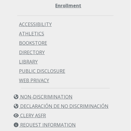
Enrollment
ACCESSIBILITY
ATHLETICS
BOOKSTORE
DIRECTORY
LIBRARY
PUBLIC DISCLOSURE
WEB PRIVACY
NON-DISCRIMINATION
DECLARACIÓN DE NO DISCRIMINACIÓN
CLERY ASFR
REQUEST INFORMATION