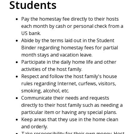
Students
Pay the homestay fee directly to their hosts
each month by cash or personal check from a
US bank.
Abide by the terms laid out in the Student
Binder regarding homestay fees for partial
month stays and vacation leave.
Participate in the daily home life and other
activities of the host family.
Respect and follow the host family's house
rules regarding Internet, curfews, visitors,
smoking, alcohol, etc.
Communicate their needs and requests
directly to their host family such as needing a
particular item or having any special plans.
Keep areas that they use in the home clean
and orderly.
Take responsibility for their own money. Host