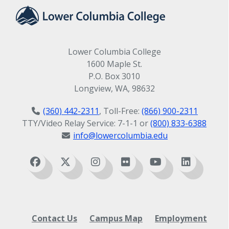
student is encountering any exceptional
problems such as illness, significant
difficulty adapting to the host family or
school, anxieties about family matters, or
Lower Columbia College
serious homesickness.
1600 Maple St.
P.O. Box 3010
Longview, WA, 98632
(360) 442-2311
, Toll-Free:
(866) 900-2311
TTY/Video Relay Service: 7-1-1 or
(800) 833-6388
info@lowercolumbia.edu
Contact Us
Campus Map
Employment