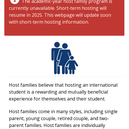
The academic-year host family program is
currently unavailable. Short-term hosting will
resume in 2025. This webpage will update soon
with short-term hosting information.
Host families believe that hosting an international
student is a rewarding and mutually beneficial
experience for themselves and their student.
Host families come in many styles, including single
parent, young couple, retired couple, and two-
parent families. Host families are individually