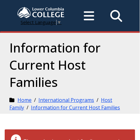
Select Language
▼
Information for
Current Host
Families
Home
/
International Programs
/
Host
Family
/
Information for Current Host Families