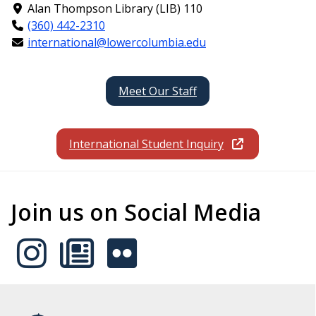
Alan Thompson Library (LIB) 110
(360) 442-2310
international@lowercolumbia.edu
Meet Our Staff
International Student Inquiry
Join us on Social Media