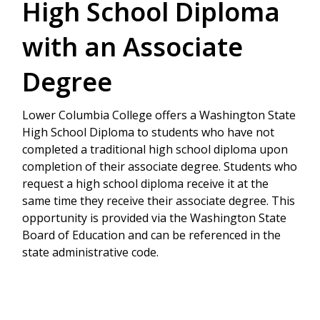
High School Diploma
with an Associate
Degree
Lower Columbia College offers a Washington State
High School Diploma to students who have not
completed a traditional high school diploma upon
completion of their associate degree. Students who
request a high school diploma receive it at the
same time they receive their associate degree. This
opportunity is provided via the Washington State
Board of Education and can be referenced in the
state administrative code.