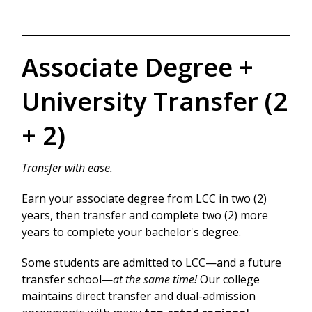
Associate Degree +
University Transfer (2
+ 2)
Transfer with ease.
Earn your associate degree from LCC in two (2)
years, then transfer and complete two (2) more
years to complete your bachelor's degree.
Some students are admitted to LCC—and a future
transfer school—
at the same time!
Our college
maintains direct transfer and dual-admission