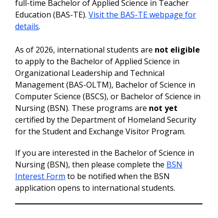
full-time Bachelor of Applied Science in Teacher
Education (BAS-TE).
Visit the BAS-TE webpage for
details
.
As of 2026, international students are
not eligible
to apply to the Bachelor of Applied Science in
Organizational Leadership and Technical
Management (BAS-OLTM), Bachelor of Science in
Computer Science (BSCS), or Bachelor of Science in
Nursing (BSN). These programs are
not yet
certified by the Department of Homeland Security
for the Student and Exchange Visitor Program.
If you are interested in the Bachelor of Science in
Nursing (BSN), then please complete the
BSN
Interest Form
to be notified when the BSN
application opens to international students.