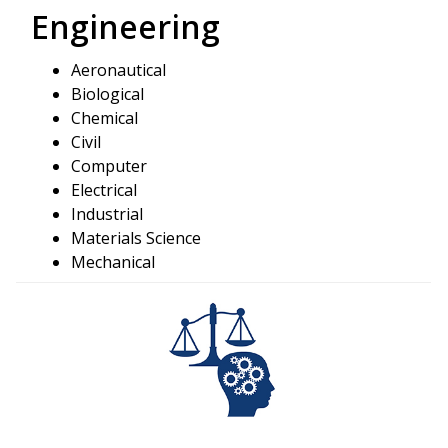
Engineering
Aeronautical
Biological
Chemical
Civil
Computer
Electrical
Industrial
Materials Science
Mechanical