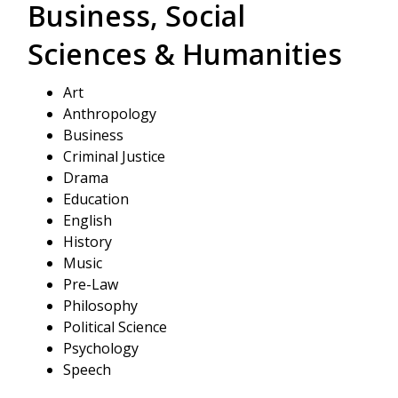
Business, Social
Sciences & Humanities
Art
Anthropology
Business
Criminal Justice
Drama
Education
English
History
Music
Pre-Law
Philosophy
Political Science
Psychology
Speech