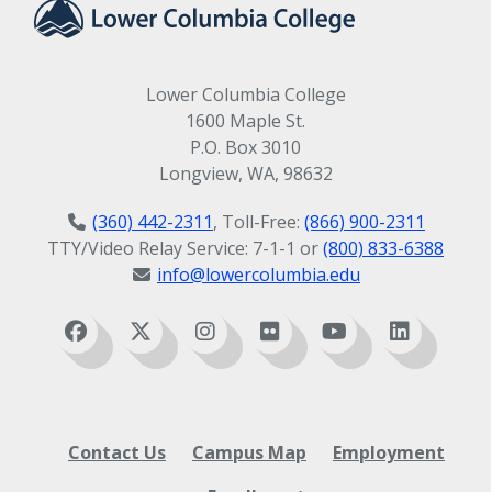
Lower Columbia College
1600 Maple St.
P.O. Box 3010
Longview, WA, 98632
(360) 442-2311
, Toll-Free:
(866) 900-2311
TTY/Video Relay Service: 7-1-1 or
(800) 833-6388
info@lowercolumbia.edu
Contact Us
Campus Map
Employment