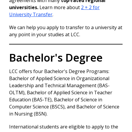
agreements with many
top-rated regional
universities.
Learn more about
2 + 2 for
University Transfer
.
We can help you apply to transfer to a university at
any point in your studies at LCC.
Bachelor's Degree
LCC offers four Bachelor's Degree Programs:
Bachelor of Applied Science in Organizational
Leadership and Technical Management (BAS-
OLTM), Bachelor of Applied Science in Teacher
Education (BAS-TE), Bachelor of Science in
Computer Science (BSCS), and Bachelor of Science
in Nursing (BSN).
International students are eligible to apply to the