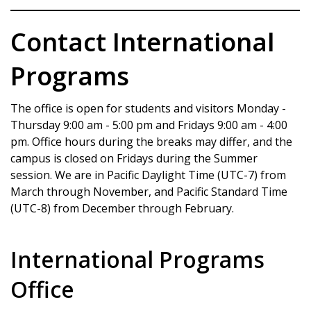
Contact International
Programs
The office is open for students and visitors Monday -
Thursday 9:00 am - 5:00 pm and Fridays 9:00 am - 4:00
pm. Office hours during the breaks may differ, and the
campus is closed on Fridays during the Summer
session. We are in Pacific Daylight Time (UTC-7) from
March through November, and Pacific Standard Time
(UTC-8) from December through February.
International Programs
Office