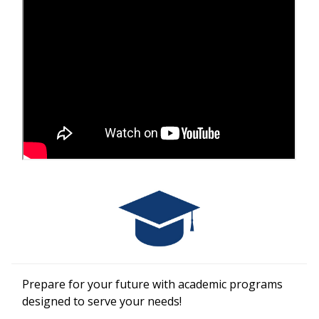
Prepare for your future with academic programs
designed to serve your needs!