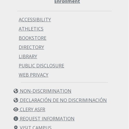
Enrollment
ACCESSIBILITY
ATHLETICS
BOOKSTORE
DIRECTORY
LIBRARY
PUBLIC DISCLOSURE
WEB PRIVACY
NON-DISCRIMINATION
DECLARACIÓN DE NO DISCRIMINACIÓN
CLERY ASFR
REQUEST INFORMATION
VISIT CAMPUS