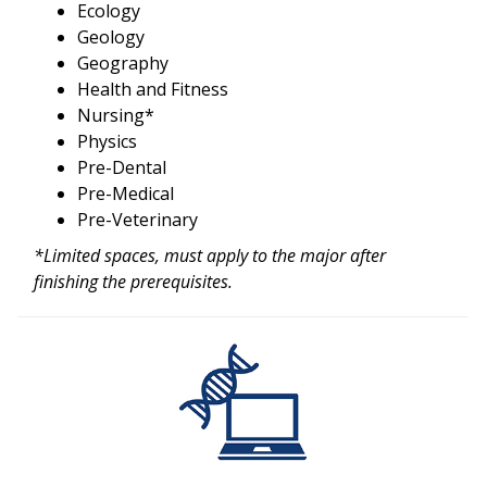
Ecology
Geology
Geography
Health and Fitness
Nursing*
Physics
Pre-Dental
Pre-Medical
Pre-Veterinary
*Limited spaces, must apply to the major after
finishing the prerequisites.