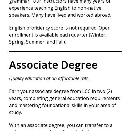
grammar. Our instructors have many years of
experience teaching English to non-native
speakers. Many have lived and worked abroad.
English proficiency score is not required. Open
enrollment is available each quarter (Winter,
Spring, Summer, and Fall).
Associate Degree
Quality education at an affordable rate.
Earn your associate degree from LCC in two (2)
years, completing general education requirements
and mastering foundational skills in your area of
study.
With an associate degree, you can transfer to a