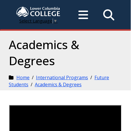
Select Language
▼
Academics &
Degrees
Home
/
International Programs
/
Future
Students
/
Academics & Degrees