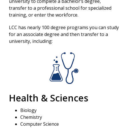
university to complete a bachelor’s degree,
transfer to a professional school for specialized
training, or enter the workforce.
LCC has nearly 100 degree programs you can study
for an associate degree and then transfer to a
university, including:
Health & Sciences
Biology
Chemistry
Computer Science