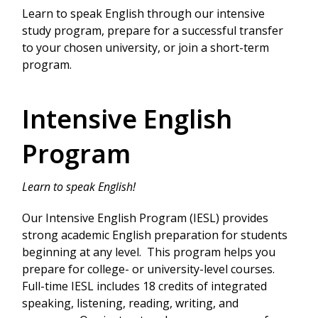
Learn to speak English through our intensive
study program, prepare for a successful transfer
to your chosen university, or join a short-term
program.
Intensive English
Program
Learn to speak English!
Our Intensive English Program (IESL) provides
strong academic English preparation for students
beginning at any level. This program helps you
prepare for college- or university-level courses.
Full-time IESL includes 18 credits of integrated
speaking, listening, reading, writing, and