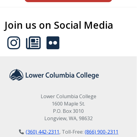
Join us on Social Media
Lower Columbia College
1600 Maple St.
P.O. Box 3010
Longview, WA, 98632
(360) 442-2311
, Toll-Free:
(866) 900-2311