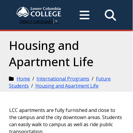
Select Language
▼
Housing and
Apartment Life
Home
/
International Programs
/
Future
Students
/
Housing and Apartment Life
LCC apartments are fully furnished and close to
the campus and the city downtown areas. Students
can easily walk to campus as well as ride public
transportation.