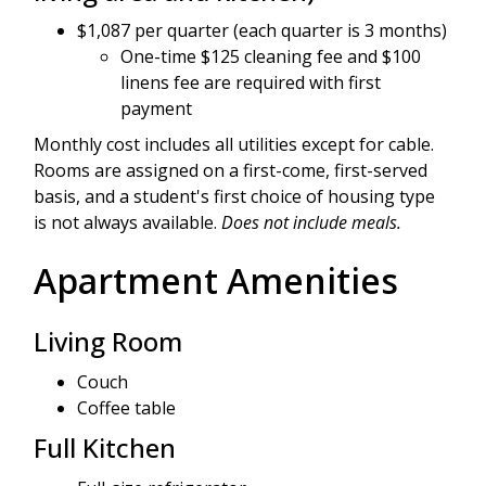
$1,087 per quarter (each quarter is 3 months)
One-time $125 cleaning fee and $100
linens fee are required with first
payment
Monthly cost includes all utilities except for cable.
Rooms are assigned on a first-come, first-served
basis, and a student's first choice of housing type
is not always available.
Does not include meals.
Apartment Amenities
Living Room
Couch
Coffee table
Full Kitchen