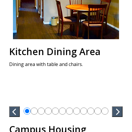
Kitchen Dining Area
P
Dining area with table and chairs.
Bedr
stor
Bed 
Campus Housing