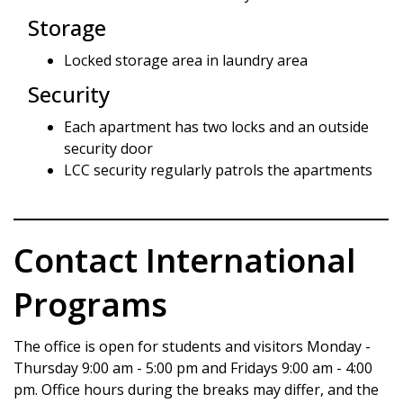
Storage
Locked storage area in laundry area
Security
Each apartment has two locks and an outside
security door
LCC security regularly patrols the apartments
Contact International
Programs
The office is open for students and visitors Monday -
Thursday 9:00 am - 5:00 pm and Fridays 9:00 am - 4:00
pm. Office hours during the breaks may differ, and the