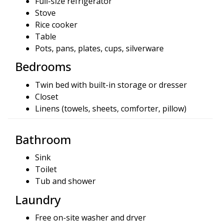
Full-size refrigerator
Stove
Rice cooker
Table
Pots, pans, plates, cups, silverware
Bedrooms
Twin bed with built-in storage or dresser
Closet
Linens (towels, sheets, comforter, pillow)
Bathroom
Sink
Toilet
Tub and shower
Laundry
Free on-site washer and dryer