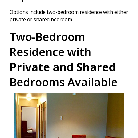
Options include two-bedroom residence with either
private or shared bedroom.
Two-Bedroom
Residence with
Private
and
Shared
Bedrooms Available