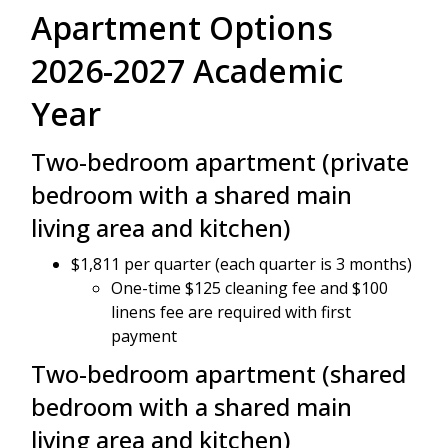
Apartment Options
2026-2027 Academic
Year
Two-bedroom apartment (private
bedroom with a shared main
living area and kitchen)
$1,811 per quarter (each quarter is 3 months)
One-time $125 cleaning fee and $100
linens fee are required with first
payment
Two-bedroom apartment (shared
bedroom with a shared main
living area and kitchen)