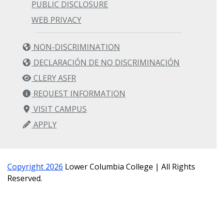
PUBLIC DISCLOSURE
WEB PRIVACY
NON-DISCRIMINATION
DECLARACIÓN DE NO DISCRIMINACIÓN
CLERY ASFR
REQUEST INFORMATION
VISIT CAMPUS
APPLY
Copyright 2026
Lower Columbia College | All Rights
Reserved.