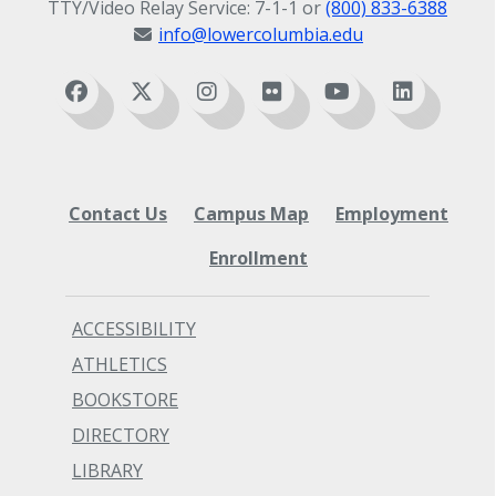
TTY/Video Relay Service: 7-1-1 or
(800) 833-6388
info@lowercolumbia.edu
Contact Us
Campus Map
Employment
Enrollment
ACCESSIBILITY
ATHLETICS
BOOKSTORE
DIRECTORY
LIBRARY