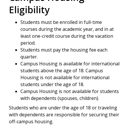
Eligibility
Students must be enrolled in full-time
courses during the academic year, and in at
least one-credit course during the vacation
period.
Students must pay the housing fee each
quarter.
Campus Housing is available for international
students above the age of 18. Campus
Housing is not available for international
students under the age of 18.
Campus Housing is not available for students
with dependents (spouses, children).
Students who are under the age of 18 or traveling
with dependents are responsible for securing their
off-campus housing.