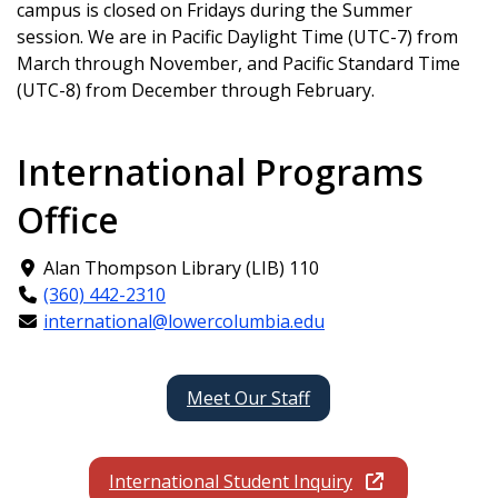
campus is closed on Fridays during the Summer
session. We are in Pacific Daylight Time (UTC-7) from
March through November, and Pacific Standard Time
(UTC-8) from December through February.
International Programs
Office
Alan Thompson Library (LIB) 110
(360) 442-2310
international@lowercolumbia.edu
Meet Our Staff
International Student Inquiry