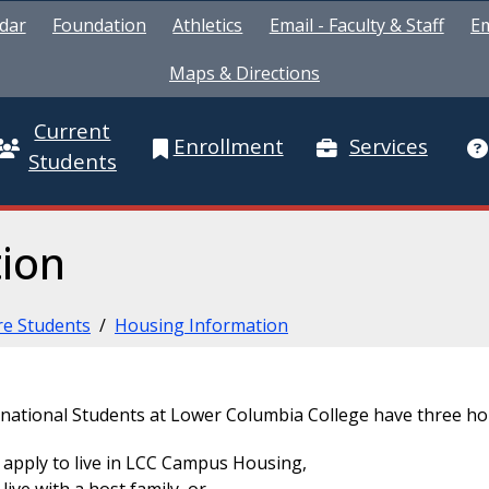
dar
Foundation
Athletics
Email - Faculty & Staff
Em
Maps & Directions
Current
Enrollment
Services
Students
ion
re Students
/
Housing Information
rnational Students at Lower Columbia College have three ho
apply to live in LCC Campus Housing,