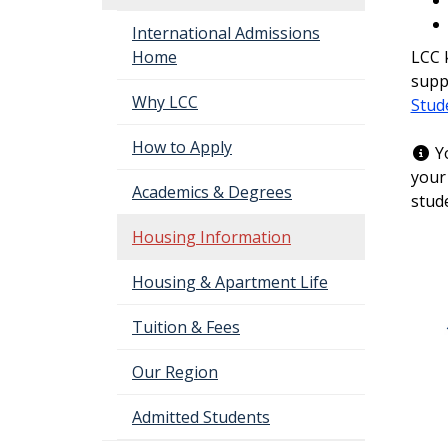
International Admissions
LCC k
Home
supp
Why LCC
Stud
How to Apply
Yo
your
Academics & Degrees
stud
Housing Information
Housing & Apartment Life
Tuition & Fees
Our Region
Admitted Students