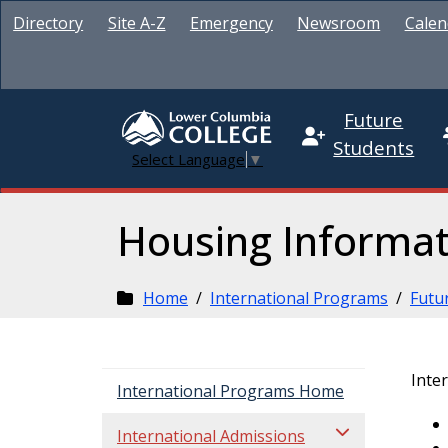
Directory
Site A-Z
Emergency
Newsroom
Calen
Future
Students
Select Language
▼
Housing Informat
Home
/
International Programs
/
Futu
Inte
International Programs Home
International Admissions