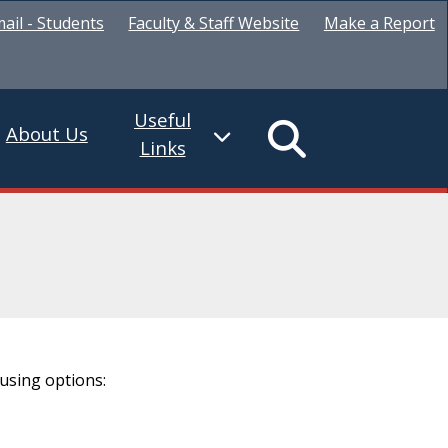
ail - Students
Faculty & Staff Website
Make a Report
Useful
About Us
Links
using options: