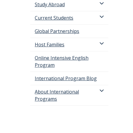
Study Abroad
Current Students
Global Partnerships
Host Families
Online Intensive English
Program
International Program Blog
About International
Programs