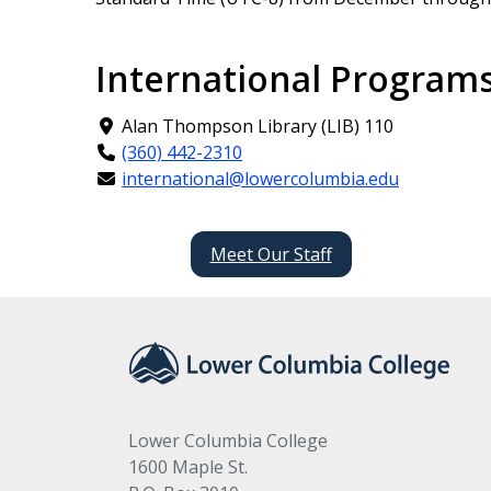
International Programs
Alan Thompson Library (LIB) 110
(360) 442-2310
international@lowercolumbia.edu
Meet Our Staff
Lower Columbia College
1600 Maple St.