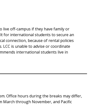
 live off-campus if they have family or
ult for international students to secure an
al connection, because of rental policies
es. LCC is unable to advise or coordinate
ommends international students live in
pm. Office hours during the breaks may differ,
rom March through November, and Pacific