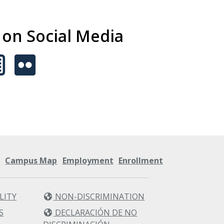
s on Social Media
s
Campus Map
Employment
Enrollment
LITY
NON-DISCRIMINATION
S
DECLARACIÓN DE NO