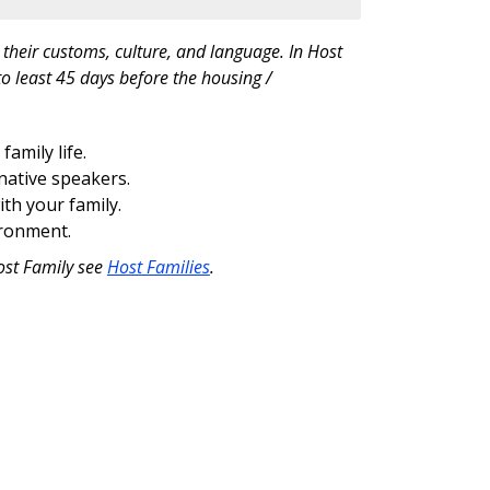
their customs, culture, and language. In Host
o least 45 days before the housing /
amily life.
native speakers.
ith your family.
ironment.
ost Family see
Host Families
.