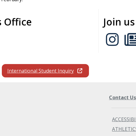
 Office
Join u
International Student Inquiry
Contact U
ACCESSIBI
ATHLETIC