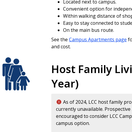
Located next to campus.
Convenient option for indepen
Within walking distance of sh
Easy to stay connected to studen
On the main bus route.
See the
Campus Apartments page
fo
and cost.
Host Family Liv
Year)
As of 2024, LCC host family pr
currently unavailable. Prospective
encouraged to consider LCC Campu
campus option.