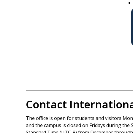
Contact Internation
The office is open for students and visitors Mon
and the campus is closed on Fridays during the
Standard Time (UTC-8) from December through