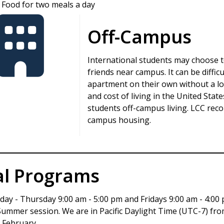
Food for two meals a day
Off-Campus
International students may choose to
friends near campus. It can be diffic
apartment on their own without a loc
and cost of living in the United Stat
students off-campus living. LCC rec
campus housing.
al Programs
day - Thursday 9:00 am - 5:00 pm and Fridays 9:00 am - 4:00 
 Summer session. We are in Pacific Daylight Time (UTC-7) f
 February.