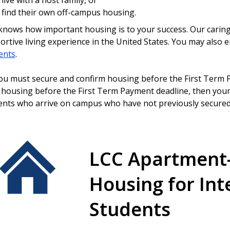
live with a host family, or
find their own off-campus housing.
nows how important housing is to your success. Our caring st
ortive living experience in the United States. You may also 
ents
.
u must secure and confirm housing before the First Term P
 housing before the First Term Payment deadline, then your 
ents who arrive on campus who have not previously secured
LCC Apartment
Housing for Int
Students