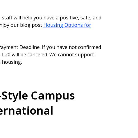
aff will help you have a positive, safe, and
enjoy our blog post
Housing Options for
ayment Deadline. If you have not confirmed
I-20 will be canceled. We cannot support
 housing.
-Style Campus
ernational