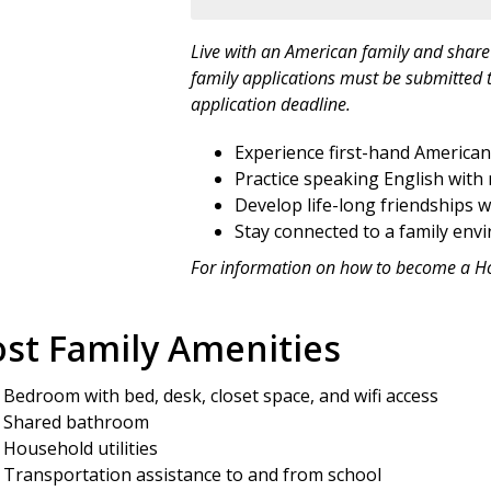
Live with an American family and share 
family applications must be submitted t
application deadline.
Experience first-hand American f
Practice speaking English with 
Develop life-long friendships w
Stay connected to a family env
For information on how to become a H
st Family Amenities
Bedroom with bed, desk, closet space, and wifi access
Shared bathroom
Household utilities
Transportation assistance to and from school