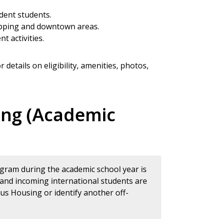
dent students.
opping and downtown areas.
t activities.
r details on eligibility, amenities, photos,
ing (Academic
ogram during the academic school year is
 and incoming international students are
s Housing or identify another off-