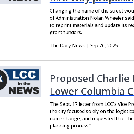
Changing the name of the street woul
of Administration Nolan Wheeler said
to reprint materials and update its r
grant funders.
The Daily News | Sep 26, 2025
Proposed Charlie 
Lower Columbia Co
The Sept. 17 letter from LCC's Vice P
the city focused solely on the logisti
name change, and requested that their
planning process."