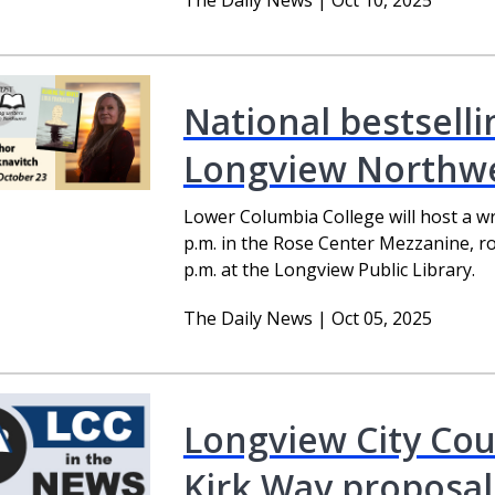
The Daily News | Oct 10, 2025
National bestselli
Longview Northwe
Lower Columbia College will host a w
p.m. in the Rose Center Mezzanine, ro
p.m. at the Longview Public Library.
The Daily News | Oct 05, 2025
Longview City Cou
Kirk Way proposal