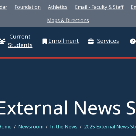
dar
Foundation
Athletics
Email - Faculty & Staff
Em
Maps & Directions
Current
Enrollment
Services
Students
External News S
Home
/
Newsroom
/
In the News
/
2025 External News St