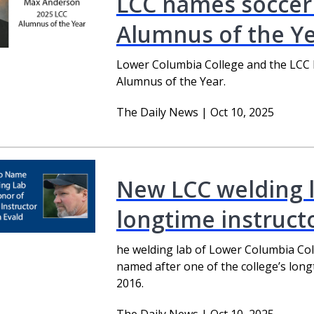
LCC names soccer
Alumnus of the Y
Lower Columbia College and the LCC
Alumnus of the Year.
The Daily News | Oct 10, 2025
New LCC welding l
longtime instruct
he welding lab of Lower Columbia Coll
named after one of the college’s lon
2016.