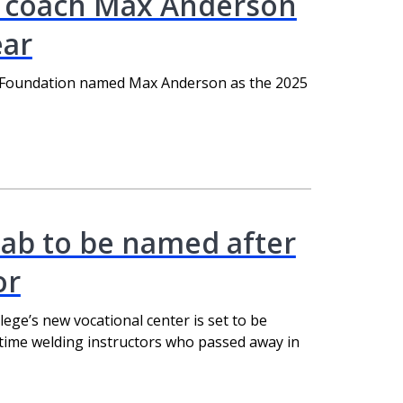
 coach Max Anderson
ear
 Foundation named Max Anderson as the 2025
ab to be named after
or
ege’s new vocational center is set to be
gtime welding instructors who passed away in