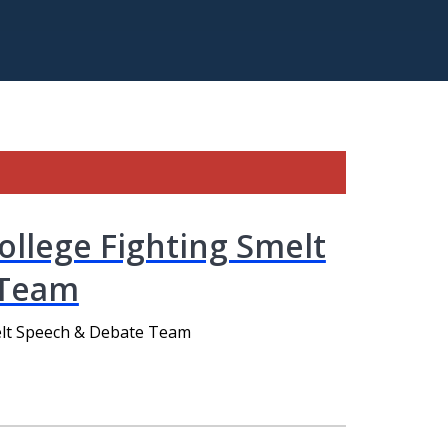
llege Fighting Smelt
 Team
elt Speech & Debate Team