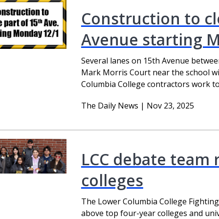
Construction to cl
Avenue starting 
Several lanes on 15th Avenue betwee
Mark Morris Court near the school wi
Columbia College contractors work to 
The Daily News | Nov 23, 2025
LCC debate team 
colleges
The Lower Columbia College Fightin
above top four-year colleges and univ