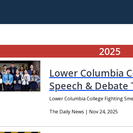
2025
Lower Columbia Co
Speech & Debate
Lower Columbia College Fighting Sm
The Daily News | Nov 24, 2025