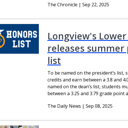
The Chronicle | Sep 22, 2025
Longview's Lower
releases summer pr
list
To be named on the president’s list, 
credits and earn between a 3.8 and 4.
named on the dean’s list, students mu
between a 3.25 and 3.79 grade point a
The Daily News | Sep 08, 2025