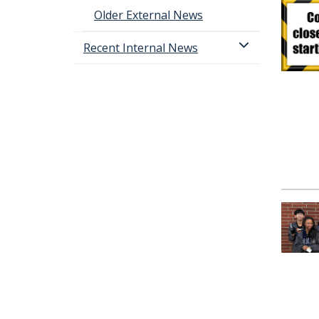
Older External News
Recent Internal News