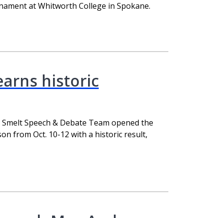
nament at Whitworth College in Spokane.
arns historic
g Smelt Speech & Debate Team opened the
 from Oct. 10-12 with a historic result,