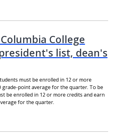
 Columbia College
esident's list, dean's
students must be enrolled in 12 or more
0 grade-point average for the quarter. To be
st be enrolled in 12 or more credits and earn
verage for the quarter.