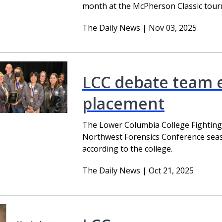
month at the McPherson Classic tour
The Daily News | Nov 03, 2025
LCC debate team e
placement
The Lower Columbia College Fightin
Northwest Forensics Conference season
according to the college.
The Daily News | Oct 21, 2025