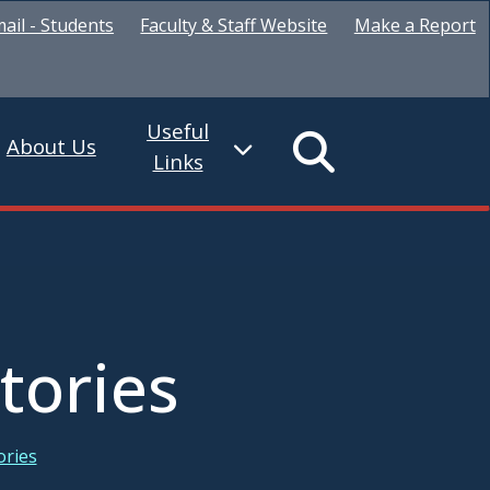
ail - Students
Faculty & Staff Website
Make a Report
Useful
About Us
Links
tories
ories