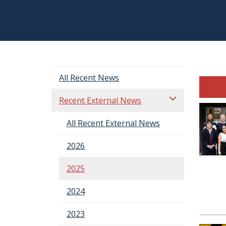
All Recent News
Recent External News
All Recent External News
2026
2025
2024
2023