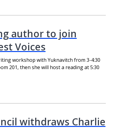
ng author to join
st Voices
riting workshop with Yuknavitch from 3-4:30
om 201, then she will host a reading at 5:30
ncil withdraws Charlie