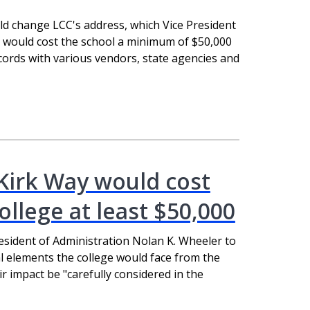
d change LCC's address, which Vice President
 would cost the school a minimum of $50,000
ecords with various vendors, state agencies and
Kirk Way would cost
llege at least $50,000
resident of Administration Nolan K. Wheeler to
cal elements the college would face from the
 impact be "carefully considered in the