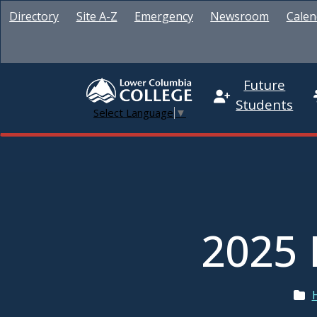
Directory
Site A-Z
Emergency
Newsroom
Calen
Future
Students
Select Language
▼
2025 