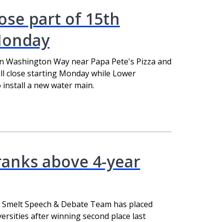
ose part of 15th
Monday
n Washington Way near Papa Pete's Pizza and
ll close starting Monday while Lower
install a new water main.
ranks above 4-year
g Smelt Speech & Debate Team has placed
ersities after winning second place last