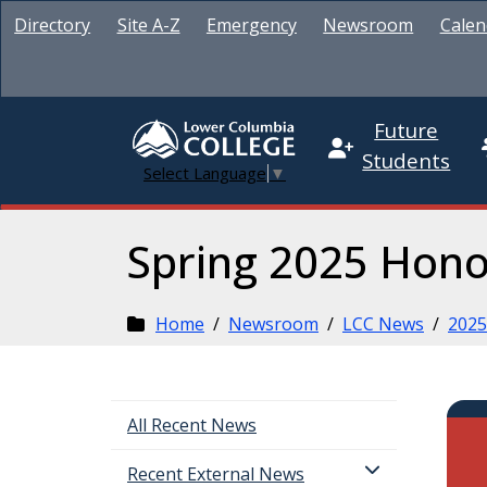
Directory
Site A-Z
Emergency
Newsroom
Calen
Future
Students
Select Language
▼
Spring 2025 Hono
Home
/
Newsroom
/
LCC News
/
2025
All Recent News
Recent External News