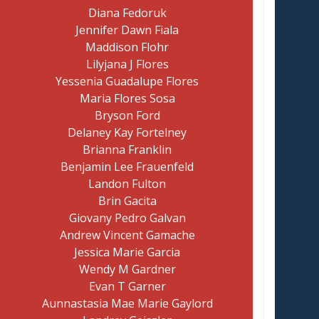
Diana Fedoruk
Jennifer Dawn Fiala
Maddison Flohr
Lilyjana J Flores
Yessenia Guadalupe Flores
Maria Flores Sosa
Bryson Ford
Delaney Kay Fortelney
Brianna Franklin
Benjamin Lee Frauenfeld
Landon Fulton
Brin Gacita
Giovany Pedro Galvan
Andrew Vincent Gamache
Jessica Marie Garcia
Wendy M Gardner
Evan T Garner
Aunnastasia Mae Marie Gaylord