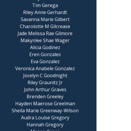
Tim Gerega
Riley Anne Gerhardt
Savanna Marie Gilbert
Charolotte M Gilcrease
Jade Melissa Rae Gilmore
Makynlee Shae Wager
Alicia Godinez
Eren Gonzales
Eva Gonzalez
Veronica Anabele Gonzalez
Jocelyn C Goodnight
Riley Graunitz Jr
John Arthur Graves
Brenden Greeley
Hayden Maerose Greelman
Sheila Marie Greenway-Wilson
Audra Louise Gregory
Hannah Gregory