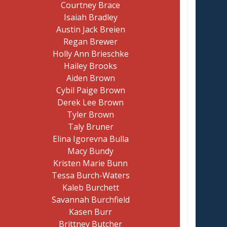
Courtney Brace
Isaiah Bradley
Austin Jack Breien
Regan Brewer
Holly Ann Brieschke
Hailey Brooks
Aiden Brown
Cybil Paige Brown
Derek Lee Brown
Tyler Brown
Taly Bruner
Elina Igorevna Bulla
Macy Bundy
Kristen Marie Bunn
Tessa Burch-Waters
Kaleb Burchett
Savannah Burchfield
Kasen Burr
Brittney Butcher