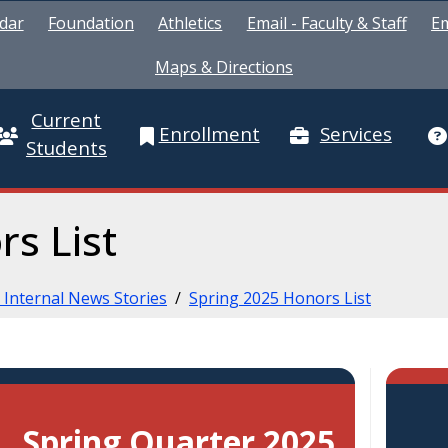
dar
Foundation
Athletics
Email - Faculty & Staff
Em
Maps & Directions
Current
Enrollment
Services
Students
rs List
 Internal News Stories
/
Spring 2025 Honors List
Spring Quarter 2025