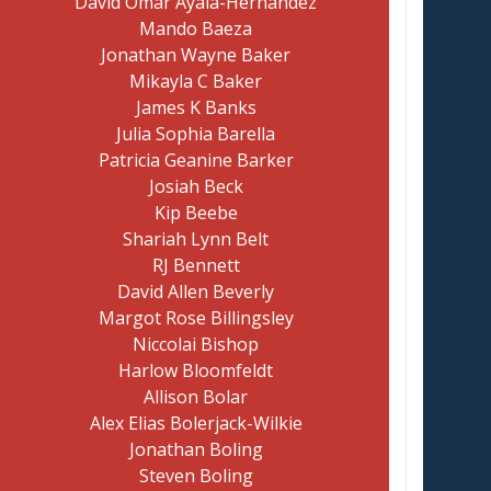
David Omar Ayala-Hernandez
Mando Baeza
Jonathan Wayne Baker
Mikayla C Baker
James K Banks
Julia Sophia Barella
Patricia Geanine Barker
Josiah Beck
Kip Beebe
Shariah Lynn Belt
RJ Bennett
David Allen Beverly
Margot Rose Billingsley
Niccolai Bishop
Harlow Bloomfeldt
Allison Bolar
Alex Elias Bolerjack-Wilkie
Jonathan Boling
Steven Boling