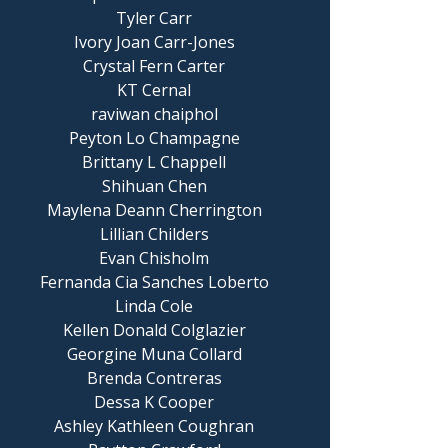
Tyler Carr
Ivory Joan Carr-Jones
Crystal Fern Carter
KT Cernal
raviwan chaiphol
Peyton Lo Champagne
Brittany L Chappell
Shihuan Chen
Maylena Deann Cherrington
Lillian Childers
Evan Chisholm
Fernanda Cia Sanches Loberto
Linda Cole
Kellen Donald Colglazier
Georgine Muna Collard
Brenda Contreras
Dessa K Cooper
Ashley Kathleen Coughran