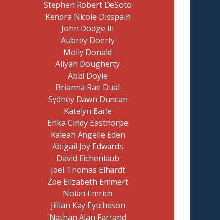
Stephen Robert DeSoto
Kendra Nicole Disspain
John Dodge III
Aubrey Doerty
Molly Donald
Aliyah Dougherty
Abbi Doyle
Brianna Rae Dual
Sydney Dawn Duncan
Katelyn Earle
Erika Cindy Easthorpe
Kaleah Angelie Eden
Abigail Joy Edwards
David Eichenlaub
Joel Thomas Elhardt
Zoe Elizabeth Emmert
Nolan Emrich
Jillian Kay Eytcheson
Nathan Alan Farrand