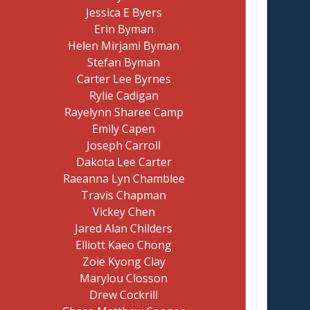
Jessica E Byers
Erin Byman
Helen Mirjami Byman
Stefan Byman
Carter Lee Byrnes
Rylie Cadigan
Rayelynn Sharee Camp
Emily Capen
Joseph Carroll
Dakota Lee Carter
Raeanna Lyn Chamblee
Travis Chapman
Vickey Chen
Jared Alan Childers
Elliott Kaeo Chong
Zoie Kyong Clay
Marylou Closson
Drew Cockrill