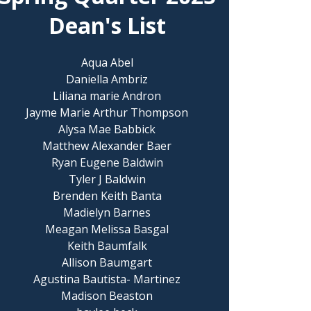
Dean's List
Aqua Abel
Daniella Ambriz
Liliana marie Andron
Jayme Marie Arthur Thompson
Alysa Mae Babbick
Matthew Alexander Baer
Ryan Eugene Baldwin
Tyler J Baldwin
Brenden Keith Banta
Madielyn Barnes
Meagan Melissa Basgal
Keith Baumfalk
Allison Baumgart
Agustina Bautista- Martinez
Madison Beaston