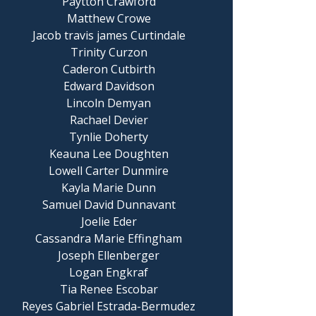
Paytton Crawford
Matthew Crowe
Jacob travis james Curtindale
Trinity Curzon
Caderon Cutbirth
Edward Davidson
Lincoln Demyan
Rachael Devier
Tynlie Doherty
Keauna Lee Doughten
Lowell Carter Dunmire
Kayla Marie Dunn
Samuel David Dunnavant
Joelie Eder
Cassandra Marie Effingham
Joseph Ellenberger
Logan Engkraf
Tia Renee Escobar
Reyes Gabriel Estrada-Bermudez