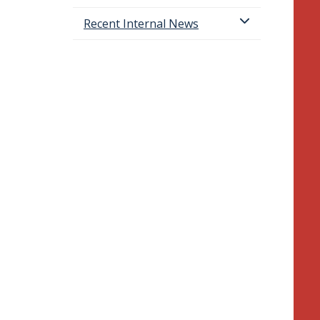
Recent Internal News