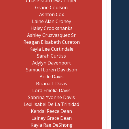
Chase Matthew Cooper
Gracie Coulson
Ashton Cox
Laine Alan Croney
Haley Crookshanks
Ashley Cruzvazquez Sr
Reagan Elisabeth Cureton
Kayla Lee Curtindale
Sarah Curtiss
Adylyn Davenport
Samuel Loren Davidson
Bode Davis
Briana L Davis
Lora Emelia Davis
Sabrina Yvonne Davis
Lexi Isabel De La Trinidad
Kendal Reece Dean
Lainey Grace Dean
Kayla Rae DeShong