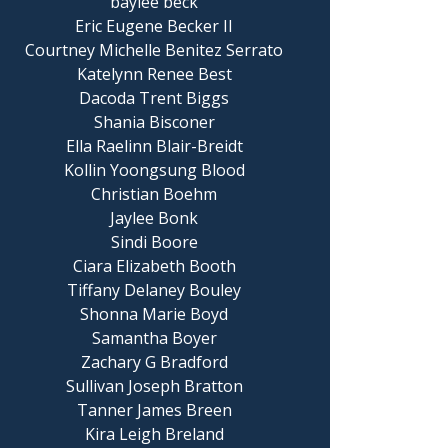
baylee beck
Eric Eugene Becker II
Courtney Michelle Benitez Serrato
Katelynn Renee Best
Dacoda Trent Biggs
Shania Bisconer
Ella Raelinn Blair-Breidt
Kollin Yoongsung Blood
Christian Boehm
Jaylee Bonk
Sindi Boore
Ciara Elizabeth Booth
Tiffany Delaney Bouley
Shonna Marie Boyd
Samantha Boyer
Zachary G Bradford
Sullivan Joseph Bratton
Tanner James Breen
Kira Leigh Breland