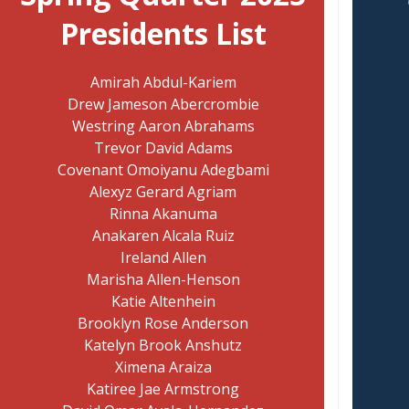
Presidents List
Amirah Abdul-Kariem
Drew Jameson Abercrombie
Westring Aaron Abrahams
Trevor David Adams
Covenant Omoiyanu Adegbami
Alexyz Gerard Agriam
Rinna Akanuma
Anakaren Alcala Ruiz
Ireland Allen
Marisha Allen-Henson
Katie Altenhein
Brooklyn Rose Anderson
Katelyn Brook Anshutz
Ximena Araiza
Katiree Jae Armstrong