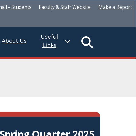
ail - Students
Faculty & Staff Website
Make a Report
Useful
About Us
Links
Spring Quarter 2025