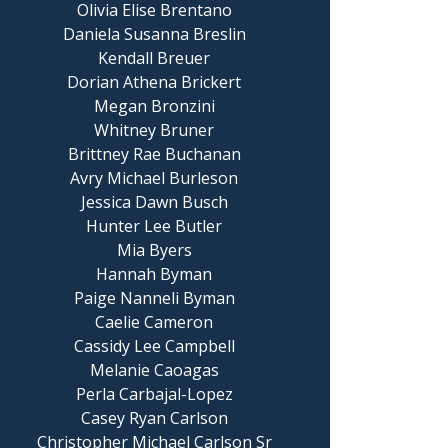
Olivia Elise Brentano
Daniela Susanna Breslin
Kendall Breuer
Dorian Athena Brickert
Megan Bronzini
Whitney Bruner
Brittney Rae Buchanan
Avry Michael Burleson
Jessica Dawn Busch
Hunter Lee Butler
Mia Byers
Hannah Byman
Paige Nanneli Byman
Caelie Cameron
Cassidy Lee Campbell
Melanie Caoagas
Perla Carbajal-Lopez
Casey Ryan Carlson
Christopher Michael Carlson Sr