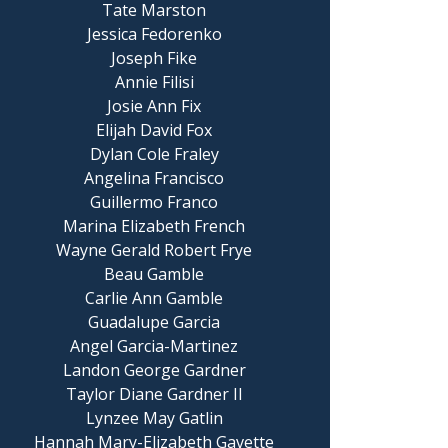
Tate Marston
Jessica Fedorenko
Joseph Fike
Annie Filisi
Josie Ann Fix
Elijah David Fox
Dylan Cole Fraley
Angelina Francisco
Guillermo Franco
Marina Elizabeth French
Wayne Gerald Robert Frye
Beau Gamble
Carlie Ann Gamble
Guadalupe Garcia
Angel Garcia-Martinez
Landon George Gardner
Taylor Diane Gardner II
Lynzee May Gatlin
Hannah Mary-Elizabeth Gavette