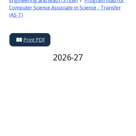
Engineering and Math (STEM)
/
Program map for
Computer Science Associate in Science - Transfer
(AS-T)
Print PDF
2026-27