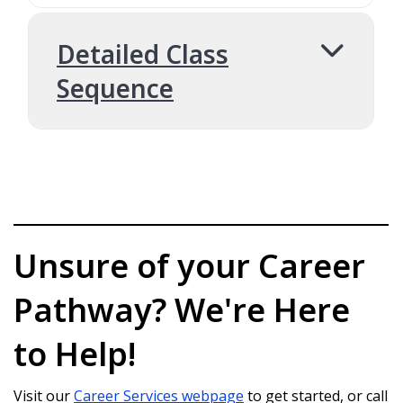
Detailed Class
Sequence
1. College Success
COLL 101: College Success 101 (2 credits)
Unsure of your Career
2. Pre-Major
Pathway? We're Here
Requirement
to Help!
CS 170: Computer Programming (5 credits)
Visit our
Career Services webpage
to get started, or call