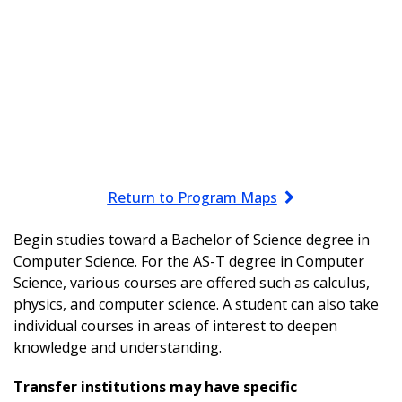
Return to Program Maps
Begin studies toward a Bachelor of Science degree in
Computer Science. For the AS-T degree in Computer
Science, various courses are offered such as calculus,
physics, and computer science. A student can also take
individual courses in areas of interest to deepen
knowledge and understanding.
Transfer institutions may have specific