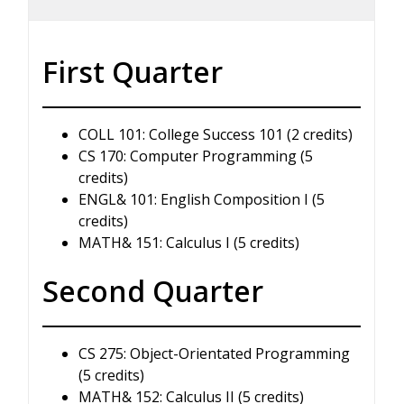
First Quarter
COLL 101: College Success 101 (2 credits)
CS 170: Computer Programming (5
credits)
ENGL& 101: English Composition I (5
credits)
MATH& 151: Calculus I (5 credits)
Second Quarter
CS 275: Object-Orientated Programming
(5 credits)
MATH& 152: Calculus II (5 credits)