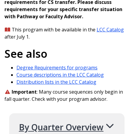
requirements for CS transfer. Please discuss
requirements for your specific transfer situation
with Pathway or Faculty Advisor.
This program with be available in the
LCC Catalog
after July 1.
See also
Degree Requirements for programs
Course descriptions in the LCC Catalog
Distribution lists in the LCC Catalog
Important
: Many course sequences only begin in
fall quarter. Check with your program advisor.
By Quarter Overview