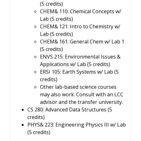
(5 credits)
CHEM& 110: Chemical Concepts w/
Lab (5 credits)
CHEM& 121: Intro to Chemistry w/
Lab (5 credits)
CHEM& 161: General Chem w/ Lab 1
(5 credits)
ENVS 215: Environmental Issues &
Applications w/ Lab (5 credits)
ERSI 105: Earth Systems w/ Lab (5
credits)
Other lab-based science courses
may also work. Consult with an LCC
advisor and the transfer university.
CS 280: Advanced Data Structures (5
credits)
PHYS& 223: Engineering Physics III w/ Lab
(5 credits)