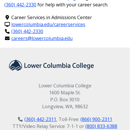
(360) 442-2330
for help with your career search.
Prerequisite/s: MATH 088 or MATH 097 with
grade C or better and knowledge of Windows
Career Services in Admissions Center
is required; or instructor permission.
lowercolumbia.edu/careerservices
(360) 442-2330
3. Communications
careers@lowercolumbia.edu
Requirement
ENGL& 101: English Comp I (5 credits)
Prerequisite/s: College level reading and
Lower Columbia College
writing skills or completion of ENGL 099 with
1600 Maple St.
grade C or better.
P.O. Box 3010
Longview, WA, 98632
4. Math Requirement
(360) 442-2311
, Toll-Free:
(866) 900-2311
TTY/Video Relay Service: 7-1-1 or
(800) 833-6388