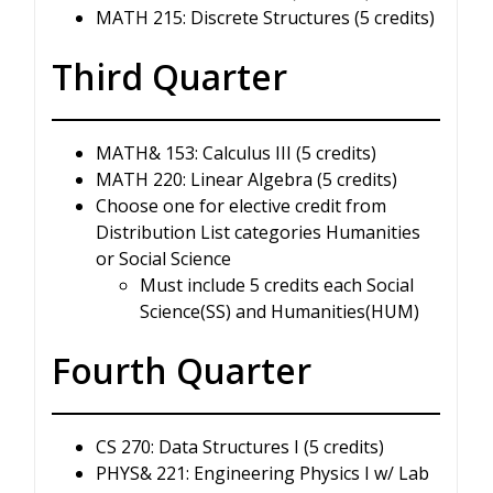
MATH 215: Discrete Structures (5 credits)
Third Quarter
MATH& 153: Calculus III (5 credits)
MATH 220: Linear Algebra (5 credits)
Choose one for elective credit from
Distribution List categories Humanities
or Social Science
Must include 5 credits each Social
Science(SS) and Humanities(HUM)
Fourth Quarter
CS 270: Data Structures I (5 credits)
PHYS& 221: Engineering Physics I w/ Lab