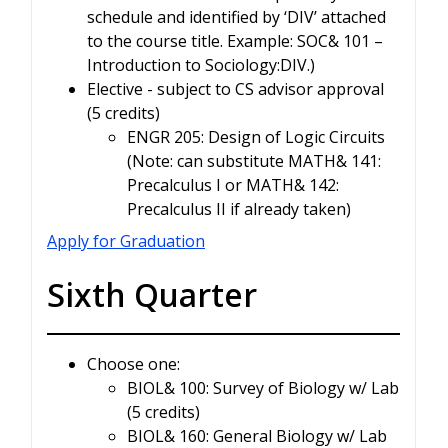
schedule and identified by ‘DIV’ attached
to the course title. Example: SOC& 101 –
Introduction to Sociology:DIV.)
Elective - subject to CS advisor approval
(5 credits)
ENGR 205: Design of Logic Circuits
(Note: can substitute MATH& 141:
Precalculus I or MATH& 142:
Precalculus II if already taken)
Apply for Graduation
Sixth Quarter
Choose one:
BIOL& 100: Survey of Biology w/ Lab
(5 credits)
BIOL& 160: General Biology w/ Lab