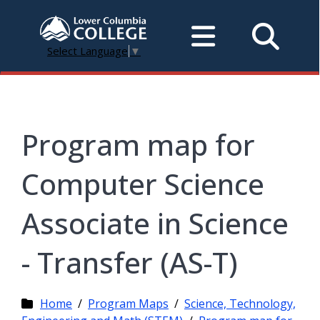
Select Language
▼
Program map for
Computer Science
Associate in Science
- Transfer (AS-T)
Home
/
Program Maps
/
Science, Technology,