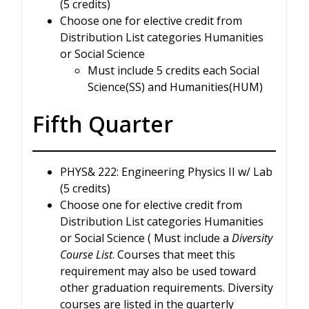
(5 credits)
Choose one for elective credit from
Distribution List categories Humanities
or Social Science
Must include 5 credits each Social
Science(SS) and Humanities(HUM)
Fifth Quarter
PHYS& 222: Engineering Physics II w/ Lab
(5 credits)
Choose one for elective credit from
Distribution List categories Humanities
or Social Science ( Must include a
Diversity
Course List
. Courses that meet this
requirement may also be used toward
other graduation requirements. Diversity
courses are listed in the quarterly