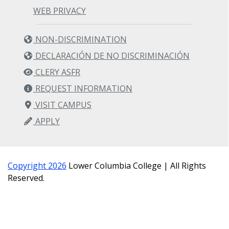
MATH& 152: Calculus II (5 credits)
WEB PRIVACY
Prerequisite/s: MATH& 151 with grade C or
NON-DISCRIMINATION
better.
DECLARACIÓN DE NO DISCRIMINACIÓN
7. Pre-Major
CLERY ASFR
Requirement
REQUEST INFORMATION
VISIT CAMPUS
APPLY
MATH 215: Discrete Structures (5 credits)
Prerequisite/s: MATH& 142 with grade C or
better.
Copyright 2026
Lower Columbia College | All Rights
Reserved.
8. Social Sciences
Requirement