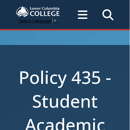
Select Language
▼
Policy 435 -
Student
Academic