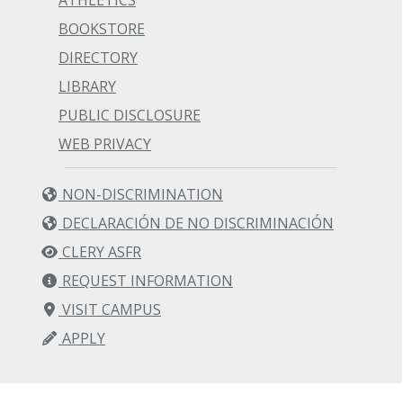
ATHLETICS
BOOKSTORE
DIRECTORY
LIBRARY
PUBLIC DISCLOSURE
WEB PRIVACY
NON-DISCRIMINATION
DECLARACIÓN DE NO DISCRIMINACIÓN
CLERY ASFR
REQUEST INFORMATION
VISIT CAMPUS
APPLY