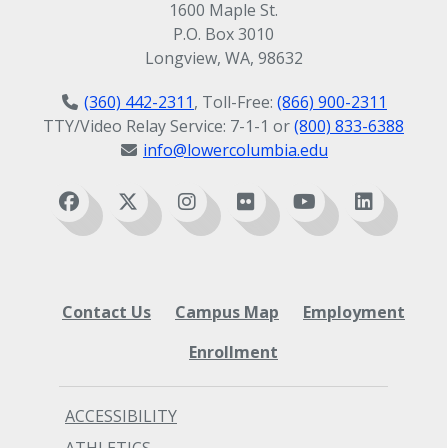
1600 Maple St.
P.O. Box 3010
Longview, WA, 98632
(360) 442-2311
, Toll-Free:
(866) 900-2311
TTY/Video Relay Service: 7-1-1 or
(800) 833-6388
info@lowercolumbia.edu
Contact Us
Campus Map
Employment
Enrollment
ACCESSIBILITY