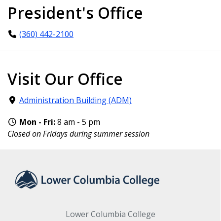
President's Office
(360) 442-2100
Visit Our Office
Administration Building (ADM)
Mon - Fri:
8 am - 5 pm
Closed on Fridays during summer session
Lower Columbia College