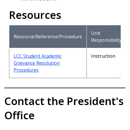
Resources
Unit
Resource/Reference/Procedure
Responsibility
LCC Student Academic
Instruction
Grievance Resolution
Procedures
Contact the President's
Office