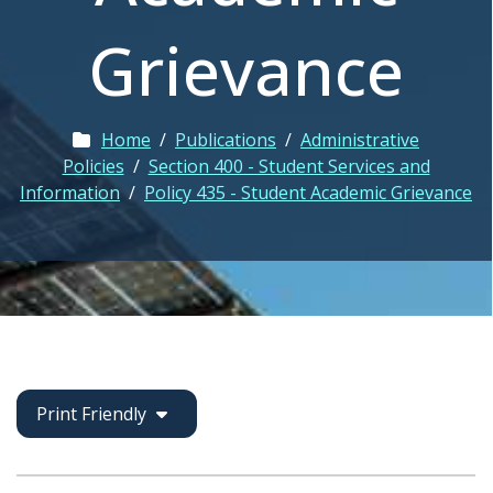
Grievance
Home
/
Publications
/
Administrative
Policies
/
Section 400 - Student Services and
Information
/
Policy 435 - Student Academic Grievance
Print Friendly