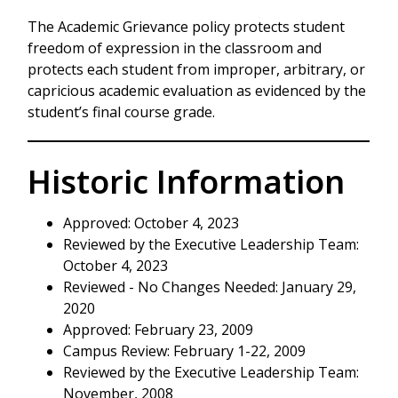
The Academic Grievance policy protects student
freedom of expression in the classroom and
protects each student from improper, arbitrary, or
capricious academic evaluation as evidenced by the
student’s final course grade.
Historic Information
Approved: October 4, 2023
Reviewed by the Executive Leadership Team:
October 4, 2023
Reviewed - No Changes Needed: January 29,
2020
Approved: February 23, 2009
Campus Review: February 1-22, 2009
Reviewed by the Executive Leadership Team:
November, 2008