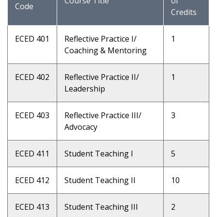
Course Title
of
Code
Credits
ECED 401
Reflective Practice I/
1
Coaching & Mentoring
ECED 402
Reflective Practice II/
1
Leadership
ECED 403
Reflective Practice III/
3
Advocacy
ECED 411
Student Teaching I
5
ECED 412
Student Teaching II
10
ECED 413
Student Teaching III
2