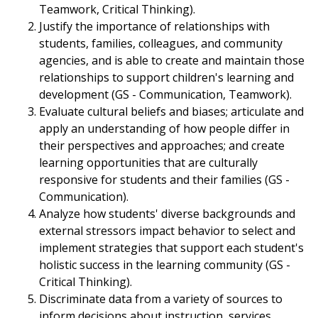
Teamwork, Critical Thinking).
Justify the importance of relationships with
students, families, colleagues, and community
agencies, and is able to create and maintain those
relationships to support children's learning and
development (GS - Communication, Teamwork).
Evaluate cultural beliefs and biases; articulate and
apply an understanding of how people differ in
their perspectives and approaches; and create
learning opportunities that are culturally
responsive for students and their families (GS -
Communication).
Analyze how students' diverse backgrounds and
external stressors impact behavior to select and
implement strategies that support each student's
holistic success in the learning community (GS -
Critical Thinking).
Discriminate data from a variety of sources to
inform decisions about instruction, services,