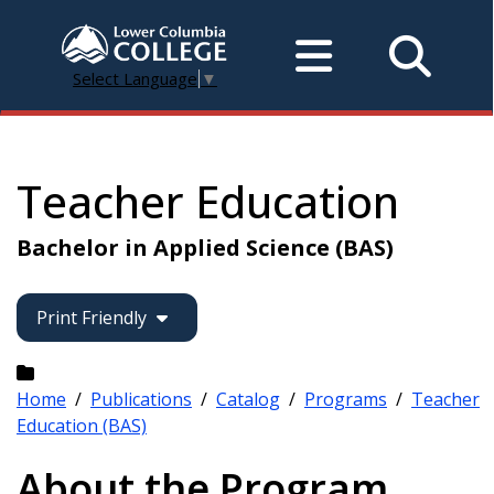
Select Language
▼
Teacher Education
Bachelor in Applied Science (BAS)
Print Friendly
Home
/
Publications
/
Catalog
/
Programs
/
Teacher
Education (BAS)
About the Program