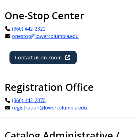
One-Stop Center
(360) 442-2322
onestop@lowercolumbia.edu
Contact us on Zoom
Registration Office
(360) 442-2370
registration@lowercolumbia.edu
Catalog Administrative /