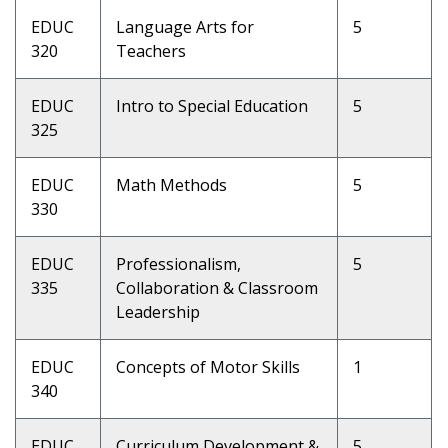
EDUC
Language Arts for
5
320
Teachers
EDUC
Intro to Special Education
5
325
EDUC
Math Methods
5
330
EDUC
Professionalism,
5
335
Collaboration & Classroom
Leadership
EDUC
Concepts of Motor Skills
1
340
EDUC
Curriculum Development &
5