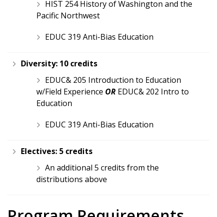
HIST 254 History of Washington and the
Pacific Northwest
EDUC 319 Anti-Bias Education
Diversity:
10 credits
EDUC& 205 Introduction to Education
w/Field Experience
OR
EDUC& 202 Intro to
Education
EDUC 319 Anti-Bias Education
Electives:
5 credits
An additional 5 credits from the
distributions above
Program Requirements