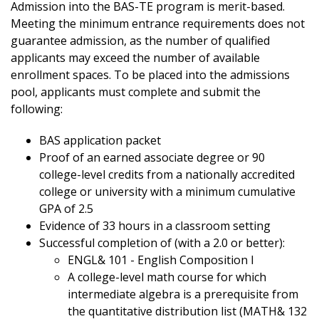
Admission into the BAS-TE program is merit-based.
Meeting the minimum entrance requirements does not
guarantee admission, as the number of qualified
applicants may exceed the number of available
enrollment spaces. To be placed into the admissions
pool, applicants must complete and submit the
following:
BAS application packet
Proof of an earned associate degree or 90
college-level credits from a nationally accredited
college or university with a minimum cumulative
GPA of 2.5
Evidence of 33 hours in a classroom setting
Successful completion of (with a 2.0 or better):
ENGL& 101 - English Composition I
A college-level math course for which
intermediate algebra is a prerequisite from
the quantitative distribution list (MATH& 132