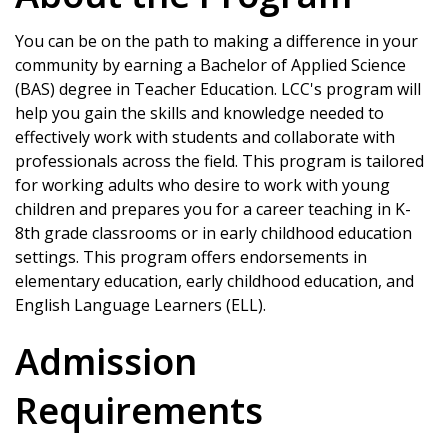
You can be on the path to making a difference in your
community by earning a Bachelor of Applied Science
(BAS) degree in Teacher Education. LCC's program will
help you gain the skills and knowledge needed to
effectively work with students and collaborate with
professionals across the field. This program is tailored
for working adults who desire to work with young
children and prepares you for a career teaching in K-
8th grade classrooms or in early childhood education
settings. This program offers endorsements in
elementary education, early childhood education, and
English Language Learners (ELL).
Admission
Requirements