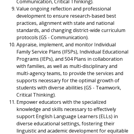
Communication, Critical Thinking).
Value ongoing reflection and professional
development to ensure research-based best
practices, alignment with state and national
standards, and changing district-wide curriculum
protocols (GS - Communication).
Appraise, implement, and monitor Individual
Family Service Plans (IFSPs), Individual Educational
Programs (IEPs), and 504 Plans in collaboration
with families, as well as multi-disciplinary and
multi-agency teams, to provide the services and
supports necessary for the optimal growth of
students with diverse abilities (GS - Teamwork,
Critical Thinking).
Empower educators with the specialized
knowledge and skills necessary to effectively
support English Language Learners (ELLs) in
diverse educational settings, fostering their
linguistic and academic development for equitable