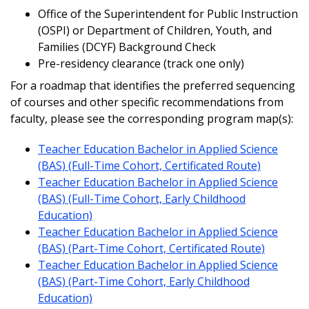
Office of the Superintendent for Public Instruction
(OSPI) or Department of Children, Youth, and
Families (DCYF) Background Check
Pre-residency clearance (track one only)
For a roadmap that identifies the preferred sequencing
of courses and other specific recommendations from
faculty, please see the corresponding program map(s):
Teacher Education Bachelor in Applied Science
(BAS) (Full-Time Cohort, Certificated Route)
Teacher Education Bachelor in Applied Science
(BAS) (Full-Time Cohort, Early Childhood
Education)
Teacher Education Bachelor in Applied Science
(BAS) (Part-Time Cohort, Certificated Route)
Teacher Education Bachelor in Applied Science
(BAS) (Part-Time Cohort, Early Childhood
Education)