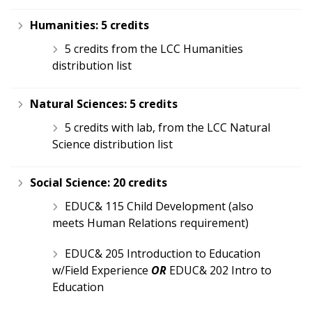
Humanities:
5 credits
5 credits from the LCC Humanities
distribution list
Natural Sciences:
5 credits
5 credits with lab, from the LCC Natural
Science distribution list
Social Science:
20 credits
EDUC& 115 Child Development (also
meets Human Relations requirement)
EDUC& 205 Introduction to Education
w/Field Experience
OR
EDUC& 202 Intro to
Education