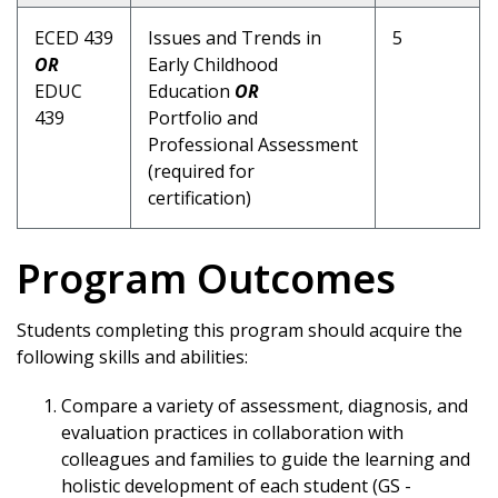
ECED 439
Issues and Trends in
5
OR
Early Childhood
EDUC
Education
OR
439
Portfolio and
Professional Assessment
(required for
certification)
Program Outcomes
Students completing this program should acquire the
following skills and abilities:
Compare a variety of assessment, diagnosis, and
evaluation practices in collaboration with
colleagues and families to guide the learning and
holistic development of each student (GS -