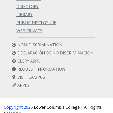
DIRECTORY
LIBRARY
PUBLIC DISCLOSURE
WEB PRIVACY
NON-DISCRIMINATION
DECLARACIÓN DE NO DISCRIMINACIÓN
CLERY ASFR
REQUEST INFORMATION
VISIT CAMPUS
APPLY
Copyright 2026
Lower Columbia College | All Rights