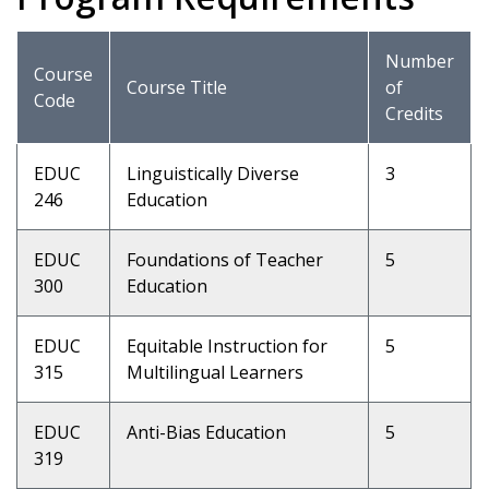
Number
Course
Course Title
of
Code
Credits
EDUC
Linguistically Diverse
3
246
Education
EDUC
Foundations of Teacher
5
300
Education
EDUC
Equitable Instruction for
5
315
Multilingual Learners
EDUC
Anti-Bias Education
5
319