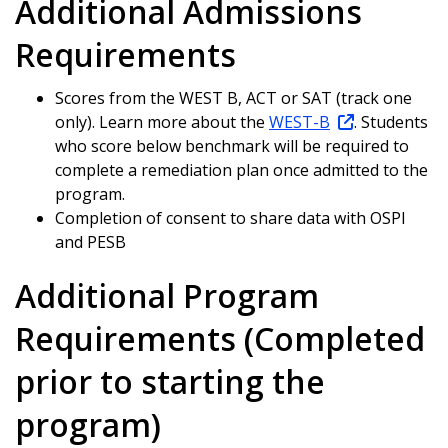
Additional Admissions
Requirements
Scores from the WEST B, ACT or SAT (track one
only). Learn more about the
WEST-B
.
Students
who score below benchmark will be required to
complete a remediation plan once admitted to the
program.
Completion of consent to share data with OSPI
and PESB
Additional Program
Requirements (Completed
prior to starting the
program)