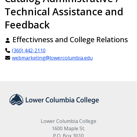
Technical Assistance and
Feedback
Effectivness and College Relations
(360) 442-2110
webmarketing@lowercolumbia.edu
Lower Columbia College
1600 Maple St.
P.O. Box 3010