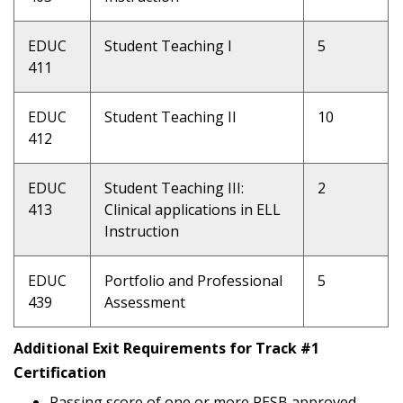
EDUC
Student Teaching I
5
411
EDUC
Student Teaching II
10
412
EDUC
Student Teaching III:
2
413
Clinical applications in ELL
Instruction
EDUC
Portfolio and Professional
5
439
Assessment
Additional Exit Requirements for Track #1
Certification
Passing score of one or more PESB approved