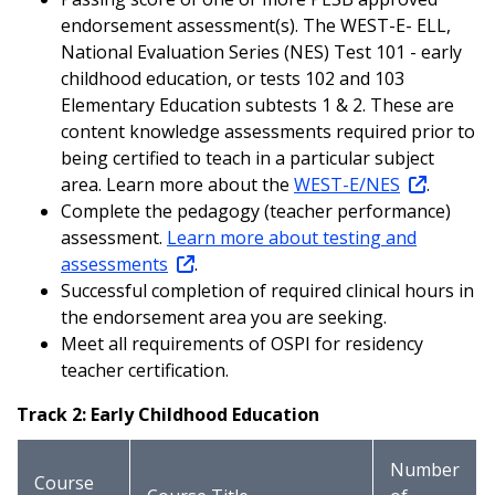
endorsement assessment(s). The WEST-E- ELL,
National Evaluation Series (NES) Test 101 - early
childhood education, or tests 102 and 103
Elementary Education subtests 1 & 2. These are
content knowledge assessments required prior to
being certified to teach in a particular subject
area. Learn more about the
WEST-E/NES
.
Complete the pedagogy (teacher performance)
assessment.
Learn more about testing and
assessments
.
Successful completion of required clinical hours in
the endorsement area you are seeking.
Meet all requirements of OSPI for residency
teacher certification.
Track 2: Early Childhood Education
Number
Course