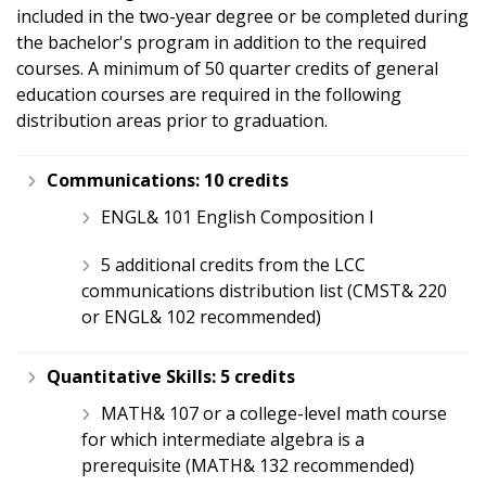
included in the two-year degree or be completed during
the bachelor's program in addition to the required
courses. A minimum of 50 quarter credits of general
education courses are required in the following
distribution areas prior to graduation.
Communications:
10 credits
ENGL& 101 English Composition I
5 additional credits from the LCC
communications distribution list (CMST& 220
or ENGL& 102 recommended)
Quantitative Skills:
5 credits
MATH& 107 or a college-level math course
for which intermediate algebra is a
prerequisite (MATH& 132 recommended)