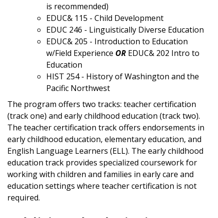
is recommended)
EDUC& 115 - Child Development
EDUC 246 - Linguistically Diverse Education
EDUC& 205 - Introduction to Education
w/Field Experience
OR
EDUC& 202 Intro to
Education
HIST 254 - History of Washington and the
Pacific Northwest
The program offers two tracks: teacher certification
(track one) and early childhood education (track two).
The teacher certification track offers endorsements in
early childhood education, elementary education, and
English Language Learners (ELL). The early childhood
education track provides specialized coursework for
working with children and families in early care and
education settings where teacher certification is not
required.