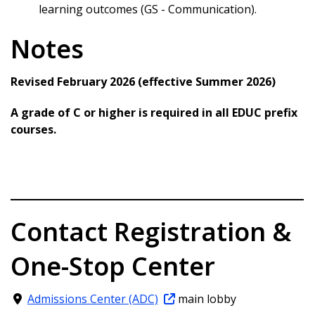
learning outcomes (GS - Communication).
Notes
Revised February 2026 (effective Summer 2026)
A grade of C or higher is required in all EDUC prefix
courses.
Contact Registration &
One-Stop Center
Admissions Center (ADC)
main lobby