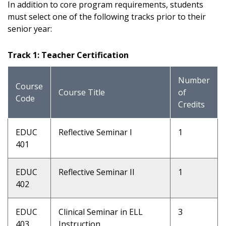
In addition to core program requirements, students
must select one of the following tracks prior to their
senior year:
Track 1: Teacher Certification
Number
Course
Course Title
of
Code
Credits
EDUC
Reflective Seminar I
1
401
EDUC
Reflective Seminar II
1
402
EDUC
Clinical Seminar in ELL
3
403
Instruction