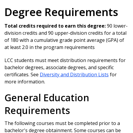
Degree Requirements
Total credits required to earn this degree:
90 lower-
division credits and 90 upper-division credits for a total
of 180 with a cumulative grade point average (GPA) of
at least 2.0 in the program requirements
LCC students must meet distribution requirements for
bachelor degrees, associate degrees, and specific
certificates. See
Diversity and Distribution Lists
for
more information.
General Education
Requirements
The following courses must be completed prior to a
bachelor's degree obtainment. Some courses can be