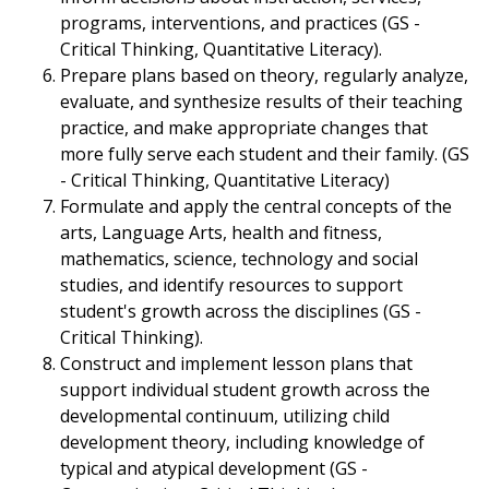
programs, interventions, and practices (GS -
Critical Thinking, Quantitative Literacy).
Prepare plans based on theory, regularly analyze,
evaluate, and synthesize results of their teaching
practice, and make appropriate changes that
more fully serve each student and their family. (GS
- Critical Thinking, Quantitative Literacy)
Formulate and apply the central concepts of the
arts, Language Arts, health and fitness,
mathematics, science, technology and social
studies, and identify resources to support
student's growth across the disciplines (GS -
Critical Thinking).
Construct and implement lesson plans that
support individual student growth across the
developmental continuum, utilizing child
development theory, including knowledge of
typical and atypical development (GS -