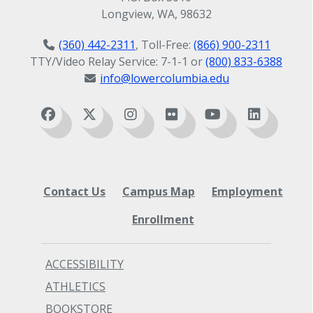
Longview, WA, 98632
(360) 442-2311
, Toll-Free:
(866) 900-2311
TTY/Video Relay Service: 7-1-1 or
(800) 833-6388
info@lowercolumbia.edu
Contact Us
Campus Map
Employment
Enrollment
ACCESSIBILITY
ATHLETICS
BOOKSTORE