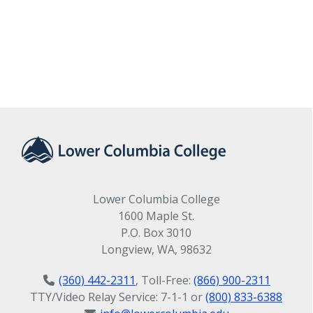
Lower Columbia College
1600 Maple St.
P.O. Box 3010
Longview, WA, 98632
(360) 442-2311
, Toll-Free:
(866) 900-2311
TTY/Video Relay Service: 7-1-1 or
(800) 833-6388