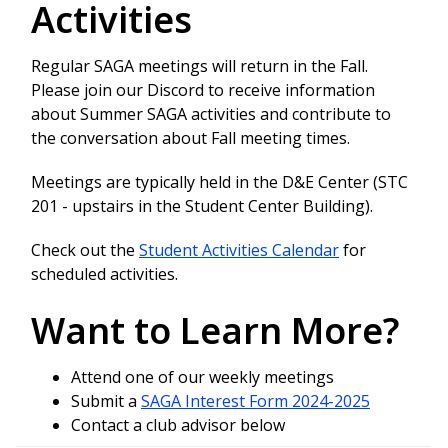
Activities
Regular SAGA meetings will return in the Fall.
Please join our Discord to receive information
about Summer SAGA activities and contribute to
the conversation about Fall meeting times.
Meetings are typically held in the D&E Center (STC
201 - upstairs in the Student Center Building).
Check out the
Student Activities Calendar
for
scheduled activities.
Want to Learn More?
Attend one of our weekly meetings
Submit a
SAGA Interest Form 2024-2025
Contact a club advisor below