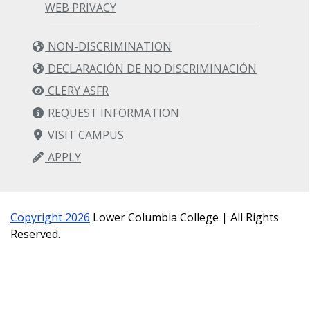
WEB PRIVACY
NON-DISCRIMINATION
DECLARACIÓN DE NO DISCRIMINACIÓN
CLERY ASFR
REQUEST INFORMATION
VISIT CAMPUS
APPLY
Copyright 2026
Lower Columbia College | All Rights
Reserved.