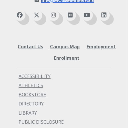
info@lowercolumbia.edu
Contact Us
Campus Map
Employment
Enrollment
ACCESSIBILITY
ATHLETICS
BOOKSTORE
DIRECTORY
LIBRARY
PUBLIC DISCLOSURE