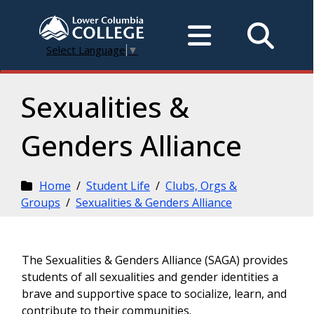
Select Language
▼
Sexualities &
Genders Alliance
Home
/
Student Life
/
Clubs, Orgs &
Groups
/
Sexualities & Genders Alliance
The Sexualities & Genders Alliance (SAGA) provides
students of all sexualities and gender identities a
brave and supportive space to socialize, learn, and
contribute to their communities.