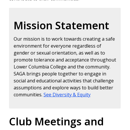
Mission Statement
Our mission is to work towards creating a safe
environment for everyone regardless of
gender or sexual orientation, as well as to
promote tolerance and acceptance throughout
Lower Columbia College and the community.
SAGA brings people together to engage in
social and educational activities that challenge
assumptions and explore ways to build better
communities.
See Diversity & Equity
Club Meetings and