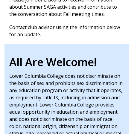
about Summer SAGA activities and contribute to
the conversation about Fall meeting times.
Contact club advisor using the information below
for an update.
All Are Welcome!
Lower Columbia College does not discriminate on
the basis of sex and prohibits sex discrimination in
any education program or activity that it operates,
as required by Title IX, including in admission and
employment. Lower Columbia College provides
equal opportunity in education and employment
and does not discriminate on the basis of race,
color, national origin, citizenship or immigration
status, age, perceived or actual physical or mental