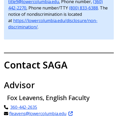
title9@lowercolumbia.edu
, Phone number,
(360)
442-2270
, Phone number/TTY
(800) 833-6388
. The
notice of nondiscrimination is located
at
https://lowercolumbia.edu/disclosure/non-
discrimination/
.
Contact SAGA
Advisor
Fox Leavens, English Faculty
360-442-2635
fleavens@lowercolumbia.edu