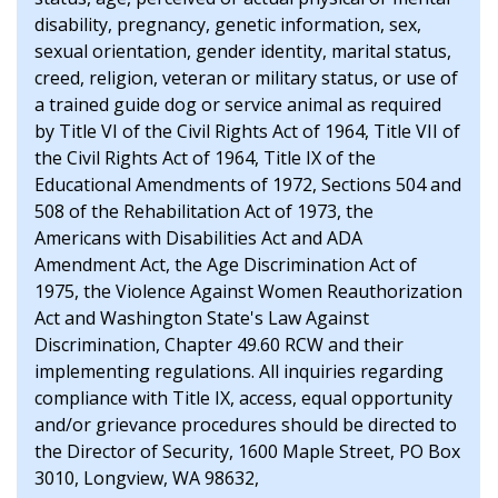
disability, pregnancy, genetic information, sex,
sexual orientation, gender identity, marital status,
creed, religion, veteran or military status, or use of
a trained guide dog or service animal as required
by Title VI of the Civil Rights Act of 1964, Title VII of
the Civil Rights Act of 1964, Title IX of the
Educational Amendments of 1972, Sections 504 and
508 of the Rehabilitation Act of 1973, the
Americans with Disabilities Act and ADA
Amendment Act, the Age Discrimination Act of
1975, the Violence Against Women Reauthorization
Act and Washington State's Law Against
Discrimination, Chapter 49.60 RCW and their
implementing regulations. All inquiries regarding
compliance with Title IX, access, equal opportunity
and/or grievance procedures should be directed to
the Director of Security, 1600 Maple Street, PO Box
3010, Longview, WA 98632,