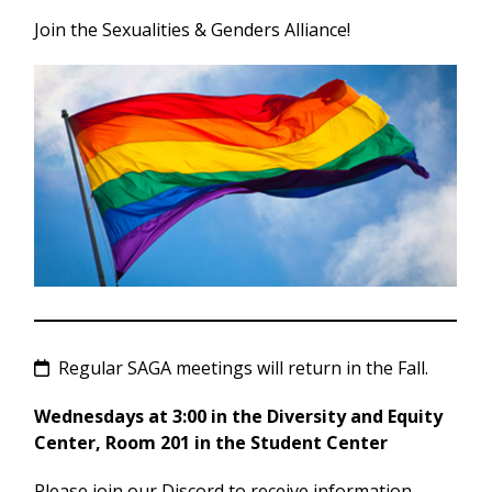
Join the Sexualities & Genders Alliance!
Regular SAGA meetings will return in the Fall.
Wednesdays at 3:00 in the Diversity and Equity
Center, Room 201 in the Student Center
Please join our Discord to receive information