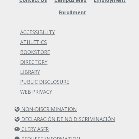
Enrollment
ACCESSIBILITY
ATHLETICS
BOOKSTORE
DIRECTORY
LIBRARY
PUBLIC DISCLOSURE
WEB PRIVACY
NON-DISCRIMINATION
DECLARACIÓN DE NO DISCRIMINACIÓN
CLERY ASFR
REQUEST INFORMATION