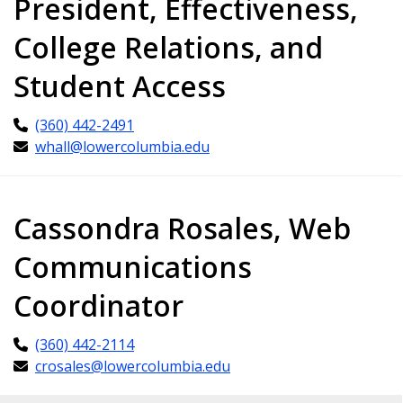
President, Effectiveness,
College Relations, and
Student Access
(360) 442-2491
whall@lowercolumbia.edu
Cassondra Rosales, Web
Communications
Coordinator
(360) 442-2114
crosales@lowercolumbia.edu