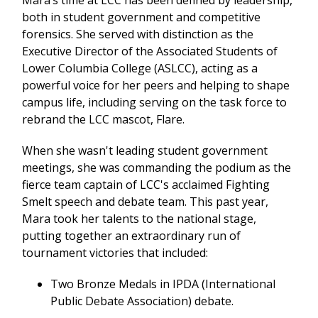
Mara’s time at LCC has been defined by leadership,
both in student government and competitive
forensics. She served with distinction as the
Executive Director of the Associated Students of
Lower Columbia College (ASLCC), acting as a
powerful voice for her peers and helping to shape
campus life, including serving on the task force to
rebrand the LCC mascot, Flare.
When she wasn't leading student government
meetings, she was commanding the podium as the
fierce team captain of LCC's acclaimed Fighting
Smelt speech and debate team. This past year,
Mara took her talents to the national stage,
putting together an extraordinary run of
tournament victories that included:
Two Bronze Medals in IPDA (International
Public Debate Association) debate.