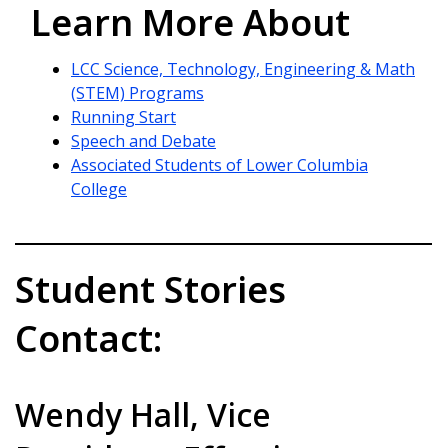
Learn More About
LCC Science, Technology, Engineering & Math
(STEM) Programs
Running Start
Speech and Debate
Associated Students of Lower Columbia
College
Student Stories
Contact:
Wendy Hall, Vice