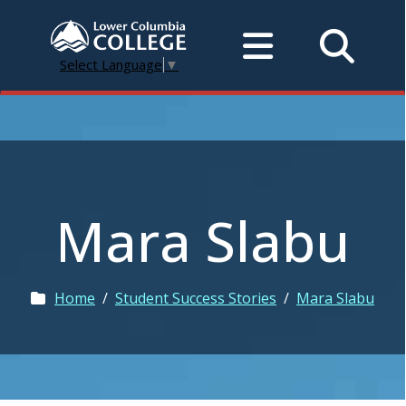
Select Language
▼
Mara Slabu
Home
/
Student Success Stories
/
Mara Slabu