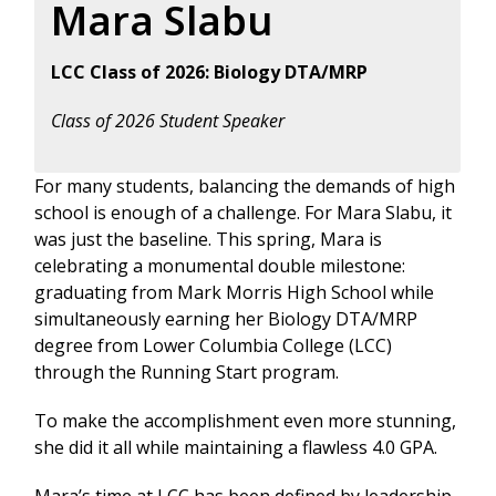
Mara Slabu
LCC Class of 2026: Biology DTA/MRP
Class of 2026 Student Speaker
For many students, balancing the demands of high
school is enough of a challenge. For Mara Slabu, it
was just the baseline. This spring, Mara is
celebrating a monumental double milestone:
graduating from Mark Morris High School while
simultaneously earning her Biology DTA/MRP
degree from Lower Columbia College (LCC)
through the Running Start program.
To make the accomplishment even more stunning,
she did it all while maintaining a flawless 4.0 GPA.