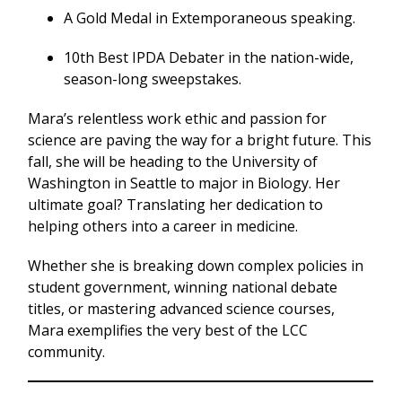
A Gold Medal in Extemporaneous speaking.
10th Best IPDA Debater in the nation-wide,
season-long sweepstakes.
Mara’s relentless work ethic and passion for
science are paving the way for a bright future. This
fall, she will be heading to the University of
Washington in Seattle to major in Biology. Her
ultimate goal? Translating her dedication to
helping others into a career in medicine.
Whether she is breaking down complex policies in
student government, winning national debate
titles, or mastering advanced science courses,
Mara exemplifies the very best of the LCC
community.