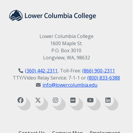
Lower Columbia College
1600 Maple St.
P.O. Box 3010
Longview, WA, 98632
(360) 442-2311
, Toll-Free:
(866) 900-2311
TTY/Video Relay Service: 7-1-1 or
(800) 833-6388
info@lowercolumbia.edu
Contact Us
Campus Map
Employment