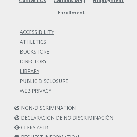
Contact Us
Campus Map
Employment
Enrollment
ACCESSIBILITY
ATHLETICS
BOOKSTORE
DIRECTORY
LIBRARY
PUBLIC DISCLOSURE
WEB PRIVACY
NON-DISCRIMINATION
DECLARACIÓN DE NO DISCRIMINACIÓN
CLERY ASFR