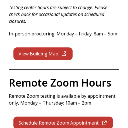
Testing center hours are subject to change. Please
check back for occasional updates on scheduled
closures.
In-person proctoring: Monday – Friday: 8am – 5pm
View Building Map
Remote Zoom Hours
Remote Zoom testing is available by appointment
only, Monday – Thursday: 10am – 2pm
Schedule Remote Zoom Appointment