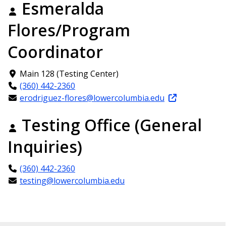
Esmeralda
Flores/Program
Coordinator
Main 128 (Testing Center)
(360) 442-2360
erodriguez-flores@lowercolumbia.edu
Testing Office (General
Inquiries)
(360) 442-2360
testing@lowercolumbia.edu