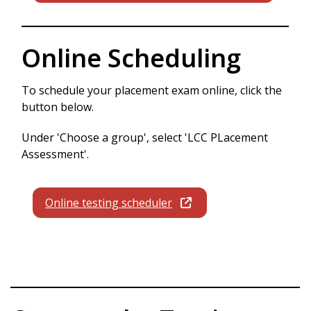
Online Scheduling
To schedule your placement exam online, click the
button below.
Under 'Choose a group', select 'LCC PLacement
Assessment'.
Online testing scheduler