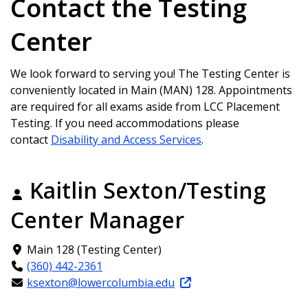
Contact the Testing
Center
We look forward to serving you! The Testing Center is
conveniently located in Main (MAN) 128. Appointments
are required for all exams aside from LCC Placement
Testing. If you need accommodations please
contact
Disability and Access Services
.
Kaitlin Sexton/Testing
Center Manager
Main 128 (Testing Center)
(360) 442-2361
ksexton@lowercolumbia.edu