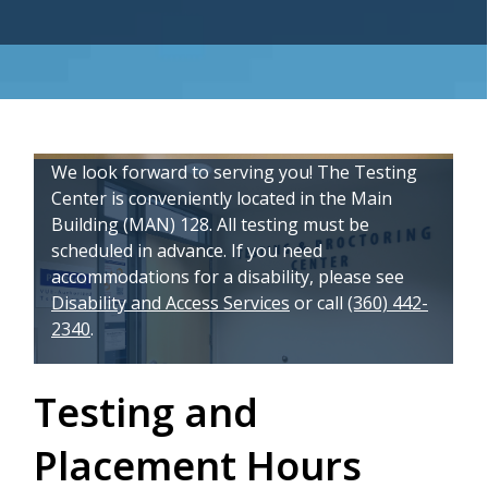
We look forward to serving you! The Testing
Center is conveniently located in the Main
Building (MAN) 128.
All testing must be
scheduled in advance.
If you need
accommodations for a disability, please see
Disability and Access Services
or call
(360) 442-
2340
.
Testing and
Placement Hours