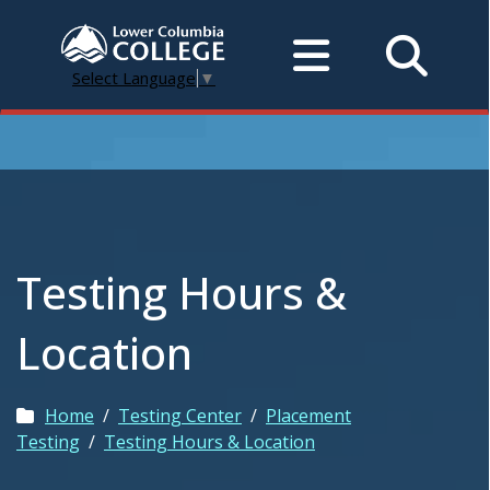
Select Language
▼
Testing Hours &
Location
Home
/
Testing Center
/
Placement
Testing
/
Testing Hours & Location