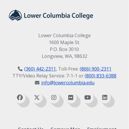
Lower Columbia College
1600 Maple St.
P.O. Box 3010
Longview, WA, 98632
(360) 442-2311
, Toll-Free:
(866) 900-2311
TTY/Video Relay Service: 7-1-1 or
(800) 833-6388
info@lowercolumbia.edu