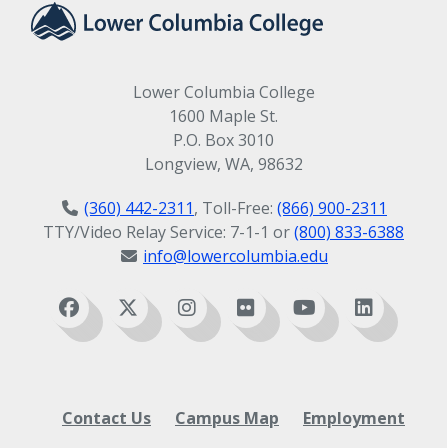
Lower Columbia College
1600 Maple St.
P.O. Box 3010
Longview, WA, 98632
(360) 442-2311
, Toll-Free:
(866) 900-2311
TTY/Video Relay Service: 7-1-1 or
(800) 833-6388
info@lowercolumbia.edu
Contact Us
Campus Map
Employment