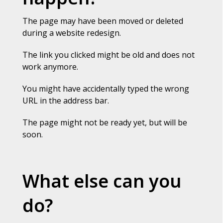
The page may have been moved or deleted
during a website redesign.
The link you clicked might be old and does not
work anymore.
You might have accidentally typed the wrong
URL in the address bar.
The page might not be ready yet, but will be
soon.
What else can you
do?