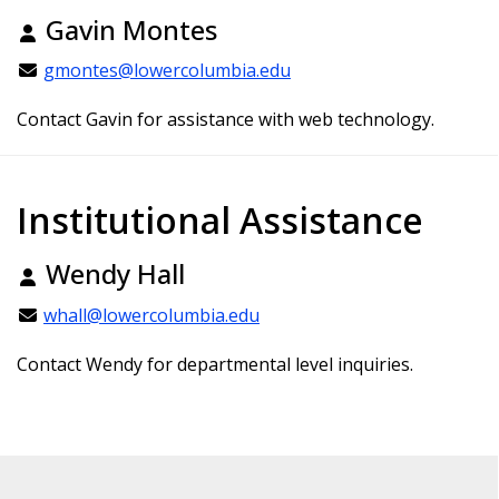
Gavin Montes
gmontes@lowercolumbia.edu
Contact Gavin for assistance with web technology.
Institutional Assistance
Wendy Hall
whall@lowercolumbia.edu
Contact Wendy for departmental level inquiries.