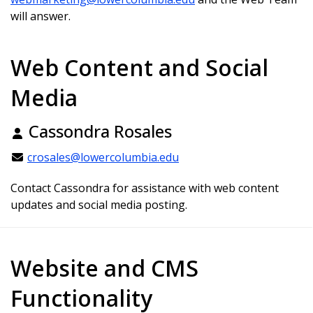
will answer.
Web Content and Social
Media
Cassondra Rosales
crosales@lowercolumbia.edu
Contact Cassondra for assistance with web content
updates and social media posting.
Website and CMS
Functionality