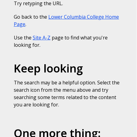
Try retyping the URL.
Go back to the
Lower Columbia College Home
Page
.
Use the
Site A-Z
page to find what you're
looking for.
Keep looking
The search may be a helpful option. Select the
search icon from the menu above and try
searching some terms related to the content
you are looking for.
One more thing: