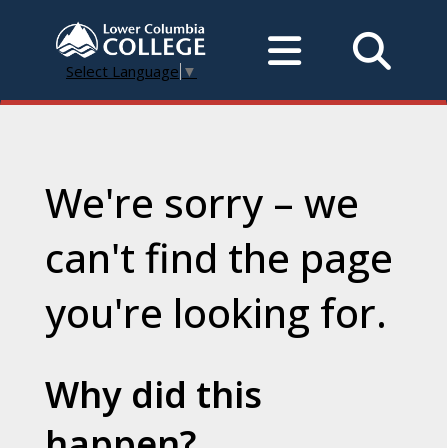
Select Language
▼
We're sorry – we
can't find the page
you're looking for.
Why did this
happen?