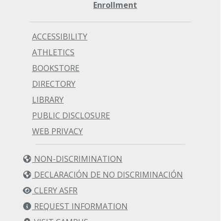
Enrollment
ACCESSIBILITY
ATHLETICS
BOOKSTORE
DIRECTORY
LIBRARY
PUBLIC DISCLOSURE
WEB PRIVACY
NON-DISCRIMINATION
DECLARACIÓN DE NO DISCRIMINACIÓN
CLERY ASFR
REQUEST INFORMATION