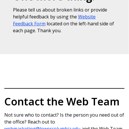
Please tell us about broken links or provide
helpful feedback by using the
Website
Feedback Form
located on the left-hand side of
each page. Thank you.
Contact the Web Team
Not sure who to contact? Is the person you need out of
the office? Reach out to
webmarketing@lowercolumbia.edu
and the Web Team