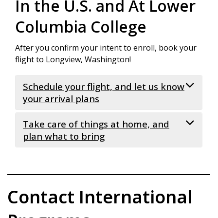
In the U.S. and At Lower
Columbia College
After you confirm your intent to enroll, book your
flight to Longview, Washington!
Schedule your flight, and let us know
your arrival plans
Take care of things at home, and
Schedule your flight to arrive on
new
international student arrival day
. Flights
plan what to bring
must be booked to arrive at
Portland
International Airport (PDX)
. If you
Medical and dental expenses in the USA
have not arranged for us to pick you up,
are very high. We recommend that you
you will be required to arrange for your
take care of the following before you
Contact International
own transportation from the airport.
depart your home country
Submit
New Student Arrival Form
.
All
Go to the dentist, get your teeth
students must report their arrival