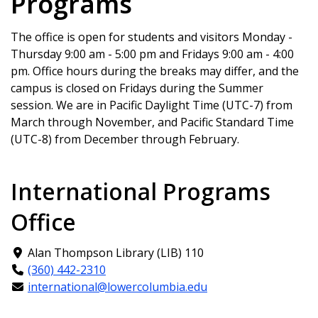
Programs
cleaned, and have any needed
information
. If you do not, we will not be
procedures done
prepared for your arrival and may not be
Go to the doctor for a check-up, and
The office is open for students and visitors Monday -
able to assist you.
get any prescription medication you
Thursday 9:00 am - 5:00 pm and Fridays 9:00 am - 4:00
For your trip, please make sure to bring
may need to bring with you
pm. Office hours during the breaks may differ, and the
the following essential documents with
If you wear glasses or contacts, get
campus is closed on Fridays during the Summer
you on the plane:
your eyes checked and know your
session. We are in Pacific Daylight Time (UTC-7) from
Your passport & visa
prescription. If you need new
March through November, and Pacific Standard Time
Your Form I-20
glasses, get them at home. If you
(UTC-8) from December through February.
Your admission letter
wear disposable contacts, get as
Your airport pick-up information
many as you can to bring with you.
International Programs
If you are in a program that will
require vaccines (health fields,
Office
education) bring your proof of
vaccination card with you to the
Alan Thompson Library (LIB) 110
USA.
(360) 442-2310
If you have any specific products you
international@lowercolumbia.edu
cannot live without (such as hair styling
products or a favorite kind of face-wash)