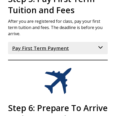
Tuition and Fees
After you are registered for class, pay your first
term tuition and fees. The deadline is before you
arrive.
Pay First Term Payment
After you have received your visa and before
your arrival at LCC, you are required to pay the
full tuition and fees for your first term. You will
receive your First Term bill after you have
been registered for classes. Please visit the
How to Apply webpage
for your deadline,
and the
Tuition and Fees webpage
for
details about the First Term Payment.
Step 6: Prepare To Arrive