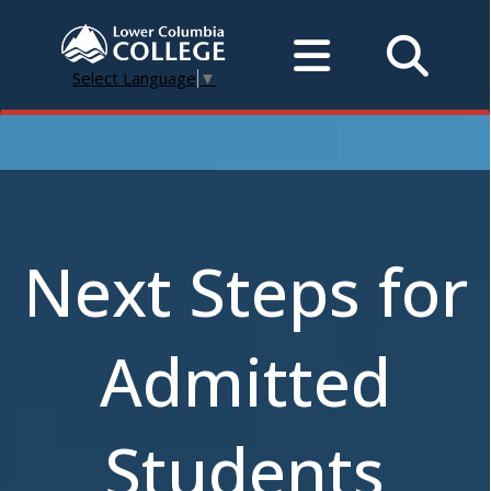
Select Language
▼
Next Steps for
Admitted
Students