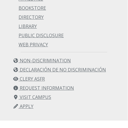
BOOKSTORE
DIRECTORY
LIBRARY
PUBLIC DISCLOSURE
WEB PRIVACY
NON-DISCRIMINATION
DECLARACIÓN DE NO DISCRIMINACIÓN
CLERY ASFR
REQUEST INFORMATION
VISIT CAMPUS
APPLY