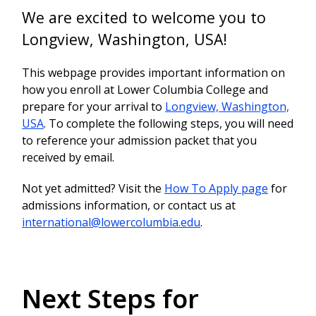
We are excited to welcome you to
Longview, Washington, USA!
This webpage provides important information on
how you enroll at Lower Columbia College and
prepare for your arrival to
Longview, Washington,
USA
. To complete the following steps, you will need
to reference your admission packet that you
received by email.
Not yet admitted? Visit the
How To Apply page
for
admissions information, or contact us at
international@lowercolumbia.edu
.
Next Steps for