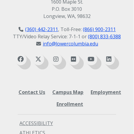
1600 Maple St.
Umbrella
P.O. Box 3010
Clothes for hot, warm, cool, and cold
Longview, WA, 98632
weather
Waterproof shoes
(360) 442-2311
, Toll-Free:
(866) 900-2311
Your driver's license
TTY/Video Relay Service: 7-1-1 or
(800) 833-6388
Gym clothes / shoes
info@lowercolumbia.edu
Hiking / outdoor clothes
Small trinkets from your home
country to offer as gifts
A sense of humor
Contact Us
Campus Map
Employment
Enrollment
ACCESSIBILITY
ATHLETICS