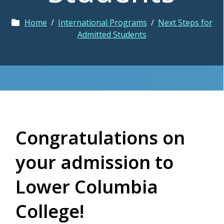
Home
/
International Programs
/
Next Steps for
Admitted Students
Congratulations on
your admission to
Lower Columbia
College!