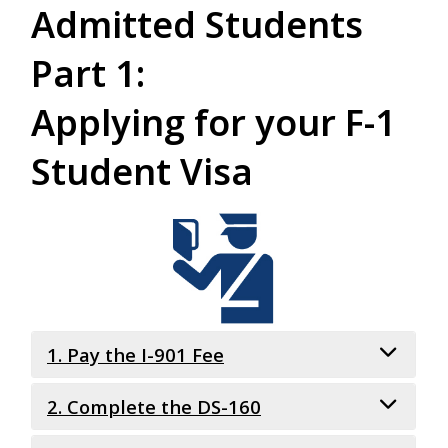
Admitted Students
Part 1:
Applying for your F-1
Student Visa
1. Pay the I-901 Fee
2. Complete the DS-160
What is it?