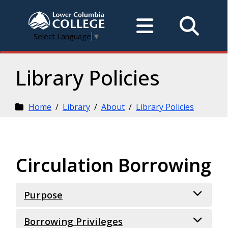
Select Language
▼
Library Policies
Home
/
Library
/
About
/
Library Policies
Circulation Borrowing
Purpose
The circulation policies of the Lower Columbia
Borrowing Privileges