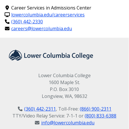
Career Services in Admissions Center
lowercolumbia.edu/careerservices
Music Focus
(360) 442-2330
careers@lowercolumbia.edu
Associate in Arts - Direct Transfer Agreement (AA-
DTA)
Program Map(s) for this program
Music Focus Associate in Arts - Direct
Transfer Agreement (AA-DTA)
Lower Columbia College
1600 Maple St.
P.O. Box 3010
Longview, WA, 98632
(360) 442-2311
, Toll-Free:
(866) 900-2311
TTY/Video Relay Service: 7-1-1 or
(800) 833-6388
info@lowercolumbia.edu