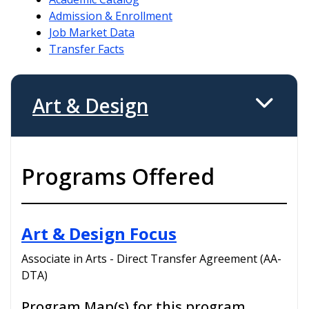
Admission & Enrollment
Job Market Data
Transfer Facts
Art & Design
Programs Offered
Art & Design Focus
Associate in Arts - Direct Transfer Agreement (AA-
DTA)
Program Map(s) for this program