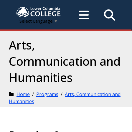
Select Language
▼
Arts,
Communication and
Humanities
Home
/
Programs
/
Arts, Communication and
Humanities