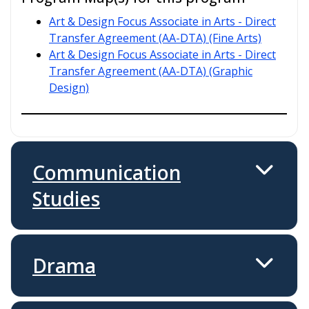
Art & Design Focus Associate in Arts - Direct
Transfer Agreement (AA-DTA) (Fine Arts)
Art & Design Focus Associate in Arts - Direct
Transfer Agreement (AA-DTA) (Graphic
Design)
Communication
Studies
Drama
Programs Offered