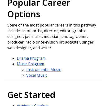
Popular Career
Options
Some of the most popular careers in this pathway
include: actor, artist, director, editor, graphic
designer, journalist, musician, photographer,
producer, radio or television broadcaster, singer,
web designer, and writer.
Drama Program
Music Program
Instrumental Music
Vocal Music
Get Started
Academic Catalog