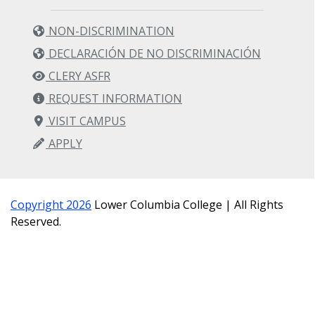
NON-DISCRIMINATION
DECLARACIÓN DE NO DISCRIMINACIÓN
CLERY ASFR
REQUEST INFORMATION
VISIT CAMPUS
APPLY
Copyright 2026
Lower Columbia College | All Rights
Reserved.