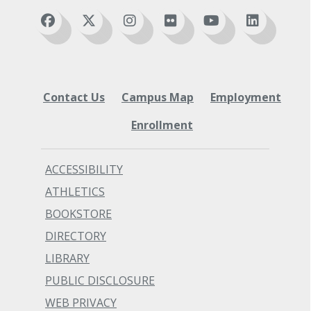
Contact Us
Campus Map
Employment
Enrollment
ACCESSIBILITY
ATHLETICS
BOOKSTORE
DIRECTORY
LIBRARY
PUBLIC DISCLOSURE
WEB PRIVACY