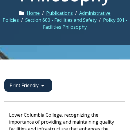
Home
/
Publications
/
Administrative
Policies
/
Section 600 - Facilities and Safety
/
Policy 601 -
Facilities Philosophy
Print Friendly
Lower Columbia College, recognizing the
importance of providing and maintaining quality
facilities and infrastructure that enhances the