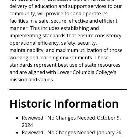
delivery of education and support services to our
community, will provide for and operate its
facilities in a safe, secure, effective and efficient
manner. This includes establishing and
implementing standards that ensure consistency,
operational efficiency, safety, security,
maintainability, and maximum utilization of those
working and learning environments. These
standards represent best use of state resources
and are aligned with Lower Columbia College's
mission and values.
Historic Information
Reviewed - No Changes Needed: October 9,
2024
Reviewed - No Changes Needed: January 26,