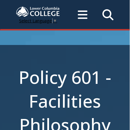
Select Language
▼
Policy 601 -
Facilities
Philosophy