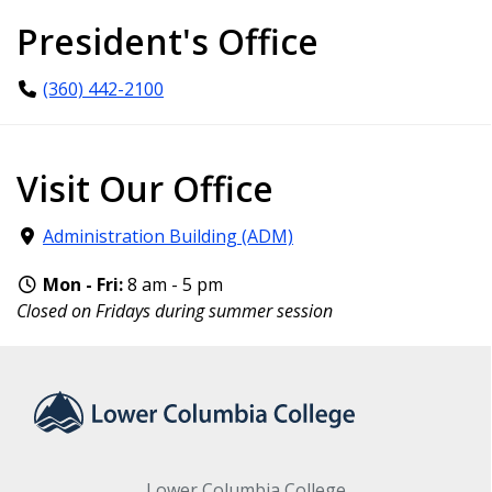
President's Office
(360) 442-2100
Visit Our Office
Administration Building (ADM)
Mon - Fri:
8 am - 5 pm
Closed on Fridays during summer session
Lower Columbia College