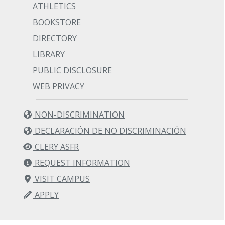
ATHLETICS
BOOKSTORE
DIRECTORY
LIBRARY
PUBLIC DISCLOSURE
WEB PRIVACY
NON-DISCRIMINATION
DECLARACIÓN DE NO DISCRIMINACIÓN
CLERY ASFR
REQUEST INFORMATION
VISIT CAMPUS
APPLY