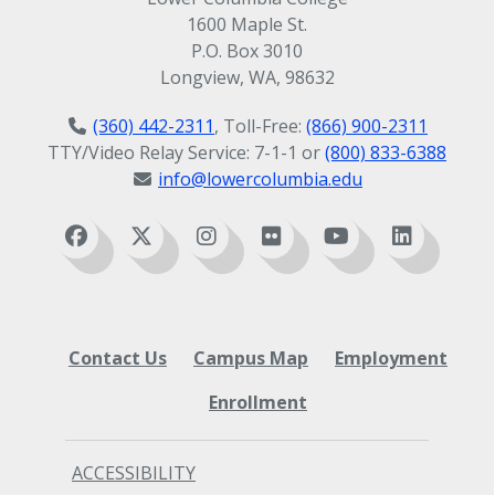
1600 Maple St.
P.O. Box 3010
Longview, WA, 98632
(360) 442-2311
, Toll-Free:
(866) 900-2311
TTY/Video Relay Service: 7-1-1 or
(800) 833-6388
info@lowercolumbia.edu
Contact Us
Campus Map
Employment
Enrollment
ACCESSIBILITY