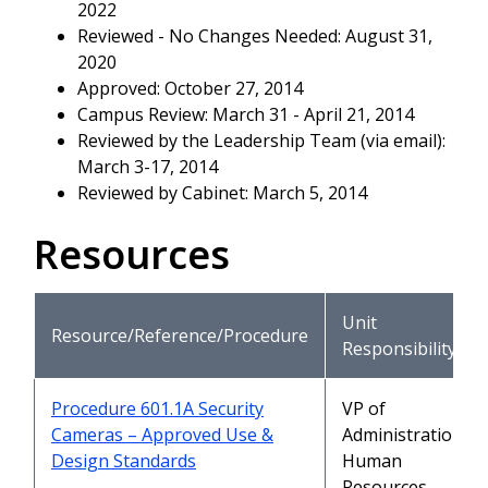
2022
Reviewed - No Changes Needed: August 31,
2020
Approved: October 27, 2014
Campus Review: March 31 - April 21, 2014
Reviewed by the Leadership Team (via email):
March 3-17, 2014
Reviewed by Cabinet: March 5, 2014
Resources
Unit
Resource/Reference/Procedure
Responsibility
Procedure 601.1A Security
VP of
Cameras – Approved Use &
Administration,
Design Standards
Human
Resources