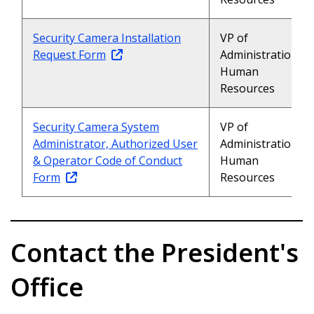
Security Camera Installation
VP of
Request Form
Administration,
Human
Resources
Security Camera System
VP of
Administrator, Authorized User
Administration,
& Operator Code of Conduct
Human
Form
Resources
Contact the President's
Office