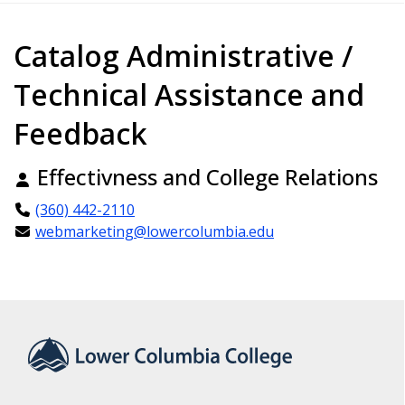
Catalog Administrative /
Technical Assistance and
Feedback
Effectivness and College Relations
(360) 442-2110
webmarketing@lowercolumbia.edu