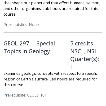
that shape our planet and that affect humans, salmon,
and other organisms. Lab hours are required for this
course.
Prerequisites: None
GEOL 297
Special
5 credits ,
Topics in Geology
NSCI
,
NSL
Quarter(s):
F
Examines geologic concepts with respect to a specific
region of Earth's surface. Lab hours are required for
this course.
Prerequisite: GEOL& 101