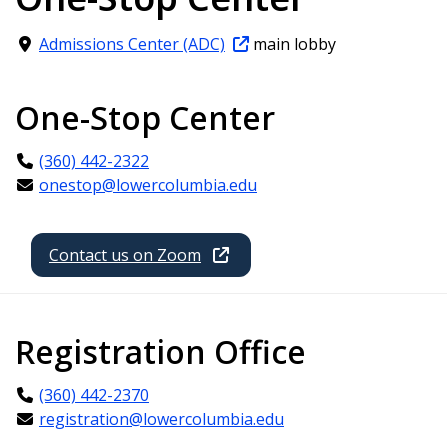
Admissions Center (ADC)
main lobby
One-Stop Center
(360) 442-2322
onestop@lowercolumbia.edu
Contact us on Zoom
Registration Office
(360) 442-2370
registration@lowercolumbia.edu