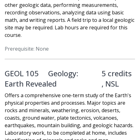
other geologic data, performing measurements,
recording observations, analyzing data using basic
math, and writing reports. A field trip to a local geologic
site may be required. Lab hours are required for this
course.
Prerequisite: None
GEOL 105
Geology:
5 credits
Earth Revealed
,
NSL
Offers a comprehensive one-term study of the Earth's
physical properties and processes. Major topics are
rocks and minerals, weathering, erosion, deserts,
coasts, ground water, plate tectonics, volcanoes,
earthquakes, mountain building, and geologic hazards.
Laboratory work, to be completed at home, includes