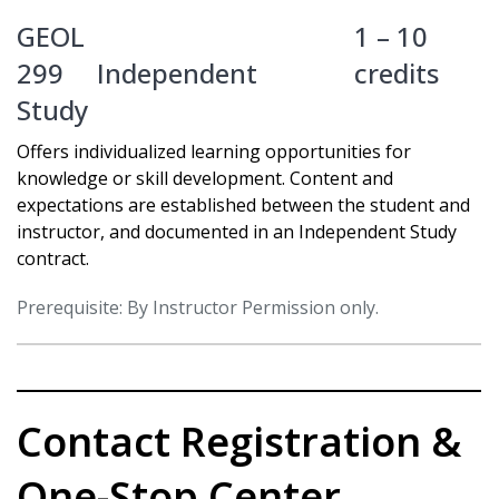
GEOL
1 – 10
299
Independent
credits
Study
Offers individualized learning opportunities for
knowledge or skill development. Content and
expectations are established between the student and
instructor, and documented in an Independent Study
contract.
Prerequisite: By Instructor Permission only.
Contact Registration &
One-Stop Center