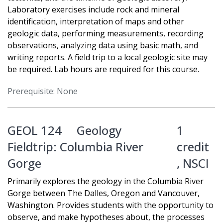
Laboratory exercises include rock and mineral
identification, interpretation of maps and other
geologic data, performing measurements, recording
observations, analyzing data using basic math, and
writing reports. A field trip to a local geologic site may
be required. Lab hours are required for this course.
Prerequisite: None
GEOL 124
Geology
1
Fieldtrip: Columbia River
credit
Gorge
,
NSCI
Primarily explores the geology in the Columbia River
Gorge between The Dalles, Oregon and Vancouver,
Washington. Provides students with the opportunity to
observe, and make hypotheses about, the processes