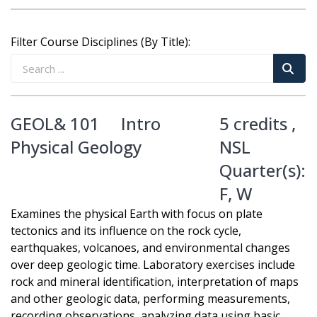
Filter Course Disciplines (By Title):
GEOL& 101
Intro
5 credits ,
Physical Geology
NSL
Quarter(s):
F
,
W
Examines the physical Earth with focus on plate
tectonics and its influence on the rock cycle,
earthquakes, volcanoes, and environmental changes
over deep geologic time. Laboratory exercises include
rock and mineral identification, interpretation of maps
and other geologic data, performing measurements,
recording observations, analyzing data using basic