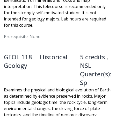
identification of minerals and rocks and map
interpretation. This telecourse is recommended only
for the strongly self-motivated student. It is not
intended for geology majors. Lab hours are required
for this course.
Prerequisite: None
GEOL 118
Historical
5 credits ,
Geology
NSL
Quarter(s):
Sp
Examines the physical and biological evolution of Earth
as determined by evidence preserved in rocks. Major
topics include geologic time, the rock cycle, long-term
environmental changes, the driving force of plate
tectonics, and the timeline of geologic discovery.