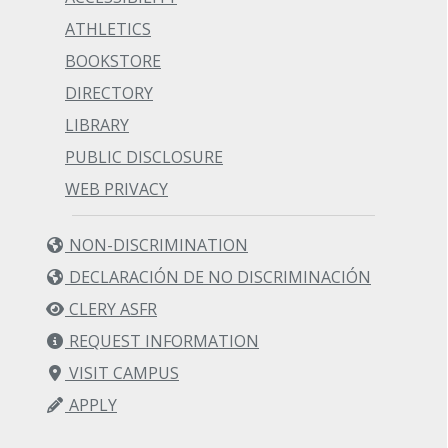
ATHLETICS
BOOKSTORE
DIRECTORY
LIBRARY
PUBLIC DISCLOSURE
WEB PRIVACY
NON-DISCRIMINATION
DECLARACIÓN DE NO DISCRIMINACIÓN
CLERY ASFR
REQUEST INFORMATION
VISIT CAMPUS
APPLY