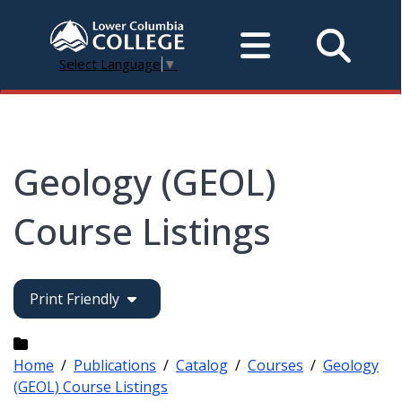
Select Language
▼
Geology (GEOL)
Course Listings
Print Friendly
Home
/
Publications
/
Catalog
/
Courses
/
Geology
(GEOL) Course Listings