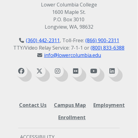
Lower Columbia College
1600 Maple St.
P.O. Box 3010
Longview, WA, 98632
(360) 442-2311
, Toll-Free:
(866) 900-2311
TTY/Video Relay Service: 7-1-1 or
(800) 833-6388
info@lowercolumbia.edu
Contact Us
Campus Map
Employment
Enrollment
ACCESSIBILITY