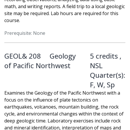
math, and writing reports. A field trip to a local geologic
site may be required. Lab hours are required for this
course.
Prerequisite: None
GEOL& 208
Geology
5 credits ,
of Pacific Northwest
NSL
Quarter(s):
F
,
W
,
Sp
Examines the Geology of the Pacific Northwest with a
focus on the influence of plate tectonics on
earthquakes, volcanoes, mountain building, the rock
cycle, and environmental changes within the context of
deep geologic time. Laboratory exercises include rock
and mineral identification, interpretation of maps and