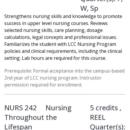
W
,
Sp
Strengthens nursing skills and knowledge to promote
success in upper level nursing courses. Reviews
selected nursing skills, care planning, dosage
calculations, legal concepts and professional issues.
Familiarizes the student with LCC Nursing Program
policies and clinical requirements, including the clinical
setting. Lab hours are required for this course.
Prerequisite: Formal acceptance into the campus-based
2nd year of LCC nursing program. Instructor
permission required for enrollment.
NURS 242
Nursing
5 credits ,
Throughout the
REEL
Lifespan
Quarter(s):