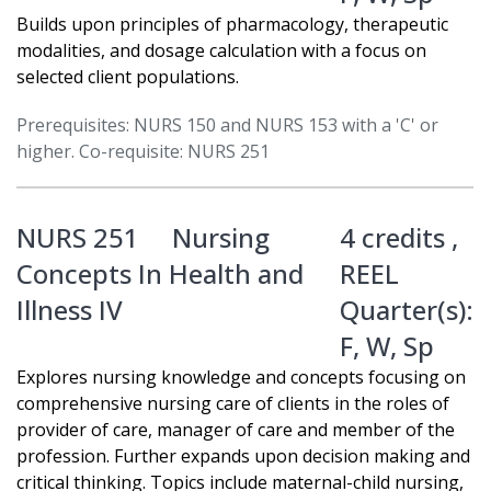
Builds upon principles of pharmacology, therapeutic
modalities, and dosage calculation with a focus on
selected client populations.
Prerequisites: NURS 150 and NURS 153 with a 'C' or
higher. Co-requisite: NURS 251
NURS 251
Nursing
4 credits ,
Concepts In Health and
REEL
Illness IV
Quarter(s):
F
,
W
,
Sp
Explores nursing knowledge and concepts focusing on
comprehensive nursing care of clients in the roles of
provider of care, manager of care and member of the
profession. Further expands upon decision making and
critical thinking. Topics include maternal-child nursing,