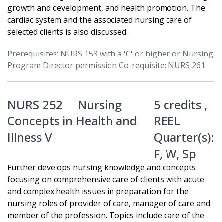
growth and development, and health promotion. The
cardiac system and the associated nursing care of
selected clients is also discussed.
Prerequisites: NURS 153 with a 'C' or higher or Nursing
Program Director permission Co-requisite: NURS 261
NURS 252
Nursing
5 credits ,
Concepts in Health and
REEL
Illness V
Quarter(s):
F
,
W
,
Sp
Further develops nursing knowledge and concepts
focusing on comprehensive care of clients with acute
and complex health issues in preparation for the
nursing roles of provider of care, manager of care and
member of the profession. Topics include care of the