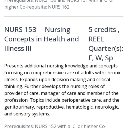
Prerequisites: NURS 150 and NURS 151 with a 'C' or
higher Co-requisite: NURS 162
NURS 153
Nursing
5 credits ,
Concepts in Health and
REEL
Illness III
Quarter(s):
F
,
W
,
Sp
Presents additional nursing knowledge and concepts
focusing on comprehensive care of adults with chronic
illness. Expands upon decision making and critical
thinking. Further develops the nursing roles of
provider of care, manager of care and member of the
profession. Topics include perioperative care, and the
genitourinary, reproductive, hematologic, neurologic,
and sensory systems.
Prerequisites: NURS 152 with a 'C' or higher Co-