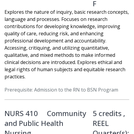
F
Explores the nature of inquiry, basic research concepts,
language and processes. Focuses on research
contributions for developing knowledge, improving
quality of care, reducing risk, and enhancing
professional development and accountability.
Accessing, critiquing, and utilizing quantitative,
qualitative, and mixed methods to make informed
clinical decisions are introduced. Explores ethical and
legal rights of human subjects and equitable research
practices.
Prerequisite: Admission to the RN to BSN Program
NURS 410
Community
5 credits ,
and Public Health
REEL
Nursing
Quarter(s):