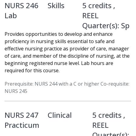
NURS 246
Skills
5 credits ,
Lab
REEL
Quarter(s):
Sp
Provides opportunities to develop and enhance
proficiency in nursing skills essential to safe and
effective nursing practice as provider of care, manager
of care, and member of the discipline of nursing, at the
beginning registered nurse level. Lab hours are
required for this course.
Prerequisite: NURS 244 with a C or higher Co-requisite:
NURS 245
NURS 247
Clinical
5 credits ,
Practicum
REEL
Quarter(s):