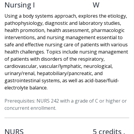
Nursing I
W
Using a body systems approach, explores the etiology,
pathophysiology, diagnostic and laboratory studies,
health promotion, health assessment, pharmacologic
interventions, and nursing management essential to
safe and effective nursing care of patients with various
health challenges. Topics include nursing management
of patients with disorders of the respiratory,
cardiovascular, vascular/lymphatic, neurological,
urinary/renal, hepatobiliary/pancreatic, and
gastrointestinal systems, as well as acid-base/fluid-
electrolyte balance.
Prerequisites: NURS 242 with a grade of C or higher or
concurrent enrollment.
NURS
5 credits ,