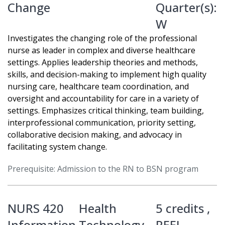
Change
Quarter(s):
W
Investigates the changing role of the professional
nurse as leader in complex and diverse healthcare
settings. Applies leadership theories and methods,
skills, and decision-making to implement high quality
nursing care, healthcare team coordination, and
oversight and accountability for care in a variety of
settings. Emphasizes critical thinking, team building,
interprofessional communication, priority setting,
collaborative decision making, and advocacy in
facilitating system change.
Prerequisite: Admission to the RN to BSN program
NURS 420
Health
5 credits ,
Information Technology
REEL