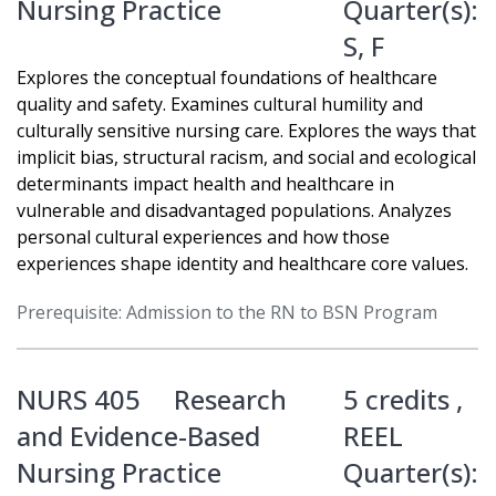
Nursing Practice
Quarter(s):
S
,
F
Explores the conceptual foundations of healthcare
quality and safety. Examines cultural humility and
culturally sensitive nursing care. Explores the ways that
implicit bias, structural racism, and social and ecological
determinants impact health and healthcare in
vulnerable and disadvantaged populations. Analyzes
personal cultural experiences and how those
experiences shape identity and healthcare core values.
Prerequisite: Admission to the RN to BSN Program
NURS 405
Research
5 credits ,
and Evidence-Based
REEL
Nursing Practice
Quarter(s):