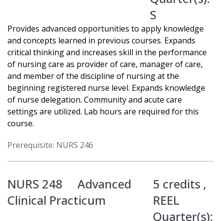
S
Provides advanced opportunities to apply knowledge
and concepts learned in previous courses. Expands
critical thinking and increases skill in the performance
of nursing care as provider of care, manager of care,
and member of the discipline of nursing at the
beginning registered nurse level. Expands knowledge
of nurse delegation. Community and acute care
settings are utilized. Lab hours are required for this
course.
Prerequisite: NURS 246
NURS 248
Advanced
5 credits ,
Clinical Practicum
REEL
Quarter(s):