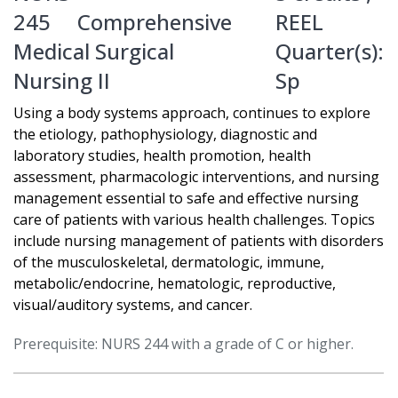
245
Comprehensive
REEL
Medical Surgical
Quarter(s):
Nursing II
Sp
Using a body systems approach, continues to explore
the etiology, pathophysiology, diagnostic and
laboratory studies, health promotion, health
assessment, pharmacologic interventions, and nursing
management essential to safe and effective nursing
care of patients with various health challenges. Topics
include nursing management of patients with disorders
of the musculoskeletal, dermatologic, immune,
metabolic/endocrine, hematologic, reproductive,
visual/auditory systems, and cancer.
Prerequisite: NURS 244 with a grade of C or higher.