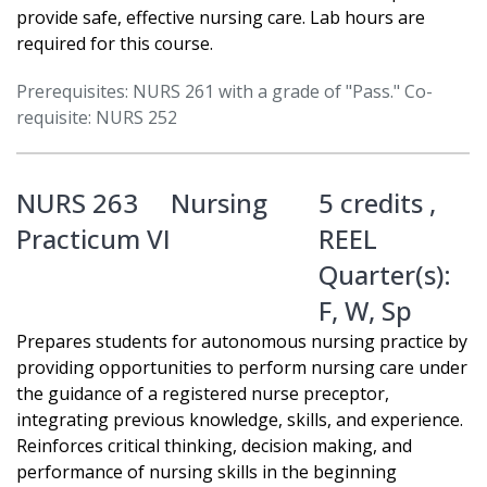
provide safe, effective nursing care. Lab hours are
required for this course.
Prerequisites: NURS 261 with a grade of "Pass." Co-
requisite: NURS 252
NURS 263
Nursing
5 credits ,
Practicum VI
REEL
Quarter(s):
F
,
W
,
Sp
Prepares students for autonomous nursing practice by
providing opportunities to perform nursing care under
the guidance of a registered nurse preceptor,
integrating previous knowledge, skills, and experience.
Reinforces critical thinking, decision making, and
performance of nursing skills in the beginning