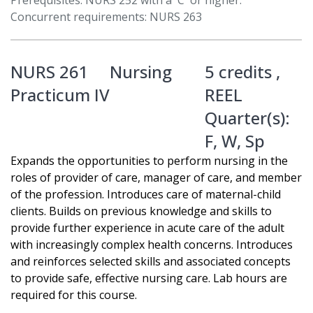
Prerequisites: NURS 252 with a 'C' or higher.
Concurrent requirements: NURS 263
NURS 261
Nursing
5 credits ,
Practicum IV
REEL
Quarter(s):
F
,
W
,
Sp
Expands the opportunities to perform nursing in the
roles of provider of care, manager of care, and member
of the profession. Introduces care of maternal-child
clients. Builds on previous knowledge and skills to
provide further experience in acute care of the adult
with increasingly complex health concerns. Introduces
and reinforces selected skills and associated concepts
to provide safe, effective nursing care. Lab hours are
required for this course.