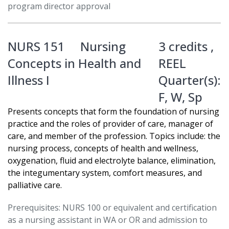
program director approval
NURS 151
Nursing
3 credits ,
Concepts in Health and
REEL
Illness I
Quarter(s):
F
,
W
,
Sp
Presents concepts that form the foundation of nursing
practice and the roles of provider of care, manager of
care, and member of the profession. Topics include: the
nursing process, concepts of health and wellness,
oxygenation, fluid and electrolyte balance, elimination,
the integumentary system, comfort measures, and
palliative care.
Prerequisites: NURS 100 or equivalent and certification
as a nursing assistant in WA or OR and admission to