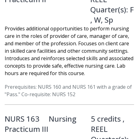
Quarter(s):
F
,
W
,
Sp
Provides additional opportunities to perform nursing
care in the roles of provider of care, manager of care,
and member of the profession. Focuses on client care
in skilled care facilities and other community settings.
Introduces and reinforces selected skills and associated
concepts to provide safe, effective nursing care. Lab
hours are required for this course.
Prerequisites: NURS 160 and NURS 161 with a grade of
"Pass." Co-requisite: NURS 152
NURS 163
Nursing
5 credits ,
Practicum III
REEL