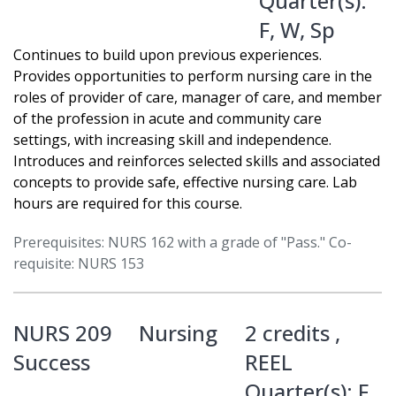
Quarter(s):
F
,
W
,
Sp
Continues to build upon previous experiences.
Provides opportunities to perform nursing care in the
roles of provider of care, manager of care, and member
of the profession in acute and community care
settings, with increasing skill and independence.
Introduces and reinforces selected skills and associated
concepts to provide safe, effective nursing care. Lab
hours are required for this course.
Prerequisites: NURS 162 with a grade of "Pass." Co-
requisite: NURS 153
NURS 209
Nursing
2 credits ,
Success
REEL
Quarter(s):
F
,