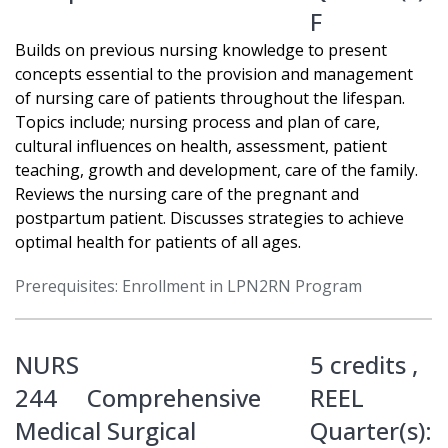
F
Builds on previous nursing knowledge to present
concepts essential to the provision and management
of nursing care of patients throughout the lifespan.
Topics include; nursing process and plan of care,
cultural influences on health, assessment, patient
teaching, growth and development, care of the family.
Reviews the nursing care of the pregnant and
postpartum patient. Discusses strategies to achieve
optimal health for patients of all ages.
Prerequisites: Enrollment in LPN2RN Program
NURS
5 credits ,
244
Comprehensive
REEL
Medical Surgical
Quarter(s):