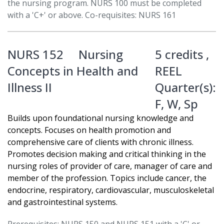
the nursing program. NURS 100 must be completed
with a 'C+' or above. Co-requisites: NURS 161
NURS 152
Nursing
5 credits ,
Concepts in Health and
REEL
Illness II
Quarter(s):
F
,
W
,
Sp
Builds upon foundational nursing knowledge and
concepts. Focuses on health promotion and
comprehensive care of clients with chronic illness.
Promotes decision making and critical thinking in the
nursing roles of provider of care, manager of care and
member of the profession. Topics include cancer, the
endocrine, respiratory, cardiovascular, musculoskeletal
and gastrointestinal systems.