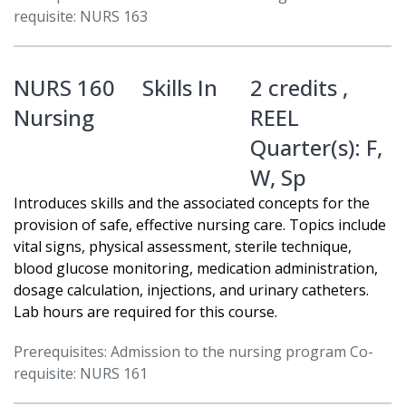
requisite: NURS 163
NURS 160
Skills In
2 credits ,
Nursing
REEL
Quarter(s):
F
,
W
,
Sp
Introduces skills and the associated concepts for the
provision of safe, effective nursing care. Topics include
vital signs, physical assessment, sterile technique,
blood glucose monitoring, medication administration,
dosage calculation, injections, and urinary catheters.
Lab hours are required for this course.
Prerequisites: Admission to the nursing program Co-
requisite: NURS 161