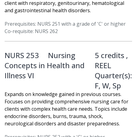
client with respiratory, genitourinary, hematological
and gastrointestinal health disorders.
Prerequisites: NURS 251 with a grade of 'C' or higher
Co-requisite: NURS 262
NURS 253
Nursing
5 credits ,
Concepts in Health and
REEL
Illness VI
Quarter(s):
F
,
W
,
Sp
Expands on knowledge gained in previous courses.
Focuses on providing comprehensive nursing care for
clients with complex health care needs. Topics include
endocrine disorders, burns, trauma, shock,
neurological disorders and disaster preparedness.