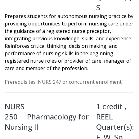
S
Prepares students for autonomous nursing practice by
providing opportunities to perform nursing care under
the guidance of a registered nurse preceptor,
integrating previous knowledge, skills, and experience.
Reinforces critical thinking, decision making, and
performance of nursing skills in the beginning
registered nurse roles of provider of care, manager of
care and member of the profession.
Prerequisites: NURS 247 or concurrent enrollment
NURS
1 credit ,
250
Pharmacology for
REEL
Nursing II
Quarter(s):
F
,
W
,
Sp