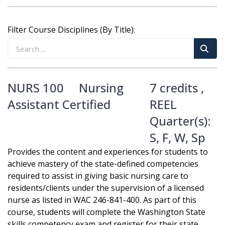
Filter Course Disciplines (By Title):
NURS 100
Nursing
7 credits ,
Assistant Certified
REEL
Quarter(s):
S
,
F
,
W
,
Sp
Provides the content and experiences for students to
achieve mastery of the state-defined competencies
required to assist in giving basic nursing care to
residents/clients under the supervision of a licensed
nurse as listed in WAC 246-841-400. As part of this
course, students will complete the Washington State
skills competency exam and register for their state