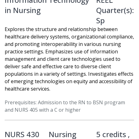
in Nursing
Quarter(s):
Sp
Explores the structure and relationship between
healthcare delivery systems, organizational compliance,
and promoting interoperability in various nursing
practice settings. Emphasizes use of information
management and client care technologies used to
deliver safe and effective care to diverse client
populations in a variety of settings. Investigates effects
of emerging technologies on equity and accessibility of
healthcare services.
Prerequisites: Admission to the RN to BSN program
and NURS 405 with a C or higher
NURS 430
Nursing
5 credits ,