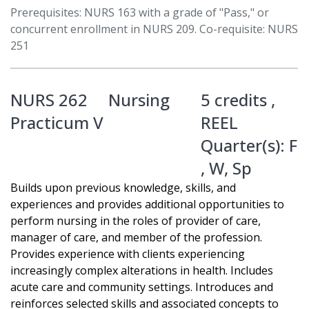
Prerequisites: NURS 163 with a grade of "Pass," or
concurrent enrollment in NURS 209. Co-requisite: NURS
251
NURS 262
Nursing
5 credits ,
Practicum V
REEL
Quarter(s):
F
,
W
,
Sp
Builds upon previous knowledge, skills, and
experiences and provides additional opportunities to
perform nursing in the roles of provider of care,
manager of care, and member of the profession.
Provides experience with clients experiencing
increasingly complex alterations in health. Includes
acute care and community settings. Introduces and
reinforces selected skills and associated concepts to