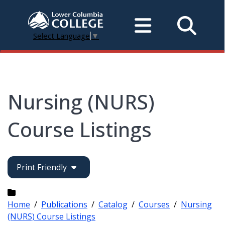
Select Language
▼
Nursing (NURS)
Course Listings
Print Friendly
Home
/
Publications
/
Catalog
/
Courses
/
Nursing
(NURS) Course Listings