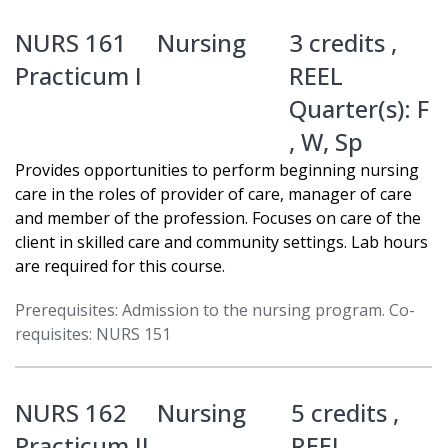
NURS 161
Nursing
3 credits ,
Practicum I
REEL
Quarter(s):
F
,
W
,
Sp
Provides opportunities to perform beginning nursing
care in the roles of provider of care, manager of care
and member of the profession. Focuses on care of the
client in skilled care and community settings. Lab hours
are required for this course.
Prerequisites: Admission to the nursing program. Co-
requisites: NURS 151
NURS 162
Nursing
5 credits ,
Practicum II
REEL