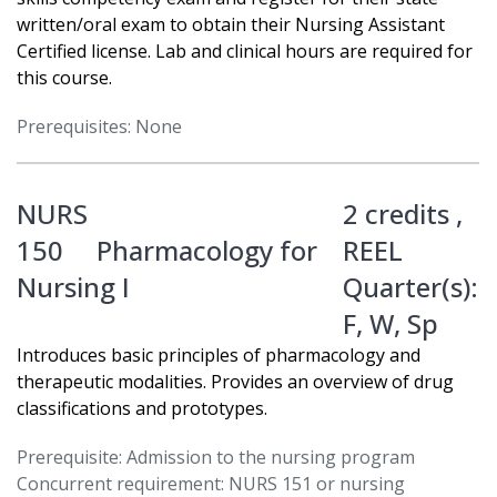
written/oral exam to obtain their Nursing Assistant
Certified license. Lab and clinical hours are required for
this course.
Prerequisites: None
NURS
2 credits ,
150
Pharmacology for
REEL
Nursing I
Quarter(s):
F
,
W
,
Sp
Introduces basic principles of pharmacology and
therapeutic modalities. Provides an overview of drug
classifications and prototypes.
Prerequisite: Admission to the nursing program
Concurrent requirement: NURS 151 or nursing