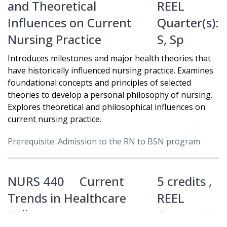
and Theoretical
REEL
Influences on Current
Quarter(s):
Nursing Practice
S
,
Sp
Introduces milestones and major health theories that
have historically influenced nursing practice. Examines
foundational concepts and principles of selected
theories to develop a personal philosophy of nursing.
Explores theoretical and philosophical influences on
current nursing practice.
Prerequisite: Admission to the RN to BSN program
NURS 440
Current
5 credits ,
Trends in Healthcare
REEL
Policy
Quarter(s):