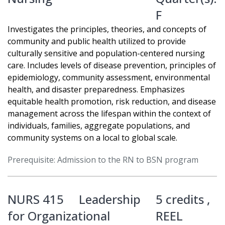
F
Investigates the principles, theories, and concepts of
community and public health utilized to provide
culturally sensitive and population-centered nursing
care. Includes levels of disease prevention, principles of
epidemiology, community assessment, environmental
health, and disaster preparedness. Emphasizes
equitable health promotion, risk reduction, and disease
management across the lifespan within the context of
individuals, families, aggregate populations, and
community systems on a local to global scale.
Prerequisite: Admission to the RN to BSN program
NURS 415
Leadership
5 credits ,
for Organizational
REEL