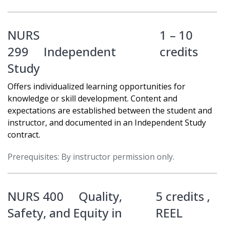
NURS
1 – 10
299
Independent
credits
Study
Offers individualized learning opportunities for
knowledge or skill development. Content and
expectations are established between the student and
instructor, and documented in an Independent Study
contract.
Prerequisites: By instructor permission only.
NURS 400
Quality,
5 credits ,
Safety, and Equity in
REEL