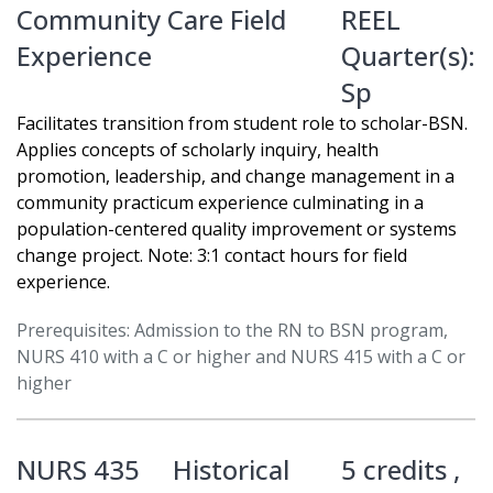
Community Care Field
REEL
Experience
Quarter(s):
Sp
Facilitates transition from student role to scholar-BSN.
Applies concepts of scholarly inquiry, health
promotion, leadership, and change management in a
community practicum experience culminating in a
population-centered quality improvement or systems
change project. Note: 3:1 contact hours for field
experience.
Prerequisites: Admission to the RN to BSN program,
NURS 410 with a C or higher and NURS 415 with a C or
higher
NURS 435
Historical
5 credits ,