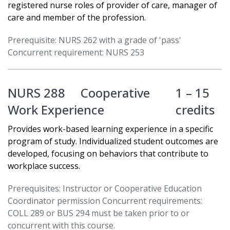
registered nurse roles of provider of care, manager of
care and member of the profession.
Prerequisite: NURS 262 with a grade of 'pass'
Concurrent requirement: NURS 253
NURS 288
Cooperative
1 – 15
Work Experience
credits
Provides work-based learning experience in a specific
program of study. Individualized student outcomes are
developed, focusing on behaviors that contribute to
workplace success.
Prerequisites: Instructor or Cooperative Education
Coordinator permission Concurrent requirements:
COLL 289 or BUS 294 must be taken prior to or
concurrent with this course.