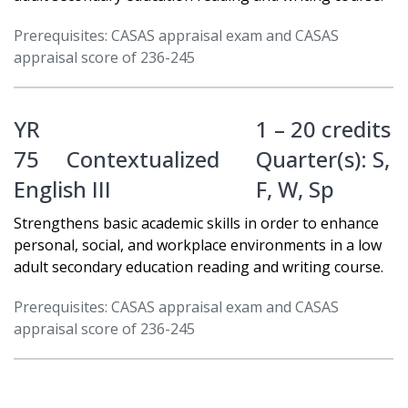
Prerequisites: CASAS appraisal exam and CASAS
appraisal score of 236-245
YR
1 – 20 credits
75
Contextualized
Quarter(s):
S
,
English III
F
,
W
,
Sp
Strengthens basic academic skills in order to enhance
personal, social, and workplace environments in a low
adult secondary education reading and writing course.
Prerequisites: CASAS appraisal exam and CASAS
appraisal score of 236-245
YR
1 – 20 credits