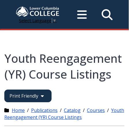
Select Language
▼
Youth Reengagement
(YR) Course Listings
Print Friendly
Home
/
Publications
/
Catalog
/
Courses
/
Youth
Reengagement (YR) Course Listings