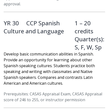
approval.
YR 30
CCP Spanish
1 – 20
Culture and Language
credits
Quarter(s):
S
,
F
,
W
,
Sp
Develop basic communication abilities in Spanish.
Provide an opportunity for learning about other
Spanish speaking cultures. Students practice both
speaking and writing with classmates and Native
Spanish speakers. Compares and contrasts Latin
American and American cultures.
Prerequisites: CASAS Appraisal Exam, CASAS Appraisal
score of 246 to 255, or instructor permission