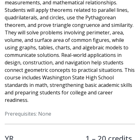
measurements, and mathematical relationships.
Students will apply theorems related to parallel lines,
quadrilaterals, and circles, use the Pythagorean
theorem, and prove triangle congruence and similarity.
They will solve problems involving perimeter, area,
volume, and surface area of common figures, while
using graphs, tables, charts, and algebraic models to
communicate solutions. Real-world applications in
design, construction, and navigation help students
connect geometric concepts to practical situations. This
course includes Washington State High School
standards in math, strengthening basic academic skills
and preparing students for college and career
readiness.
Prerequisites: None
YR
1 – 20 credits