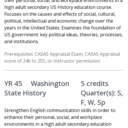
their personal, social, and workplace environments in a
high adult secondary US History education course.
Focuses on the causes and effects of social, cultural,
political, intellectual and economic change over the
years in the United States. Examines the foundation of
US government: key political ideas, theories, processes,
and institutions.
Prerequisites: CASAS Appraisal Exam, CASAS Appraisal
score of 246 to 255, or instructor permission
YR 45
Washington
5 credits
State History
Quarter(s):
S
,
F
,
W
,
Sp
Strengthen English communication skills in order to
enhance their personal, social, and workplace
environments in a high adult secondary education