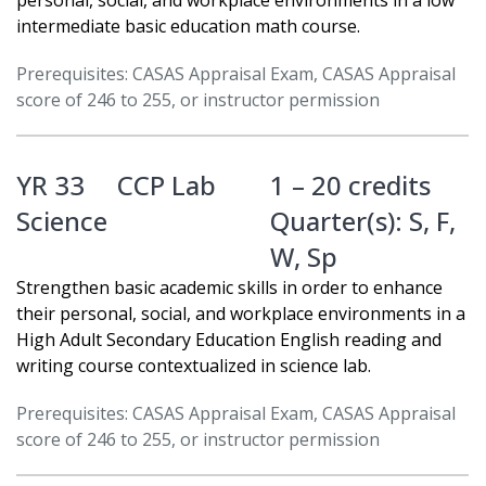
personal, social, and workplace environments in a low
intermediate basic education math course.
Prerequisites: CASAS Appraisal Exam, CASAS Appraisal
score of 246 to 255, or instructor permission
YR 33
CCP Lab
1 – 20 credits
Science
Quarter(s):
S
,
F
,
W
,
Sp
Strengthen basic academic skills in order to enhance
their personal, social, and workplace environments in a
High Adult Secondary Education English reading and
writing course contextualized in science lab.
Prerequisites: CASAS Appraisal Exam, CASAS Appraisal
score of 246 to 255, or instructor permission