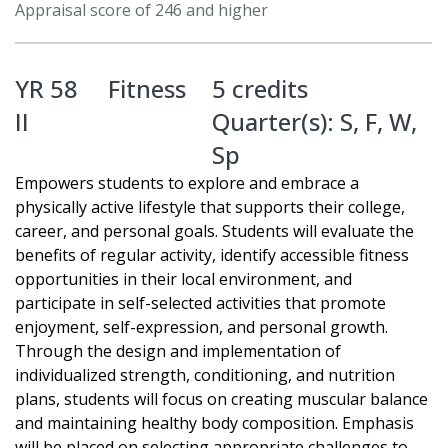
Appraisal score of 246 and higher
YR 58
Fitness
5 credits
II
Quarter(s):
S
,
F
,
W
,
Sp
Empowers students to explore and embrace a
physically active lifestyle that supports their college,
career, and personal goals. Students will evaluate the
benefits of regular activity, identify accessible fitness
opportunities in their local environment, and
participate in self-selected activities that promote
enjoyment, self-expression, and personal growth.
Through the design and implementation of
individualized strength, conditioning, and nutrition
plans, students will focus on creating muscular balance
and maintaining healthy body composition. Emphasis
will be placed on selecting appropriate challenges to