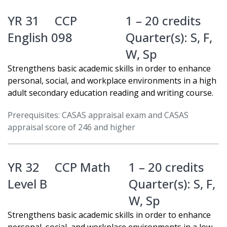
YR 31
CCP
1 – 20 credits
English 098
Quarter(s):
S
,
F
,
W
,
Sp
Strengthens basic academic skills in order to enhance
personal, social, and workplace environments in a high
adult secondary education reading and writing course.
Prerequisites: CASAS appraisal exam and CASAS
appraisal score of 246 and higher
YR 32
CCP Math
1 – 20 credits
Level B
Quarter(s):
S
,
F
,
W
,
Sp
Strengthens basic academic skills in order to enhance