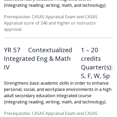
(integrating reading, writing, math, and technology).
Prerequisites: CASAS Appraisal Exam and CASAS
Appraisal score of 246 and higher or instructor
approval
YR 57
Contextualized
1 – 20
Integrated Eng & Math
credits
IV
Quarter(s):
S
,
F
,
W
,
Sp
Strengthens basic academic skills in order to enhance
personal, social, and workplace environments in a high
adult secondary education integrated course
(integrating reading, writing, math, and technology).
Prerequisites: CASAS Appraisal Exam and CASAS