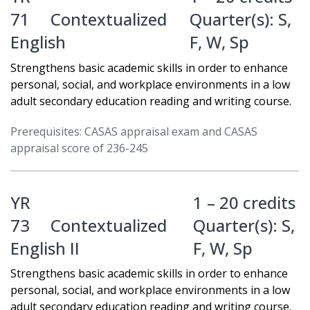
71
Contextualized
Quarter(s):
S
,
English
F
,
W
,
Sp
Strengthens basic academic skills in order to enhance
personal, social, and workplace environments in a low
adult secondary education reading and writing course.
Prerequisites: CASAS appraisal exam and CASAS
appraisal score of 236-245
YR
1 – 20 credits
73
Contextualized
Quarter(s):
S
,
English II
F
,
W
,
Sp
Strengthens basic academic skills in order to enhance
personal, social, and workplace environments in a low
adult secondary education reading and writing course.