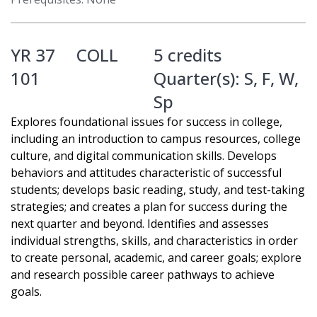
YR 37
COLL
5 credits
101
Quarter(s):
S
,
F
,
W
,
Sp
Explores foundational issues for success in college,
including an introduction to campus resources, college
culture, and digital communication skills. Develops
behaviors and attitudes characteristic of successful
students; develops basic reading, study, and test-taking
strategies; and creates a plan for success during the
next quarter and beyond. Identifies and assesses
individual strengths, skills, and characteristics in order
to create personal, academic, and career goals; explore
and research possible career pathways to achieve
goals.