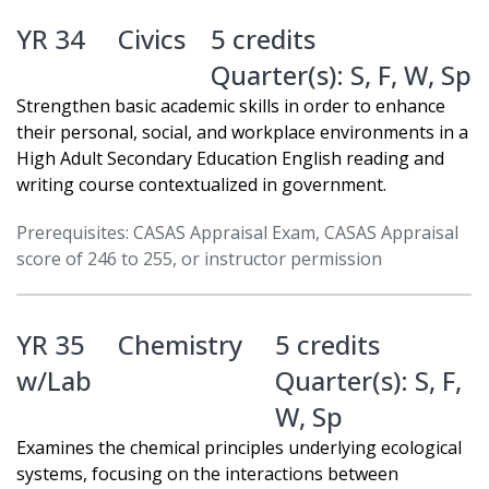
YR 34
Civics
5 credits
Quarter(s):
S
,
F
,
W
,
Sp
Strengthen basic academic skills in order to enhance
their personal, social, and workplace environments in a
High Adult Secondary Education English reading and
writing course contextualized in government.
Prerequisites: CASAS Appraisal Exam, CASAS Appraisal
score of 246 to 255, or instructor permission
YR 35
Chemistry
5 credits
w/Lab
Quarter(s):
S
,
F
,
W
,
Sp
Examines the chemical principles underlying ecological
systems, focusing on the interactions between