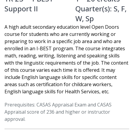
Support II
Quarter(s):
S
,
F
,
W
,
Sp
A high adult secondary education level Open Doors
course for students who are currently working or
preparing to work in a specific job area and who are
enrolled in an I-BEST program. The course integrates
math, reading, writing, listening and speaking skills
with the linguistic requirements of the job. The content
of this course varies each time it is offered. It may
include English language skills for specific content
areas such as certification for childcare workers,
English language skills for Health Services, etc.
Prerequisites: CASAS Appraisal Exam and CASAS
Appraisal score of 236 and higher or instructor
approval.