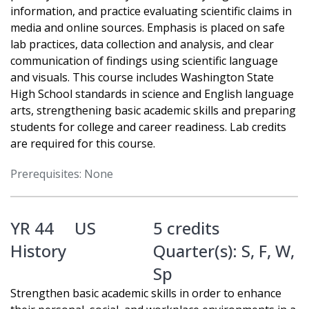
information, and practice evaluating scientific claims in
media and online sources. Emphasis is placed on safe
lab practices, data collection and analysis, and clear
communication of findings using scientific language
and visuals. This course includes Washington State
High School standards in science and English language
arts, strengthening basic academic skills and preparing
students for college and career readiness. Lab credits
are required for this course.
Prerequisites: None
YR 44
US
5 credits
History
Quarter(s):
S
,
F
,
W
,
Sp
Strengthen basic academic skills in order to enhance