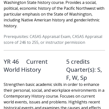
Washington State history course. Provides a social,
political, economic history of the Pacific Northwest with
particular emphasis on the State of Washington,
including Native American history and gender/ethnic
history.
Prerequisites: CASAS Appraisal Exam, CASAS Appraisal
score of 246 to 255, or instructor permission
YR 46
Current
5 credits
World History
Quarter(s):
S
,
F
,
W
,
Sp
Strengthen basic academic skills in order to enhance
their personal, social, and workplace environments in a
Contemporary History course. Focuses on current
world events, issues and problems. Highlights recent
historical events and examines the causes and effects