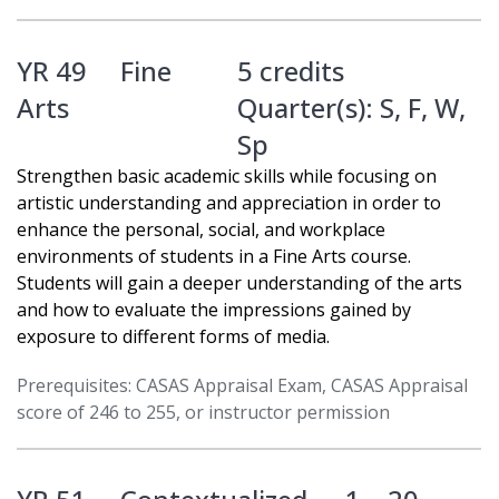
YR 49
Fine
5 credits
Arts
Quarter(s):
S
,
F
,
W
,
Sp
Strengthen basic academic skills while focusing on
artistic understanding and appreciation in order to
enhance the personal, social, and workplace
environments of students in a Fine Arts course.
Students will gain a deeper understanding of the arts
and how to evaluate the impressions gained by
exposure to different forms of media.
Prerequisites: CASAS Appraisal Exam, CASAS Appraisal
score of 246 to 255, or instructor permission