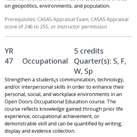
on geopolitics, environments, and population.
Prerequisites: CASAS Appraisal Exam, CASAS Appraisal
score of 246 to 255, or instructor permission
YR
5 credits
47
Occupational
Quarter(s):
S
,
F
,
W
,
Sp
Strengthen a student¿s communication, technology,
and/or interpersonal skills in order to enhance their
personal, social, and workplace environments in an
Open Doors Occupational Education course. The
course reflects knowledge gained through prior life
experience, occupational achievement, or
demonstrable skill and can be quantified by writing,
display and evidence collection.