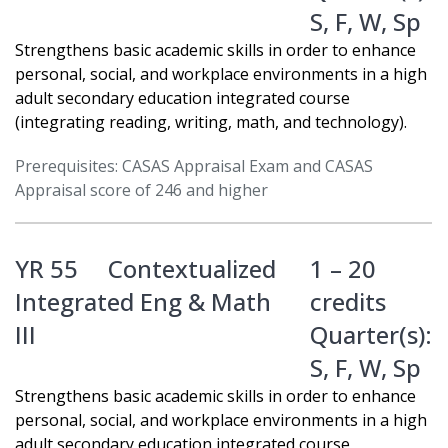
S
,
F
,
W
,
Sp
Strengthens basic academic skills in order to enhance
personal, social, and workplace environments in a high
adult secondary education integrated course
(integrating reading, writing, math, and technology).
Prerequisites: CASAS Appraisal Exam and CASAS
Appraisal score of 246 and higher
YR 55
Contextualized
1 – 20
Integrated Eng & Math
credits
III
Quarter(s):
S
,
F
,
W
,
Sp
Strengthens basic academic skills in order to enhance
personal, social, and workplace environments in a high
adult secondary education integrated course