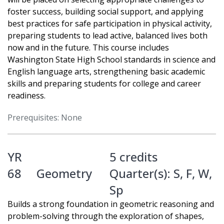
foster success, building social support, and applying
best practices for safe participation in physical activity,
preparing students to lead active, balanced lives both
now and in the future. This course includes
Washington State High School standards in science and
English language arts, strengthening basic academic
skills and preparing students for college and career
readiness.
Prerequisites: None
YR
5 credits
68
Geometry
Quarter(s):
S
,
F
,
W
,
Sp
Builds a strong foundation in geometric reasoning and
problem-solving through the exploration of shapes,