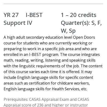
YR 27
I-BEST
1 – 20 credits
Support IV
Quarter(s):
S
,
F
,
W
,
Sp
A high adult secondary education level Open Doors
course for students who are currently working or
preparing to work in a specific job area and who are
enrolled in an I-BEST program. The course integrates
math, reading, writing, listening and speaking skills
with the linguistic requirements of the job. The content
of this course varies each time it is offered. It may
include English language skills for specific content
areas such as certification for childcare workers,
English language skills for Health Services, etc.
Prerequisites: CASAS Appraisal Exam and CASAS
Appraisal score of 236 and higher or instructor