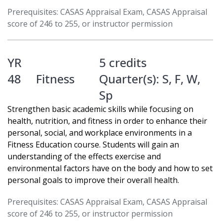
Prerequisites: CASAS Appraisal Exam, CASAS Appraisal
score of 246 to 255, or instructor permission
YR
5 credits
48
Fitness
Quarter(s):
S
,
F
,
W
,
Sp
Strengthen basic academic skills while focusing on
health, nutrition, and fitness in order to enhance their
personal, social, and workplace environments in a
Fitness Education course. Students will gain an
understanding of the effects exercise and
environmental factors have on the body and how to set
personal goals to improve their overall health.
Prerequisites: CASAS Appraisal Exam, CASAS Appraisal
score of 246 to 255, or instructor permission