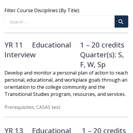
Filter Course Disciplines (By Title):
YR 11
Educational
1 – 20 credits
Interview
Quarter(s):
S
,
F
,
W
,
Sp
Develop and monitor a personal plan of action to reach
personal, educational, and workplace goals through an
orientation to the college community and the
Transitional Studies program, resources, and services.
Prerequisites: CASAS test
YR 13
Educational
1 – 20 credits