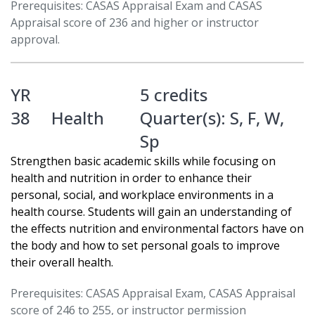
Prerequisites: CASAS Appraisal Exam and CASAS
Appraisal score of 236 and higher or instructor
approval.
YR
5 credits
38
Health
Quarter(s):
S
,
F
,
W
,
Sp
Strengthen basic academic skills while focusing on
health and nutrition in order to enhance their
personal, social, and workplace environments in a
health course. Students will gain an understanding of
the effects nutrition and environmental factors have on
the body and how to set personal goals to improve
their overall health.
Prerequisites: CASAS Appraisal Exam, CASAS Appraisal
score of 246 to 255, or instructor permission