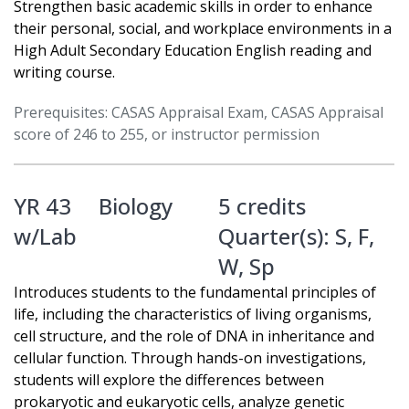
Strengthen basic academic skills in order to enhance
their personal, social, and workplace environments in a
High Adult Secondary Education English reading and
writing course.
Prerequisites: CASAS Appraisal Exam, CASAS Appraisal
score of 246 to 255, or instructor permission
YR 43
Biology
5 credits
w/Lab
Quarter(s):
S
,
F
,
W
,
Sp
Introduces students to the fundamental principles of
life, including the characteristics of living organisms,
cell structure, and the role of DNA in inheritance and
cellular function. Through hands-on investigations,
students will explore the differences between
prokaryotic and eukaryotic cells, analyze genetic