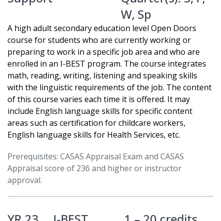
W
,
Sp
A high adult secondary education level Open Doors
course for students who are currently working or
preparing to work in a specific job area and who are
enrolled in an I-BEST program. The course integrates
math, reading, writing, listening and speaking skills
with the linguistic requirements of the job. The content
of this course varies each time it is offered. It may
include English language skills for specific content
areas such as certification for childcare workers,
English language skills for Health Services, etc.
Prerequisites: CASAS Appraisal Exam and CASAS
Appraisal score of 236 and higher or instructor
approval.
YR 23
I-BEST
1 – 20 credits