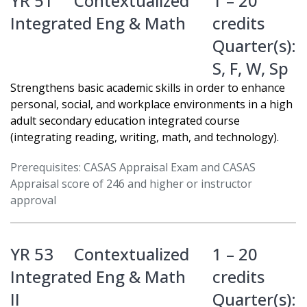
YR 51
Contextualized
1 – 20
Integrated Eng & Math
credits
Quarter(s):
S
,
F
,
W
,
Sp
Strengthens basic academic skills in order to enhance
personal, social, and workplace environments in a high
adult secondary education integrated course
(integrating reading, writing, math, and technology).
Prerequisites: CASAS Appraisal Exam and CASAS
Appraisal score of 246 and higher or instructor
approval
YR 53
Contextualized
1 – 20
Integrated Eng & Math
credits
II
Quarter(s):