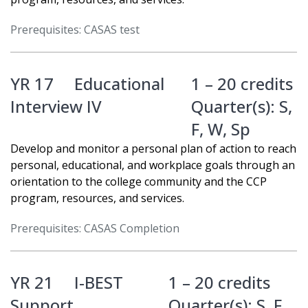
Prerequisites: CASAS test
YR 17
Educational
1 – 20 credits
Interview IV
Quarter(s):
S
,
F
,
W
,
Sp
Develop and monitor a personal plan of action to reach
personal, educational, and workplace goals through an
orientation to the college community and the CCP
program, resources, and services.
Prerequisites: CASAS Completion
YR 21
I-BEST
1 – 20 credits
Support
Quarter(s):
S
,
F
,