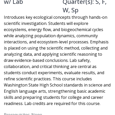
w/ Lab
Quarter(s):
S
,
F
,
W
,
Sp
Introduces key ecological concepts through hands-on
scientific investigation. Students will explore
ecosystems, energy flow, and biogeochemical cycles
while analyzing population dynamics, community
interactions, and ecosystem-level processes. Emphasis
is placed on using the scientific method, collecting and
analyzing data, and applying scientific reasoning to
draw evidence-based conclusions. Lab safety,
collaboration, and critical thinking are central as
students conduct experiments, evaluate results, and
refine scientific practices. This course includes
Washington State High School standards in science and
English language arts, strengthening basic academic
skills and preparing students for college and career
readiness. Lab credits are required for this course.
Prerequisites: None