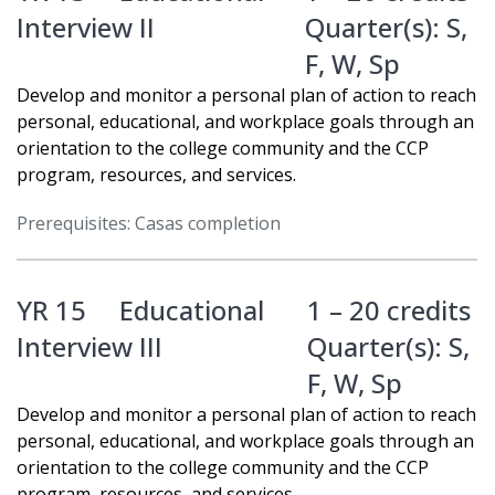
Interview II
Quarter(s):
S
,
F
,
W
,
Sp
Develop and monitor a personal plan of action to reach
personal, educational, and workplace goals through an
orientation to the college community and the CCP
program, resources, and services.
Prerequisites: Casas completion
YR 15
Educational
1 – 20 credits
Interview III
Quarter(s):
S
,
F
,
W
,
Sp
Develop and monitor a personal plan of action to reach
personal, educational, and workplace goals through an
orientation to the college community and the CCP
program, resources, and services.