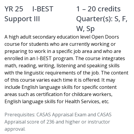
YR 25
I-BEST
1 – 20 credits
Support III
Quarter(s):
S
,
F
,
W
,
Sp
A high adult secondary education level Open Doors
course for students who are currently working or
preparing to work in a specific job area and who are
enrolled in an I-BEST program. The course integrates
math, reading, writing, listening and speaking skills
with the linguistic requirements of the job. The content
of this course varies each time it is offered. It may
include English language skills for specific content
areas such as certification for childcare workers,
English language skills for Health Services, etc.
Prerequisites: CASAS Appraisal Exam and CASAS
Appraisal score of 236 and higher or instructor
approval.