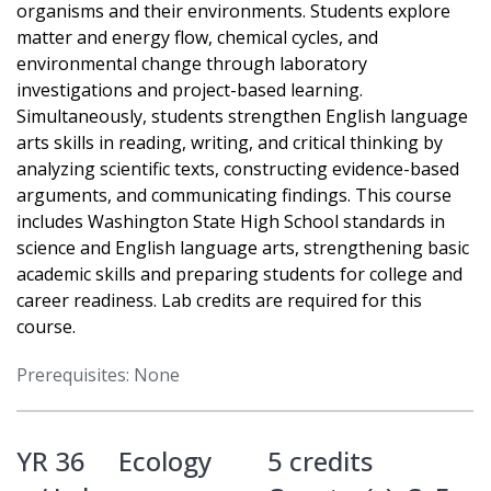
organisms and their environments. Students explore
matter and energy flow, chemical cycles, and
environmental change through laboratory
investigations and project-based learning.
Simultaneously, students strengthen English language
arts skills in reading, writing, and critical thinking by
analyzing scientific texts, constructing evidence-based
arguments, and communicating findings. This course
includes Washington State High School standards in
science and English language arts, strengthening basic
academic skills and preparing students for college and
career readiness. Lab credits are required for this
course.
Prerequisites: None
YR 36
Ecology
5 credits