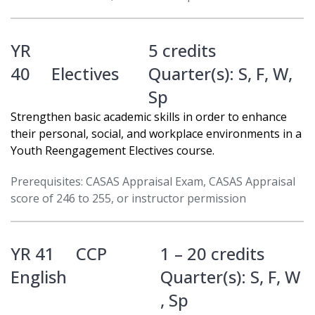
YR
5 credits
40
Electives
Quarter(s):
S
,
F
,
W
,
Sp
Strengthen basic academic skills in order to enhance
their personal, social, and workplace environments in a
Youth Reengagement Electives course.
Prerequisites: CASAS Appraisal Exam, CASAS Appraisal
score of 246 to 255, or instructor permission
YR 41
CCP
1 – 20 credits
English
Quarter(s):
S
,
F
,
W
,
Sp