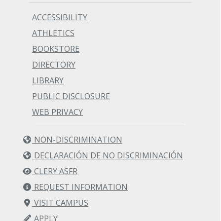
ACCESSIBILITY
ATHLETICS
BOOKSTORE
DIRECTORY
LIBRARY
PUBLIC DISCLOSURE
WEB PRIVACY
NON-DISCRIMINATION
DECLARACIÓN DE NO DISCRIMINACIÓN
CLERY ASFR
REQUEST INFORMATION
VISIT CAMPUS
APPLY