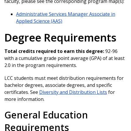
faculty, please see the corresponding program map(s):
Administrative Services Manager Associate in
Applied Science (AAS)
Degree Requirements
Total credits required to earn this degree:
92-96
with a cumulative grade point average (GPA) of at least
2.0 in the program requirements.
LCC students must meet distribution requirements for
bachelor degrees, associate degrees, and specific
certificates. See
Diversity and Distribution Lists
for
more information.
General Education
Requirements