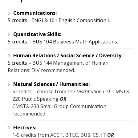
Communications:
5 credits - ENGL& 101 English Composition I.
Quantitative Skills:
5 credits – BUS 104 Business Math Applications.
Human Relations / Social Science / Diversity:
5 credits
– BUS 144 Management of Human
Relations: DIV recommended.
Natural Sciences / Humanities:
5 credits – choose from the
Distribution List
. CMST&
220 Public Speaking
OR
CMST& 230 Small Group Communication
recommended.
Electives:
1-5 credits from ACCT, BTEC, BUS, CS, IT
OR