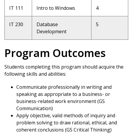
IT 111
Intro to Windows
4
IT 230
Database
5
Development
Program Outcomes
Students completing this program should acquire the
following skills and abilities:
Communicate professionally in writing and
speaking as appropriate to a business- or
business-related work environment (GS
Communication)
Apply objective, valid methods of inquiry and
problem solving to draw rational, ethical, and
coherent conclusions (GS Critical Thinking)