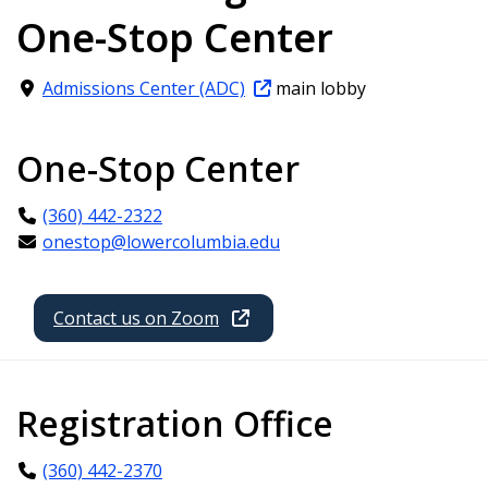
One-Stop Center
Admissions Center (ADC)
main lobby
One-Stop Center
(360) 442-2322
onestop@lowercolumbia.edu
Contact us on Zoom
Registration Office
(360) 442-2370