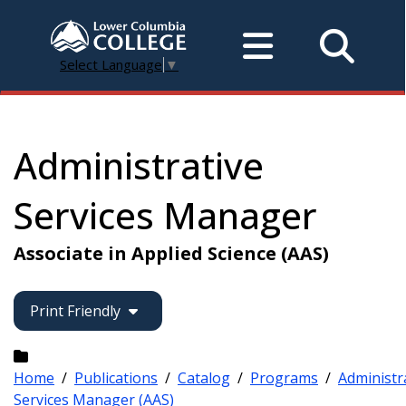
Select Language
▼
Administrative
Services Manager
Associate in Applied Science (AAS)
Print Friendly
Home
/
Publications
/
Catalog
/
Programs
/
Administr
Services Manager (AAS)