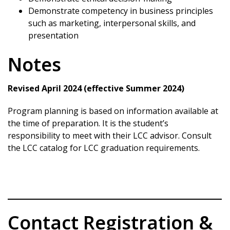
Demonstrate competency in business principles
such as marketing, interpersonal skills, and
presentation
Notes
Revised April 2024 (effective Summer 2024)
Program planning is based on information available at
the time of preparation. It is the student’s
responsibility to meet with their LCC advisor. Consult
the LCC catalog for LCC graduation requirements.
Contact Registration &