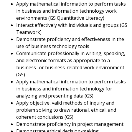
Apply mathematical information to perform tasks
in business and information technology work
environments (GS Quantitative Literacy)
Interact effectively with individuals and groups (GS
Teamwork)
Demonstrate proficiency and effectiveness in the
use of business technology tools
Communicate professionally in writing, speaking,
and electronic formats as appropriate to a
business- or business-related work environment
(GS)
Apply mathematical information to perform tasks
in business and information technology for
analyzing and presenting data (GS)
Apply objective, valid methods of inquiry and
problem solving to draw rational, ethical, and
coherent conclusions (GS)
Demonstrate proficiency in project management
Demonstrate ethical decision-making