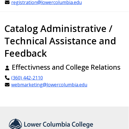
registration@lowercolumbia.edu
Catalog Administrative /
Technical Assistance and
Feedback
Effectivness and College Relations
(360) 442-2110
webmarketing@lowercolumbia.edu