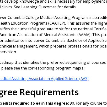
s develop knowledge and skills necessary for employment in
 clinics. See Learning Outcomes for details.
wer Columbia College Medical Assisting Program is accredit
Health Education Programs (CAAHEP). This assures the highe
lifies the successful graduate to sit for the national Certi
 American Association of Medical Assistants (AAMA). This p
for admittance into Lower Columbia's Bachelor of Applied Sc
chnical Management, which prepares professionals for posi
pervision.
roadmap that identifies the preferred sequencing of course
y, please see the corresponding program map(s):
edical Assisting Associate in Applied Science (AAS)
gree Requirements
credits required to earn this degree:
90. For any course to