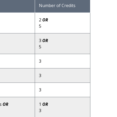
Number of Credits
2
OR
5
3
OR
5
3
3
3
ns
OR
1
OR
3