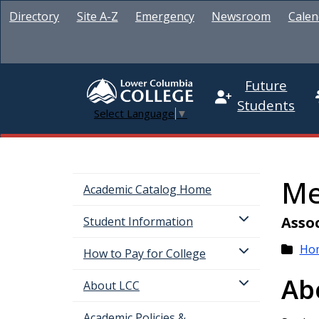
Directory
Site A-Z
Emergency
Newsroom
Calen
Future
Students
Select Language
▼
Me
Academic Catalog Home
Assoc
Student Information
Ho
How to Pay for College
Ab
About LCC
Academic Policies &