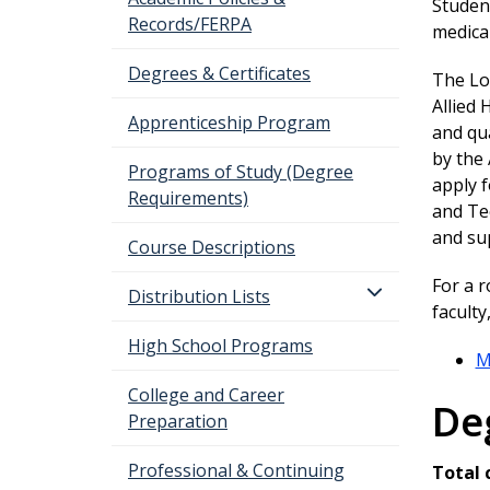
Student
Records/FERPA
medical
Degrees & Certificates
The Lo
Allied 
Apprenticeship Program
and qua
by the
Programs of Study (Degree
apply 
Requirements)
and Te
and su
Course Descriptions
For a 
Distribution Lists
facult
High School Programs
M
College and Career
De
Preparation
Professional & Continuing
Total 