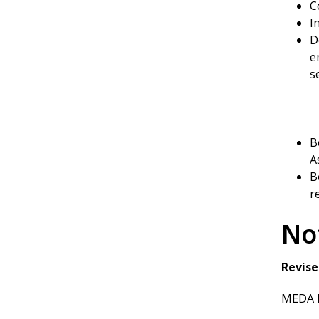
C
I
D
e
s
B
A
B
r
No
Revise
MEDA P