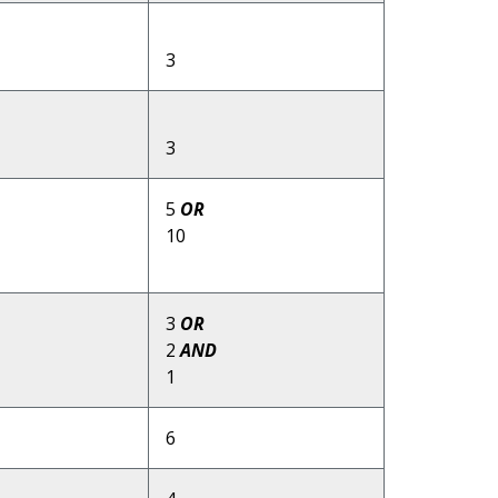
3
3
5
OR
10
3
OR
2
AND
1
6