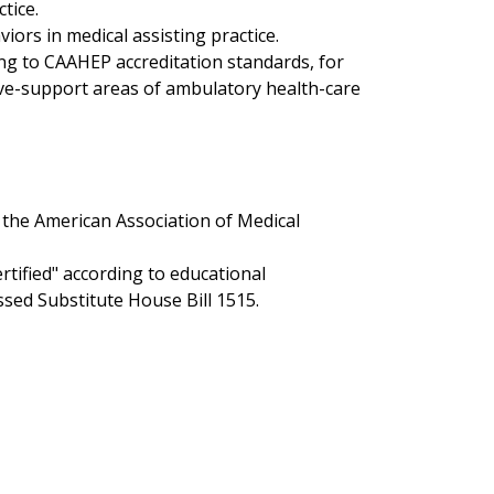
tice.
iors in medical assisting practice.
g to CAAHEP accreditation standards, for
tive-support areas of ambulatory health-care
 the American Association of Medical
rtified" according to educational
ssed Substitute House Bill 1515.