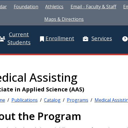
dar
Foundation
Athletics
Email - Faculty & Staff
Em
Maps & Directions
Current
Enrollment
Services
Students
dical Assisting
iate in Applied Science (AAS)
me
/
Publications
/
Catalog
/
Programs
/
Medical Assisti
out the Program