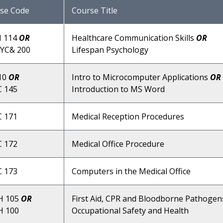
se Code
Course Title
 114
OR
Healthcare Communication Skills
OR
YC& 200
Lifespan Psychology
10
OR
Intro to Microcomputer Applications
OR
 145
Introduction to MS Word
 171
Medical Reception Procedures
 172
Medical Office Procedure
 173
Computers in the Medical Office
H 105
OR
First Aid, CPR and Bloodborne Pathoge
 100
Occupational Safety and Health