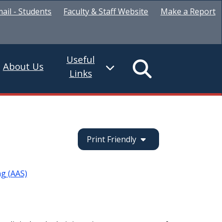
ail - Students
Faculty & Staff Website
Make a Report
Useful
About Us
Links
Print Friendly
ng (AAS)