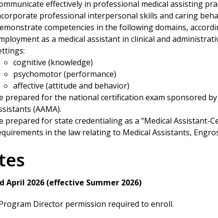
ommunicate effectively in professional medical assisting prac
ncorporate professional interpersonal skills and caring behav
emonstrate competencies in the following domains, accordin
mployment as a medical assistant in clinical and administra
ettings:
cognitive (knowledge)
psychomotor (performance)
affective (attitude and behavior)
e prepared for the national certification exam sponsored by
ssistants (AAMA).
e prepared for state credentialing as a "Medical Assistant-Ce
equirements in the law relating to Medical Assistants, Engro
tes
d April 2026 (effective Summer 2026)
rogram Director permission required to enroll.