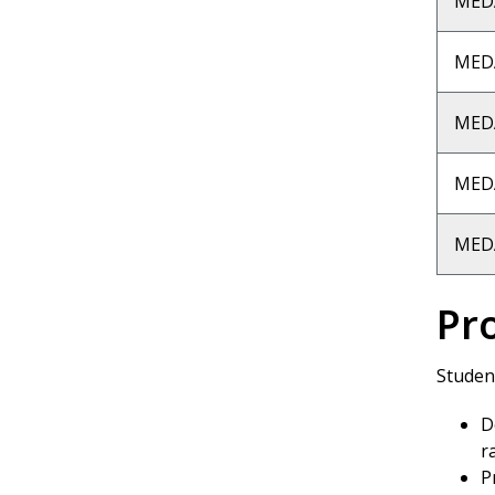
MED
MED
MED
MED
MED
Pr
Student
D
r
P