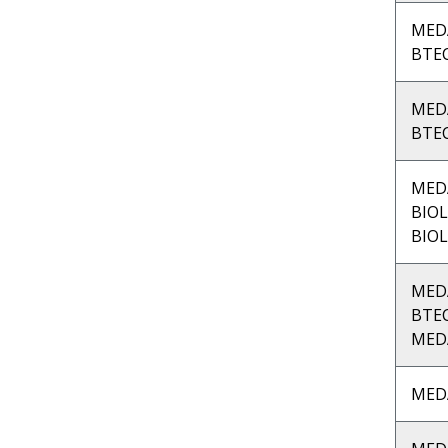
MED
BTEC
MED
BTEC
MED
BIOL
BIOL
MED
BTE
MED
MED