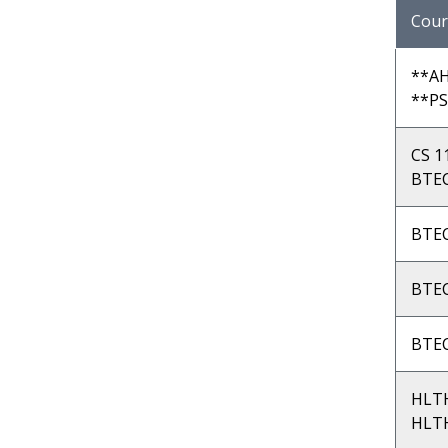
Cour
**AH
**PS
CS 1
BTEC
BTEC
BTEC
BTEC
HLT
HLTH