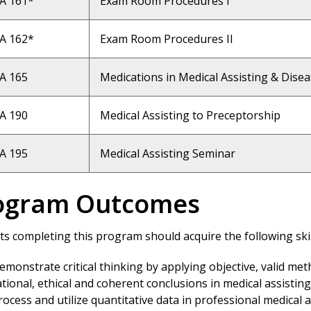
A 161*
Exam Room Procedures I
A 162*
Exam Room Procedures II
A 165
Medications in Medical Assisting & Dise
A 190
Medical Assisting to Preceptorship
A 195
Medical Assisting Seminar
ogram Outcomes
s completing this program should acquire the following skill
emonstrate critical thinking by applying objective, valid me
ational, ethical and coherent conclusions in medical assisting
rocess and utilize quantitative data in professional medical a