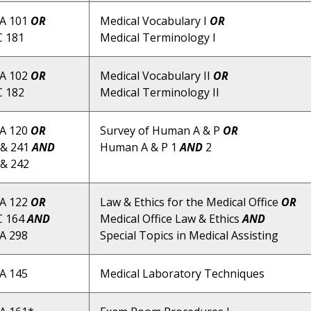
A 101
OR
Medical Vocabulary I
OR
 181
Medical Terminology I
A 102
OR
Medical Vocabulary II
OR
 182
Medical Terminology II
A 120
OR
Survey of Human A & P
OR
& 241
AND
Human A & P 1
AND
2
& 242
A 122
OR
Law & Ethics for the Medical Office
OR
C 164
AND
Medical Office Law & Ethics
AND
A 298
Special Topics in Medical Assisting
A 145
Medical Laboratory Techniques