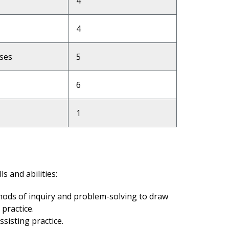
4
4
ases
5
6
1
s and abilities:
thods of inquiry and problem-solving to draw
 practice.
ssisting practice.