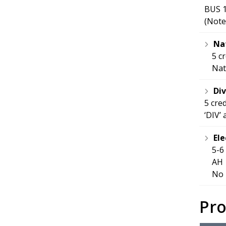
BUS 1
(Note
Nat
5 c
Nat
Div
5 cre
‘DIV’
Ele
5-6
AH 
No 
Pr