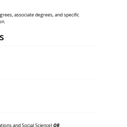
rees, associate degrees, and specific
on.
s
tions and Social Science)
OR