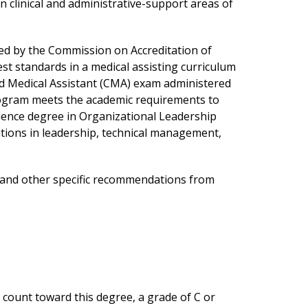
 clinical and administrative-support areas of
ed by the Commission on Accreditation of
st standards in a medical assisting curriculum
fied Medical Assistant (CMA) exam administered
rogram meets the academic requirements to
ience degree in Organizational Leadership
tions in leadership, technical management,
s and other specific recommendations from
 count toward this degree, a grade of C or