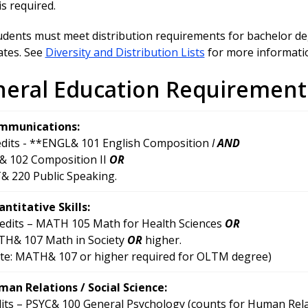
is required.
udents must meet distribution requirements for bachelor deg
cates. See
Diversity and Distribution Lists
for more informati
eral Education Requirement
mmunications:
edits - **ENGL& 101 English Composition
I
AND
 102 Composition II
OR
 220 Public Speaking.
ntitative Skills:
redits – MATH 105 Math for Health Sciences
OR
H& 107 Math in Society
OR
higher.
te: MATH& 107 or higher required for OLTM degree)
an Relations / Social Science:
dits – PSYC& 100 General Psychology (counts for Human Rela