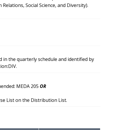
ations, Social Science, and Diversity).
d in the quarterly schedule and identified by
ion:DIV.
ommended: MEDA 205
OR
 List on the Distribution List.