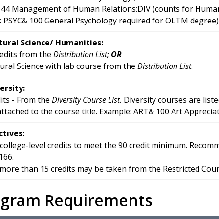
44 Management of Human Relations:DIV (counts for Human Rel
: PSYC& 100 General Psychology required for OLTM degree)
ural Science/ Humanities:
redits from the
Distribution List;
OR
ural Science with lab course from the
Distribution List
.
ersity:
dits - From the
Diversity Course List.
Diversity courses are liste
 attached to the course title. Example: ART& 100 Art Appreciat
ctives:
 college-level credits to meet the 90 credit minimum. Rec
166.
more than 15 credits may be taken from the Restricted Course
ogram Requirements