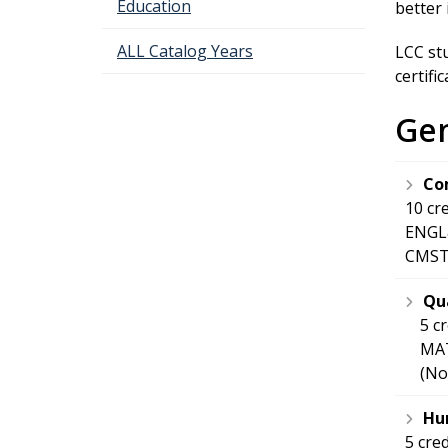
Education
better 
ALL Catalog Years
LCC st
certifi
Gen
Co
10 cr
ENGL&
CMST&
Qua
5 c
MAT
(No
Hum
5 cre