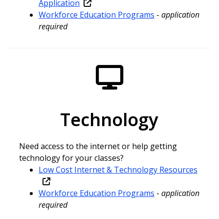
Application
Workforce Education Programs
-
application
required
Technology
Need access to the internet or help getting
technology for your classes?
Low Cost Internet & Technology Resources
Workforce Education Programs
-
application
required