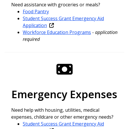
Need assistance with groceries or meals?
Food Pantry
Student Success Grant Emergency Aid
Application
Workforce Education Programs
-
application
required
Emergency Expenses
Need help with housing, utilities, medical
expenses, childcare or other emergency needs?
Student Success Grant Emergency Aid