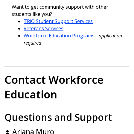
Want to get community support with other
students like you?
TRiO Student Support Services
Veterans Services
Workforce Education Programs
-
application
required
Contact Workforce
Education
Questions and Support
Ariana Muro