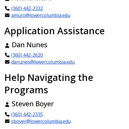
(360) 442-2332
amuro@lowercolumbia.edu
Application Assistance
Dan Nunes
(360) 442-2620
danunes@lowercolumbia.edu
Help Navigating the
Programs
Steven Boyer
(360) 442-2335
sboyer@lowercolumbia.edu