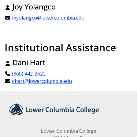
Joy Yolangco
myolangco@lowercolumbia.edu
Institutional Assistance
Dani Hart
(360) 442-2622
dhart@lowercolumbia.edu
Lower Columbia College