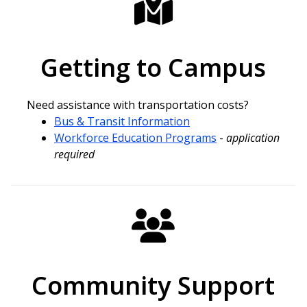
Getting to Campus
Need assistance with transportation costs?
Bus & Transit Information
Workforce Education Programs
-
application
required
Community Support