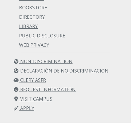
BOOKSTORE
DIRECTORY
LIBRARY
PUBLIC DISCLOSURE
WEB PRIVACY
NON-DISCRIMINATION
DECLARACIÓN DE NO DISCRIMINACIÓN
CLERY ASFR
REQUEST INFORMATION
VISIT CAMPUS
APPLY