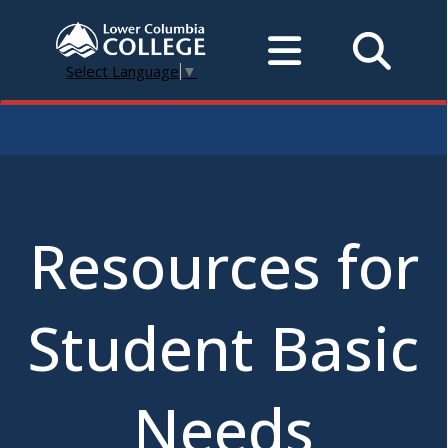
Select Language
▼
Resources for
Student Basic
Needs