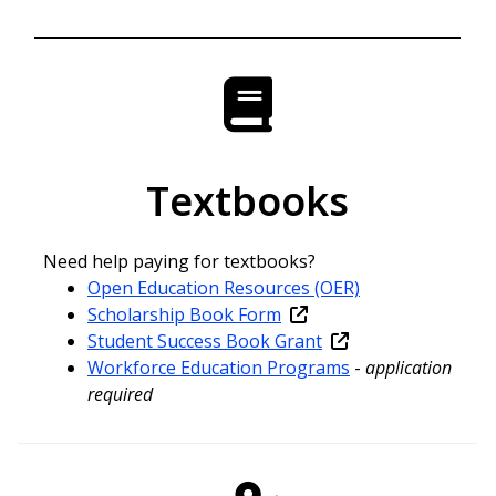
Textbooks
Need help paying for textbooks?
Open Education Resources (OER)
Scholarship Book Form
Student Success Book Grant
Workforce Education Programs
-
application
required