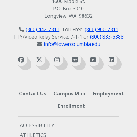
1600 Maple St.
P.O. Box 3010
Longview, WA, 98632
(360) 442-2311
, Toll-Free:
(866) 900-2311
TTY/Video Relay Service: 7-1-1 or
(800) 833-6388
info@lowercolumbia.edu
Contact Us
Campus Map
Employment
Enrollment
ACCESSIBILITY
ATHLETICS