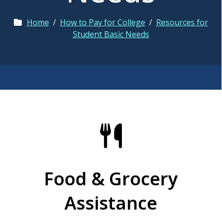
Home
/
How to Pay for College
/
Resources for
Student Basic Needs
Food & Grocery
Assistance