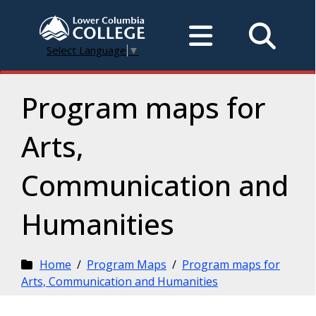
Select Language
▼
Program maps for
Arts,
Communication and
Humanities
Home
/
Program Maps
/
Program maps for
Arts, Communication and Humanities