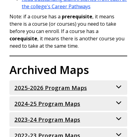
the college's Career Pathways
Note: if a course has a
prerequisite
, it means
there is a course (or courses) you need to take
before you can enroll. If a course has a
corequisite
, it means there is another course you
need to take at the same time.
Archived Maps
2025-2026 Program Maps
2024-25 Program Maps
Art & Design Focus Associate in Arts -
Direct Transfer Agreement (AA-DTA)
(Fine Arts)
2023-24 Program Maps
Art and Design (FINE ARTS) - AA-DTA
Art & Design Focus Associate in Arts -
Art and Design (GRAPHIC DESIGN) - AA-
Direct Transfer Agreement (AA-DTA)
DTA
2022-23 Program Maps
Art and Design (FINE ARTS) - AA-DTA