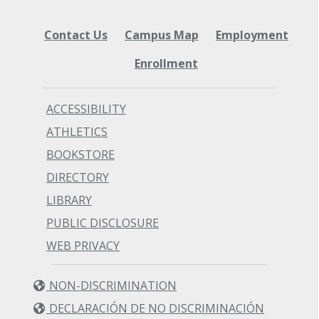
Contact Us
Campus Map
Employment
Enrollment
ACCESSIBILITY
ATHLETICS
BOOKSTORE
DIRECTORY
LIBRARY
PUBLIC DISCLOSURE
WEB PRIVACY
NON-DISCRIMINATION
DECLARACIÓN DE NO DISCRIMINACIÓN