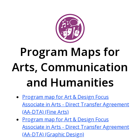
Program Maps for
Arts, Communication
and Humanities
Program map for Art & Design Focus
Associate in Arts - Direct Transfer Agreement
(AA-DTA) (Fine Arts)
Program map for Art & Design Focus
Associate in Arts - Direct Transfer Agreement
(AA-DTA) (Graphic Design)