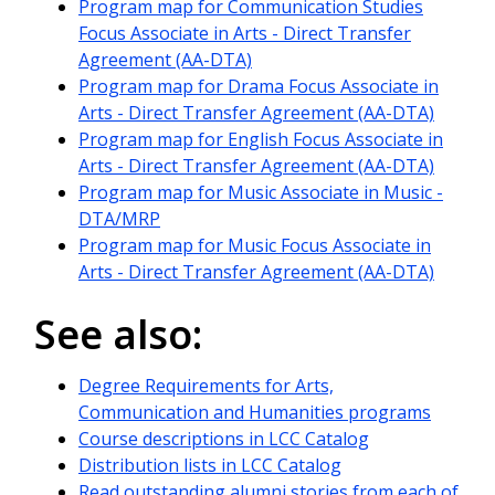
Program map for Communication Studies
Focus Associate in Arts - Direct Transfer
Agreement (AA-DTA)
Program map for Drama Focus Associate in
Arts - Direct Transfer Agreement (AA-DTA)
Program map for English Focus Associate in
Arts - Direct Transfer Agreement (AA-DTA)
Program map for Music Associate in Music -
DTA/MRP
Program map for Music Focus Associate in
Arts - Direct Transfer Agreement (AA-DTA)
See also:
Degree Requirements for Arts,
Communication and Humanities programs
Course descriptions in LCC Catalog
Distribution lists in LCC Catalog
Read outstanding alumni stories from each of