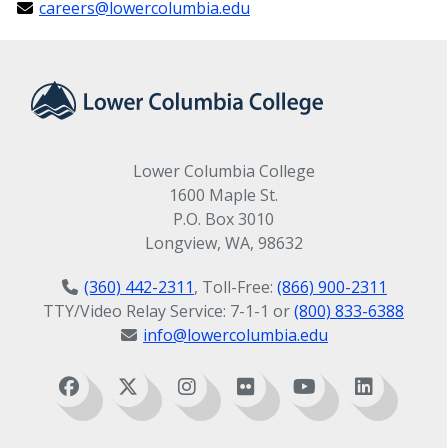
careers@lowercolumbia.edu
Lower Columbia College
1600 Maple St.
P.O. Box 3010
Longview, WA, 98632
(360) 442-2311
, Toll-Free:
(866) 900-2311
TTY/Video Relay Service: 7-1-1 or
(800) 833-6388
info@lowercolumbia.edu