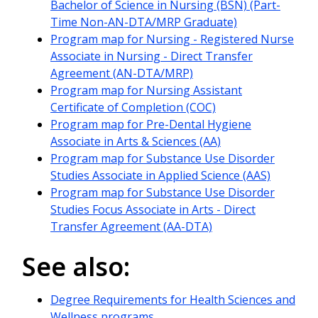
Bachelor of Science in Nursing (BSN) (Part-
Time Non-AN-DTA/MRP Graduate)
Program map for Nursing - Registered Nurse
Associate in Nursing - Direct Transfer
Agreement (AN-DTA/MRP)
Program map for Nursing Assistant
Certificate of Completion (COC)
Program map for Pre-Dental Hygiene
Associate in Arts & Sciences (AA)
Program map for Substance Use Disorder
Studies Associate in Applied Science (AAS)
Program map for Substance Use Disorder
Studies Focus Associate in Arts - Direct
Transfer Agreement (AA-DTA)
See also:
Degree Requirements for Health Sciences and
Wellness programs