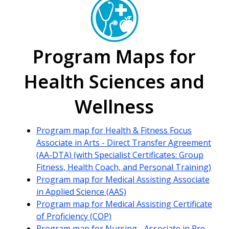
Program Maps for
Health Sciences and
Wellness
Program map for Health & Fitness Focus
Associate in Arts - Direct Transfer Agreement
(AA-DTA) (with Specialist Certificates: Group
Fitness, Health Coach, and Personal Training)
Program map for Medical Assisting Associate
in Applied Science (AAS)
Program map for Medical Assisting Certificate
of Proficiency (COP)
Program map for Nursing - Associate in Pre-