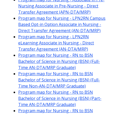
Nursing Associate in Pre-Nursing - Direct
Transfer Agreement (APN-DTA/MRP)
Program map for Nursing - LPN2RN Campus
Based Opt-in Option Associate in Nursing -
Direct Transfer Agreement (AN-DTA/MRP)
Program map for Nursing - LPN2RN
eLearning Associate in Nursing - Direct
Transfer Agreement (AN-DTA/MRP)
Program map for Nursing - RN to BSN
Bachelor of Science in Nursing (BSN) (Full-
Time AN-DTA/MRP Graduate)
Program map for Nursing - RN to BSN
Bachelor of Science in Nursing (BSN) (Full-
Time Non-AN-DTA/MRP Graduate)
Program map for Nursing - RN to BSN
Bachelor of Science in Nursing (BSN) (Part-
Time AN-DTA/MRP Graduate)
Program map for Nursing - RN to BSN