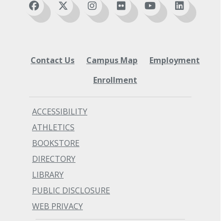
DTA/MRP Graduate)
Sciences (AA)
Nursing - Registered Nurse Associate in
Substance Use Disorder Studies
Nursing - Direct Transfer Agreement
Associate in Applied Science (AAS)
(AN-DTA/MRP)
Substance Use Disorder Studies
Nursing Assistant Certificate of
Associate in Applied Science - Transfer
Contact Us
Completion (COC)
Campus Map
Employment
(AAS-T) for LCC BAS-OLTM
Pre-Dental Hygiene Associate in Arts &
Substance Use Disorder Studies Focus
Enrollment
Sciences (AA)
Associate in Arts - Direct Transfer
Substance Use Disorder Studies
Agreement (AA-DTA)
Associate in Applied Science (AAS)
ACCESSIBILITY
Substance Use Disorder Studies
ATHLETICS
Associate in Applied Science - Transfer
BOOKSTORE
(AAS-T) for LCC BAS-OLTM
Substance Use Disorder Studies Focus
DIRECTORY
Associate in Arts - Direct Transfer
LIBRARY
Agreement (AA-DTA)
PUBLIC DISCLOSURE
WEB PRIVACY