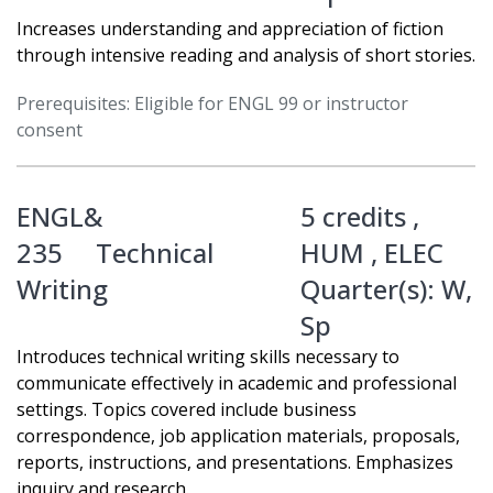
Increases understanding and appreciation of fiction
through intensive reading and analysis of short stories.
Prerequisites: Eligible for ENGL 99 or instructor
consent
ENGL&
5 credits ,
235
Technical
HUM
,
ELEC
Writing
Quarter(s):
W
,
Sp
Introduces technical writing skills necessary to
communicate effectively in academic and professional
settings. Topics covered include business
correspondence, job application materials, proposals,
reports, instructions, and presentations. Emphasizes
inquiry and research.