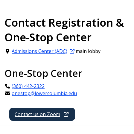
Contact Registration &
One-Stop Center
Admissions Center (ADC)
main lobby
One-Stop Center
(360) 442-2322
onestop@lowercolumbia.edu
Contact us on Zoom