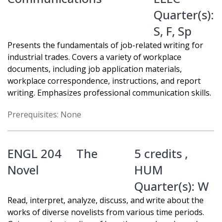
Quarter(s):
S
,
F
,
Sp
Presents the fundamentals of job-related writing for
industrial trades. Covers a variety of workplace
documents, including job application materials,
workplace correspondence, instructions, and report
writing. Emphasizes professional communication skills.
Prerequisites: None
ENGL 204
The
5 credits ,
Novel
HUM
Quarter(s):
W
Read, interpret, analyze, discuss, and write about the
works of diverse novelists from various time periods.