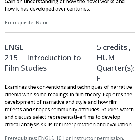
Gain an understanding of how the novel works and
how it has developed over centuries.
Prerequisite: None
ENGL
5 credits ,
215
Introduction to
HUM
Film Studies
Quarter(s):
F
Examines the conventions and techniques of narrative
cinema with some readings in film theory. Explores the
development of narrative and style and how film
reflects and shapes community attitudes. Studies watch
and discuss select representative films to develop
critical analysis skills for interpretation and evaluation.
Prerequisites: ENGL& 101 or instructor permission.