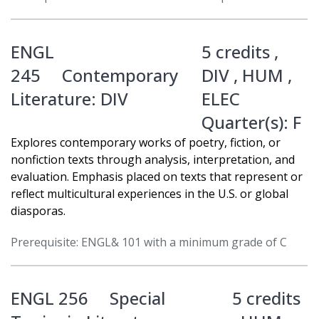
ENGL
5 credits ,
245
Contemporary
DIV
,
HUM
,
Literature: DIV
ELEC
Quarter(s):
F
Explores contemporary works of poetry, fiction, or
nonfiction texts through analysis, interpretation, and
evaluation. Emphasis placed on texts that represent or
reflect multicultural experiences in the U.S. or global
diasporas.
Prerequisite: ENGL& 101 with a minimum grade of C
ENGL 256
Special
5 credits