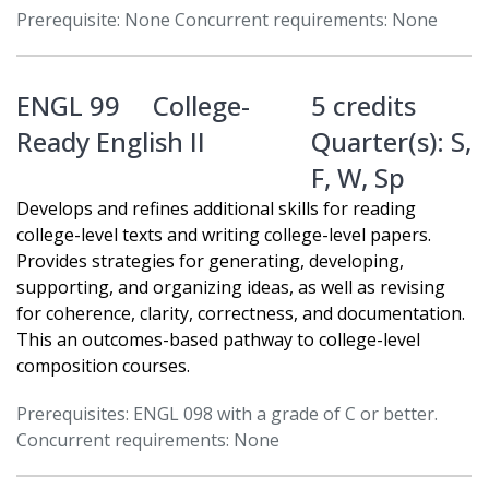
Prerequisite: None Concurrent requirements: None
ENGL 99
College-
5 credits
Ready English II
Quarter(s):
S
,
F
,
W
,
Sp
Develops and refines additional skills for reading
college-level texts and writing college-level papers.
Provides strategies for generating, developing,
supporting, and organizing ideas, as well as revising
for coherence, clarity, correctness, and documentation.
This an outcomes-based pathway to college-level
composition courses.
Prerequisites: ENGL 098 with a grade of C or better.
Concurrent requirements: None