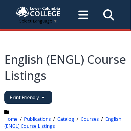
Select Language
▼
English (ENGL) Course
Listings
Print Friendly
Home
/
Publications
/
Catalog
/
Courses
/
English
(ENGL) Course Listings