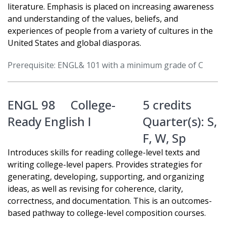
literature. Emphasis is placed on increasing awareness
and understanding of the values, beliefs, and
experiences of people from a variety of cultures in the
United States and global diasporas.
Prerequisite: ENGL& 101 with a minimum grade of C
ENGL 98
College-
5 credits
Ready English I
Quarter(s):
S
,
F
,
W
,
Sp
Introduces skills for reading college-level texts and
writing college-level papers. Provides strategies for
generating, developing, supporting, and organizing
ideas, as well as revising for coherence, clarity,
correctness, and documentation. This is an outcomes-
based pathway to college-level composition courses.