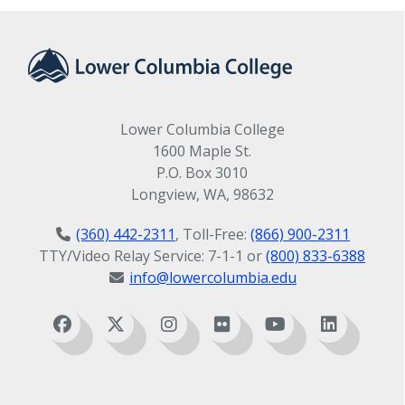
Lower Columbia College
1600 Maple St.
P.O. Box 3010
Longview, WA, 98632
(360) 442-2311
, Toll-Free:
(866) 900-2311
TTY/Video Relay Service: 7-1-1 or
(800) 833-6388
info@lowercolumbia.edu