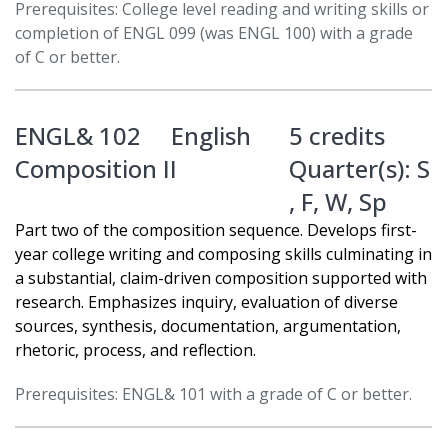
Prerequisites: College level reading and writing skills or
completion of ENGL 099 (was ENGL 100) with a grade
of C or better.
ENGL& 102
English
5 credits
Composition II
Quarter(s):
S
,
F
,
W
,
Sp
Part two of the composition sequence. Develops first-
year college writing and composing skills culminating in
a substantial, claim-driven composition supported with
research. Emphasizes inquiry, evaluation of diverse
sources, synthesis, documentation, argumentation,
rhetoric, process, and reflection.
Prerequisites: ENGL& 101 with a grade of C or better.