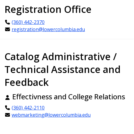
Registration Office
(360) 442-2370
registration@lowercolumbia.edu
Catalog Administrative /
Technical Assistance and
Feedback
Effectivness and College Relations
(360) 442-2110
webmarketing@lowercolumbia.edu