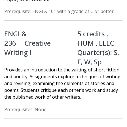
Prerequisite: ENGL& 101 with a grade of C or better.
ENGL&
5 credits ,
236
Creative
HUM
,
ELEC
Writing I
Quarter(s):
S
,
F
,
W
,
Sp
Provides an introduction to the writing of short fiction
and poetry. Assignments explore techniques of writing
and revising, examining the elements of stories and
poems. Students critique each other's work and study
the published work of other writers.
Prerequisites: None