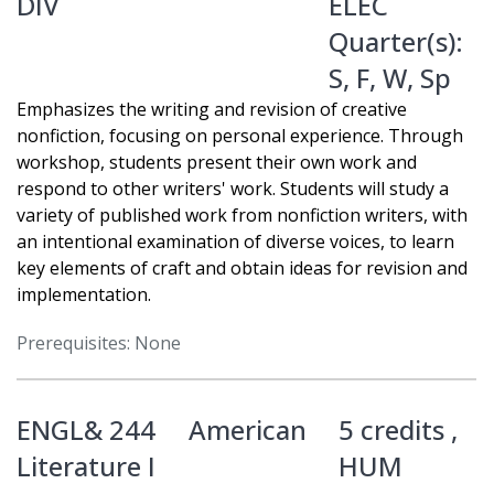
DIV
ELEC
Quarter(s):
S
,
F
,
W
,
Sp
Emphasizes the writing and revision of creative
nonfiction, focusing on personal experience. Through
workshop, students present their own work and
respond to other writers' work. Students will study a
variety of published work from nonfiction writers, with
an intentional examination of diverse voices, to learn
key elements of craft and obtain ideas for revision and
implementation.
Prerequisites: None
ENGL& 244
American
5 credits ,
Literature I
HUM