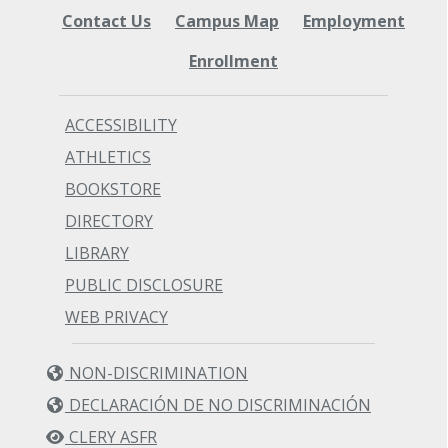
Contact Us
Campus Map
Employment
Enrollment
ACCESSIBILITY
ATHLETICS
BOOKSTORE
DIRECTORY
LIBRARY
PUBLIC DISCLOSURE
WEB PRIVACY
NON-DISCRIMINATION
DECLARACIÓN DE NO DISCRIMINACIÓN
CLERY ASFR