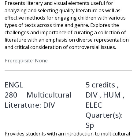
Presents literary and visual elements useful for
analyzing and selecting quality literature as well as
effective methods for engaging children with various
types of texts across time and genre. Explores the
challenges and importance of curating a collection of
literature with an emphasis on diverse representation
and critical consideration of controversial issues.
Prerequisite: None
ENGL
5 credits ,
280
Multicultural
DIV
,
HUM
,
Literature: DIV
ELEC
Quarter(s):
Sp
Provides students with an introduction to multicultural