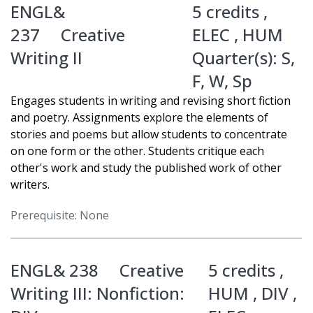
ENGL&
5 credits ,
237
Creative
ELEC
,
HUM
Writing II
Quarter(s):
S
,
F
,
W
,
Sp
Engages students in writing and revising short fiction
and poetry. Assignments explore the elements of
stories and poems but allow students to concentrate
on one form or the other. Students critique each
other's work and study the published work of other
writers.
Prerequisite: None
ENGL& 238
Creative
5 credits ,
Writing III: Nonfiction:
HUM
,
DIV
,