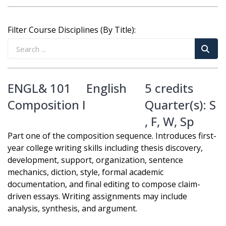
Filter Course Disciplines (By Title):
ENGL& 101
English
5 credits
Composition I
Quarter(s):
S
,
F
,
W
,
Sp
Part one of the composition sequence. Introduces first-
year college writing skills including thesis discovery,
development, support, organization, sentence
mechanics, diction, style, formal academic
documentation, and final editing to compose claim-
driven essays. Writing assignments may include
analysis, synthesis, and argument.