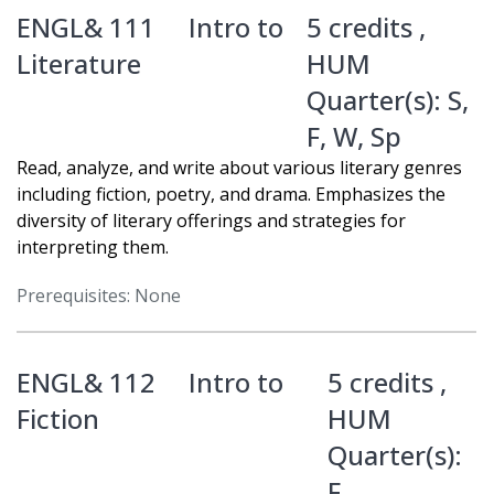
ENGL& 111
Intro to
5 credits ,
Literature
HUM
Quarter(s):
S
,
F
,
W
,
Sp
Read, analyze, and write about various literary genres
including fiction, poetry, and drama. Emphasizes the
diversity of literary offerings and strategies for
interpreting them.
Prerequisites: None
ENGL& 112
Intro to
5 credits ,
Fiction
HUM
Quarter(s):
F