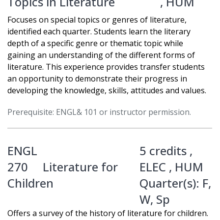
Topics in Literature
,
HUM
Focuses on special topics or genres of literature,
identified each quarter. Students learn the literary
depth of a specific genre or thematic topic while
gaining an understanding of the different forms of
literature. This experience provides transfer students
an opportunity to demonstrate their progress in
developing the knowledge, skills, attitudes and values.
Prerequisite: ENGL& 101 or instructor permission.
ENGL
5 credits ,
270
Literature for
ELEC
,
HUM
Children
Quarter(s):
F
,
W
,
Sp
Offers a survey of the history of literature for children.