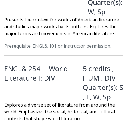
Quarter(s):
W
,
Sp
Presents the context for works of American literature
and studies major works by its authors. Explores the
major forms and movements in American literature.
Prerequisite: ENGL& 101 or instructor permission.
ENGL& 254
World
5 credits ,
Literature I: DIV
HUM
,
DIV
Quarter(s):
S
,
F
,
W
,
Sp
Explores a diverse set of literature from around the
world. Emphasizes the social, historical, and cultural
contexts that shape world literature.