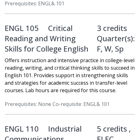
Prerequisites: ENGL& 101
ENGL 105
Critical
3 credits
Reading and Writing
Quarter(s):
Skills for College English
F
,
W
,
Sp
Offers instruction and intensive practice in college-level
reading, writing, and critical thinking skills to succeed in
English 101. Provides support in strengthening skills
and strategies for academic success in transfer-level
courses. Lab hours are required for this course.
Prerequisites: None Co-requisite: ENGL& 101
ENGL 110
Industrial
5 credits ,
Communications
ELEC