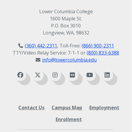
Lower Columbia College
1600 Maple St.
P.O. Box 3010
Longview, WA, 98632
(360) 442-2311
, Toll-Free:
(866) 900-2311
TTY/Video Relay Service: 7-1-1 or
(800) 833-6388
info@lowercolumbia.edu
Contact Us
Campus Map
Employment
Enrollment