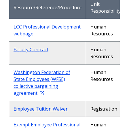
Unit
Resource/Reference/Procedure
Responsibility
LCC Professional Development
Human
webpage
Resources
Faculty Contract
Human
Resources
Washington Federation of
Human
State Employees (WFSE)
Resources
collective bargaining
agreement
Employee Tuition Waiver
Registration
Exempt Employee Professional
Human