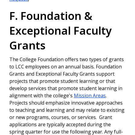
F. Foundation &
Exceptional Faculty
Grants
The College Foundation offers two types of grants
to LCC employees on an annual basis. Foundation
Grants and Exceptional Faculty Grants support
projects that promote student learning or that
develop services that promote student learning in
alignment with the college's
Mission Areas
.
Projects should emphasize innovative approaches
to teaching and learning and may relate to existing
or new programs, courses, or services. Grant
applications are typically accepted during the
spring quarter for use the following year. Any full-