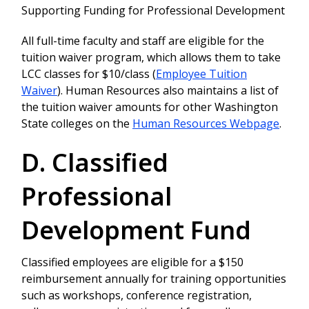
Supporting Funding for Professional Development
All full-time faculty and staff are eligible for the
tuition waiver program, which allows them to take
LCC classes for $10/class (
Employee Tuition
Waiver
). Human Resources also maintains a list of
the tuition waiver amounts for other Washington
State colleges on the
Human Resources Webpage
.
D. Classified
Professional
Development Fund
Classified employees are eligible for a $150
reimbursement annually for training opportunities
such as workshops, conference registration,