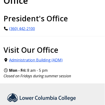
Office
President's Office
(360) 442-2100
Visit Our Office
Administration Building (ADM)
Mon - Fri:
8 am - 5 pm
Closed on Fridays during summer session