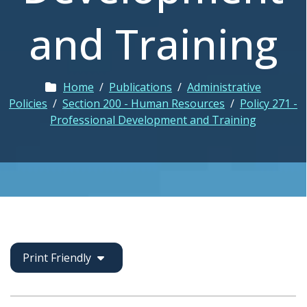
and Training
Home
/
Publications
/
Administrative
Policies
/
Section 200 - Human Resources
/
Policy 271 -
Professional Development and Training
Print Friendly