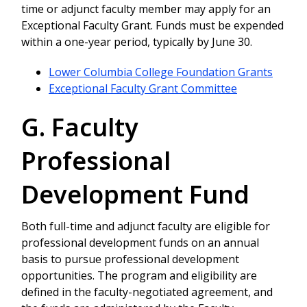
time or adjunct faculty member may apply for an
Exceptional Faculty Grant. Funds must be expended
within a one-year period, typically by June 30.
Lower Columbia College Foundation Grants
Exceptional Faculty Grant Committee
G. Faculty
Professional
Development Fund
Both full-time and adjunct faculty are eligible for
professional development funds on an annual
basis to pursue professional development
opportunities. The program and eligibility are
defined in the faculty-negotiated agreement, and