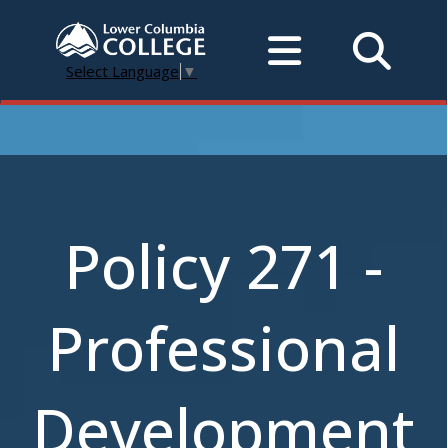
Select Language
▼
Policy 271 -
Professional
Development