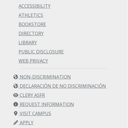
ACCESSIBILITY
ATHLETICS
BOOKSTORE
DIRECTORY
LIBRARY
PUBLIC DISCLOSURE
WEB PRIVACY
NON-DISCRIMINATION
DECLARACIÓN DE NO DISCRIMINACIÓN
CLERY ASFR
REQUEST INFORMATION
VISIT CAMPUS
APPLY