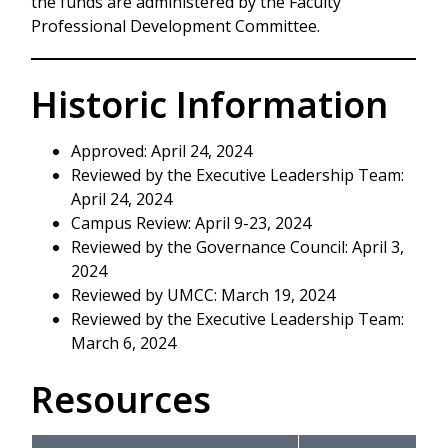
the funds are administered by the Faculty
Professional Development Committee.
Historic Information
Approved: April 24, 2024
Reviewed by the Executive Leadership Team:
April 24, 2024
Campus Review: April 9-23, 2024
Reviewed by the Governance Council: April 3,
2024
Reviewed by UMCC: March 19, 2024
Reviewed by the Executive Leadership Team:
March 6, 2024
Resources