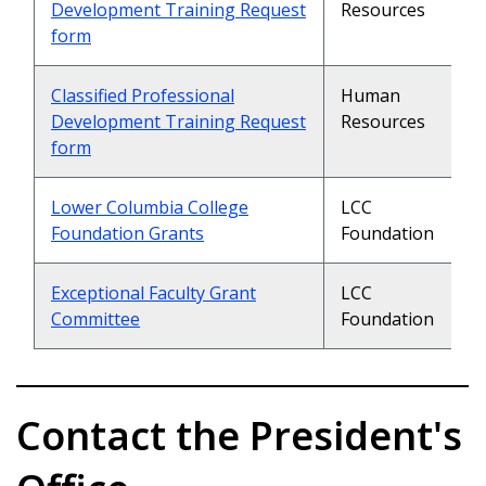
Development Training Request
Resources
form
Classified Professional
Human
Development Training Request
Resources
form
Lower Columbia College
LCC
Foundation Grants
Foundation
Exceptional Faculty Grant
LCC
Committee
Foundation
Contact the President's