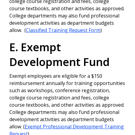
college course registration and fees, college
course textbooks, and other activities as approved.
College departments may also fund professional
development activities as department budgets
allow. (
Classified Training Request Form
)
E. Exempt
Development Fund
Exempt employees are eligible for a $150
reimbursement annually for training opportunities
such as workshops, conference registration,
college course registration and fees, college
course textbooks, and other activities as approved.
College departments may also fund professional
development activities as department budgets
allow. (
Exempt Professional Development Training
Request
)