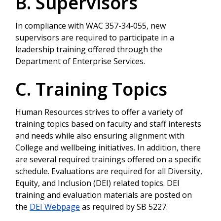
B. Supervisors
In compliance with WAC 357-34-055, new
supervisors are required to participate in a
leadership training offered through the
Department of Enterprise Services.
C. Training Topics
Human Resources strives to offer a variety of
training topics based on faculty and staff interests
and needs while also ensuring alignment with
College and wellbeing initiatives. In addition, there
are several required trainings offered on a specific
schedule. Evaluations are required for all Diversity,
Equity, and Inclusion (DEI) related topics. DEI
training and evaluation materials are posted on
the
DEI Webpage
as required by SB 5227.