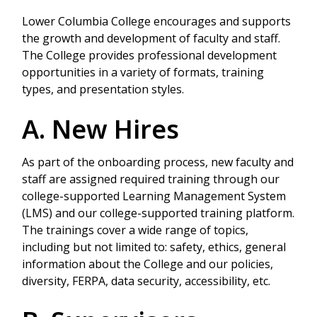
Lower Columbia College encourages and supports
the growth and development of faculty and staff.
The College provides professional development
opportunities in a variety of formats, training
types, and presentation styles.
A. New Hires
As part of the onboarding process, new faculty and
staff are assigned required training through our
college-supported Learning Management System
(LMS) and our college-supported training platform.
The trainings cover a wide range of topics,
including but not limited to: safety, ethics, general
information about the College and our policies,
diversity, FERPA, data security, accessibility, etc.