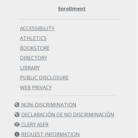
Enrollment
ACCESSIBILITY
ATHLETICS
BOOKSTORE
DIRECTORY
LIBRARY
PUBLIC DISCLOSURE
WEB PRIVACY
NON-DISCRIMINATION
DECLARACIÓN DE NO DISCRIMINACIÓN
CLERY ASFR
REQUEST INFORMATION