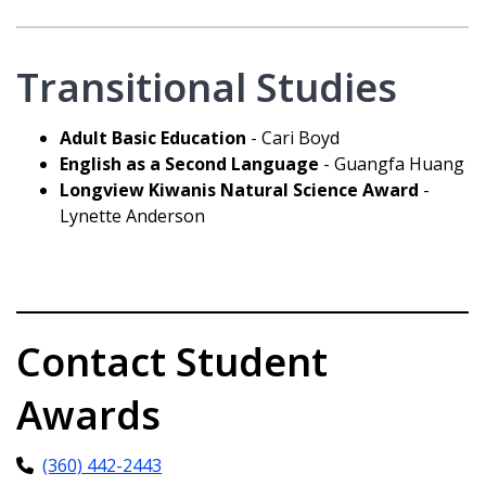
Transitional Studies
Adult Basic Education
- Cari Boyd
English as a Second Language
- Guangfa Huang
Longview Kiwanis Natural Science Award
-
Lynette Anderson
Contact Student
Awards
(360) 442-2443