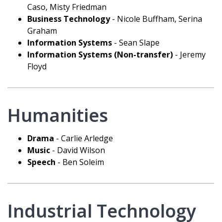
Caso, Misty Friedman
Business Technology
- Nicole Buffham, Serina
Graham
Information Systems
- Sean Slape
Information Systems (Non-transfer)
- Jeremy
Floyd
Humanities
Drama
- Carlie Arledge
Music
- David Wilson
Speech
- Ben Soleim
Industrial Technology