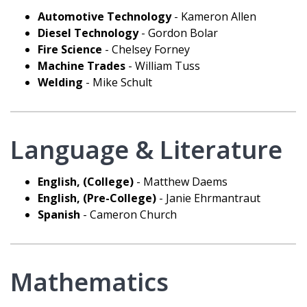
Automotive Technology
- Kameron Allen
Diesel Technology
- Gordon Bolar
Fire Science
- Chelsey Forney
Machine Trades
- William Tuss
Welding
- Mike Schult
Language & Literature
English, (College)
- Matthew Daems
English, (Pre-College)
- Janie Ehrmantraut
Spanish
- Cameron Church
Mathematics