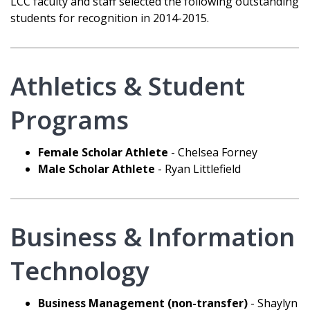
LCC faculty and staff selected the following outstanding
students for recognition in 2014-2015.
Athletics & Student
Programs
Female Scholar Athlete
- Chelsea Forney
Male Scholar Athlete
- Ryan Littlefield
Business & Information
Technology
Business Management (non-transfer)
- Shaylyn