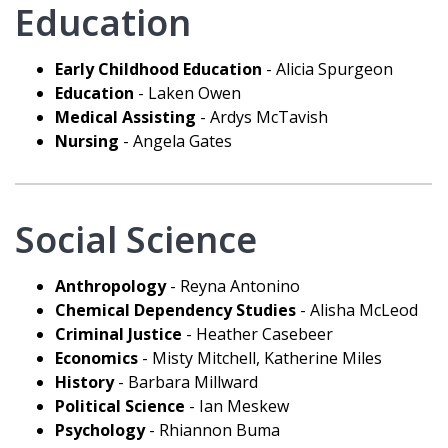
Education
Early Childhood Education
- Alicia Spurgeon
Education
- Laken Owen
Medical Assisting
- Ardys McTavish
Nursing
- Angela Gates
Social Science
Anthropology
- Reyna Antonino
Chemical Dependency Studies
- Alisha McLeod
Criminal Justice
- Heather Casebeer
Economics
- Misty Mitchell, Katherine Miles
History
- Barbara Millward
Political Science
- Ian Meskew
Psychology
- Rhiannon Buma