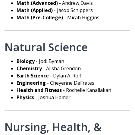
Math (Advanced)
- Andrew Davis
Math (Applied)
- Jacob Schippers
Math (Pre-College)
- Micah Higgins
Natural Science
Biology
- Jodi Byman
Chemistry
- Alisha Grendon
Earth Science
- Dylan A. Rolf
Engineering
- Cheyenne DeFrates
Health and Fitness
- Rochelle Kanallakan
Physics
- Joshua Hamer
Nursing, Health, &