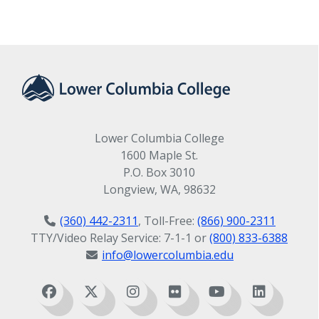
Lower Columbia College
1600 Maple St.
P.O. Box 3010
Longview, WA, 98632
(360) 442-2311
, Toll-Free:
(866) 900-2311
TTY/Video Relay Service: 7-1-1 or
(800) 833-6388
info@lowercolumbia.edu