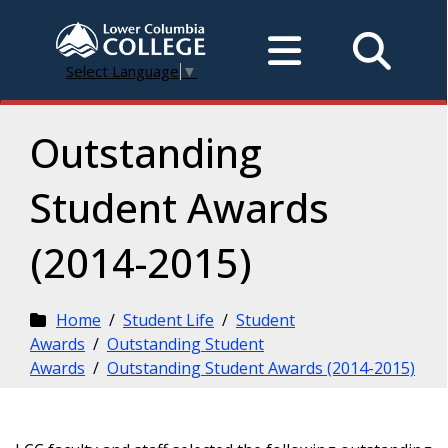
Select Language
▼
Outstanding
Student Awards
(2014-2015)
Home
/
Student Life
/
Student
Awards
/
Outstanding Student
Awards
/
Outstanding Student Awards (2014-2015)