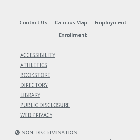
Contact Us
Campus Map
Employment
Enrollment
ACCESSIBILITY
ATHLETICS
BOOKSTORE
DIRECTORY
LIBRARY
PUBLIC DISCLOSURE
WEB PRIVACY
NON-DISCRIMINATION